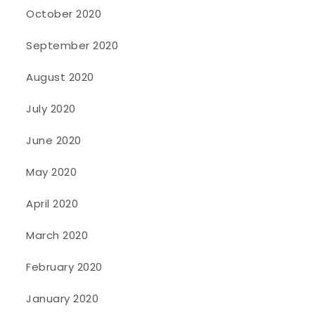
October 2020
September 2020
August 2020
July 2020
June 2020
May 2020
April 2020
March 2020
February 2020
January 2020