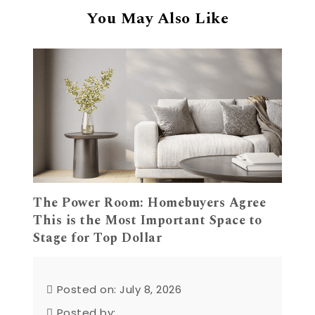
You May Also Like
The Power Room: Homebuyers Agree
This is the Most Important Space to
Stage for Top Dollar
Posted on: July 8, 2026
Posted by: