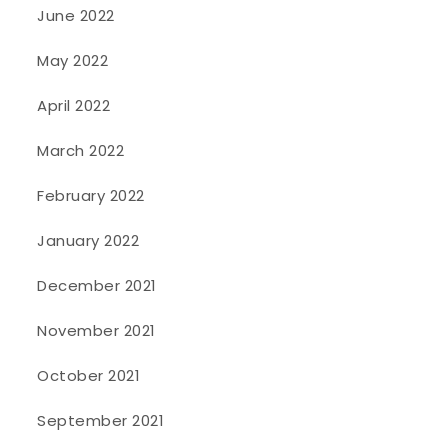
June 2022
May 2022
April 2022
March 2022
February 2022
January 2022
December 2021
November 2021
October 2021
September 2021