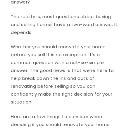
answer?
The reality is, most questions about buying
and selling homes have a two-word answer: It
depends.
Whether you should renovate your home
before you sell it is no exception. It’s a
common question with a not-so-simple
answer. The good news is that we’re here to
help break down the ins and outs of
renovating before selling so you can
confidently make the right decision for your
situation.
Here are a few things to consider when
deciding if you should renovate your home