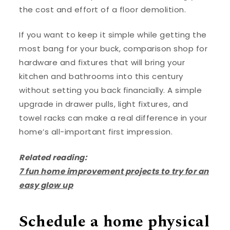
the cost and effort of a floor demolition.
If you want to keep it simple while getting the
most bang for your buck, comparison shop for
hardware and fixtures that will bring your
kitchen and bathrooms into this century
without setting you back financially. A simple
upgrade in drawer pulls, light fixtures, and
towel racks can make a real difference in your
home’s all-important first impression.
Related reading:
7 fun home improvement projects to try for an
easy glow up
Schedule a home physical