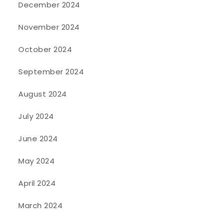
December 2024
November 2024
October 2024
September 2024
August 2024
July 2024
June 2024
May 2024
April 2024
March 2024