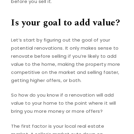
before you sell it.
Is your goal to add value?
Let’s start by figuring out the goal of your
potential renovations. It only makes sense to
renovate before selling if you’re likely to add
value to the home, making the property more
competitive on the market and selling faster,
getting higher offers, or both.
So how do you know if a renovation will add
value to your home to the point where it will
bring you more money or more offers?
The first factor is your local real estate