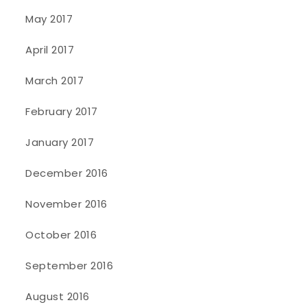
May 2017
April 2017
March 2017
February 2017
January 2017
December 2016
November 2016
October 2016
September 2016
August 2016