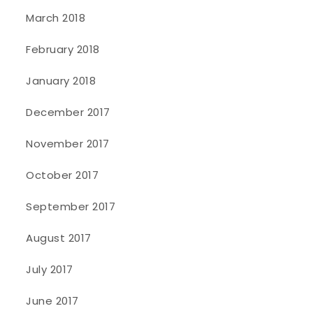
March 2018
February 2018
January 2018
December 2017
November 2017
October 2017
September 2017
August 2017
July 2017
June 2017