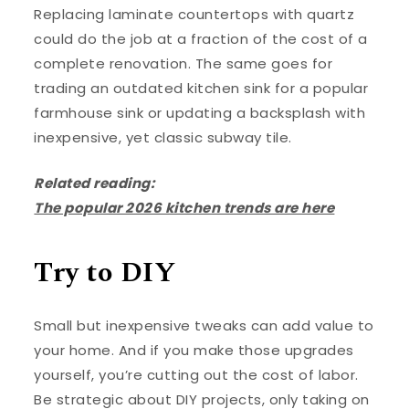
Replacing laminate countertops with quartz
could do the job at a fraction of the cost of a
complete renovation. The same goes for
trading an outdated kitchen sink for a popular
farmhouse sink or updating a backsplash with
inexpensive, yet classic subway tile.
Related reading:
The popular 2026 kitchen trends are here
Try to DIY
Small but inexpensive tweaks can add value to
your home. And if you make those upgrades
yourself, you’re cutting out the cost of labor.
Be strategic about DIY projects, only taking on