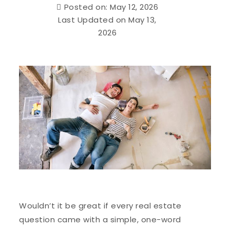
Posted on: May 12, 2026
Last Updated on May 13,
2026
Wouldn’t it be great if every real estate
question came with a simple, one-word