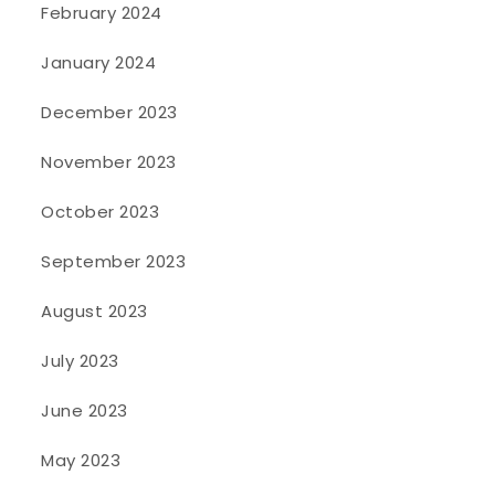
February 2024
January 2024
December 2023
November 2023
October 2023
September 2023
August 2023
July 2023
June 2023
May 2023