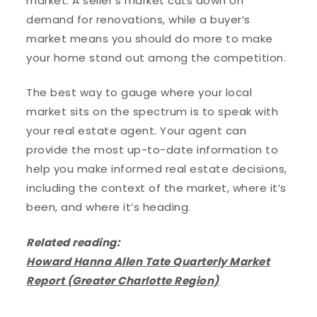
market. A seller’s market cuts down on
demand for renovations, while a buyer’s
market means you should do more to make
your home stand out among the competition.
The best way to gauge where your local
market sits on the spectrum is to speak with
your real estate agent. Your agent can
provide the most up-to-date information to
help you make informed real estate decisions,
including the context of the market, where it’s
been, and where it’s heading.
Related reading:
Howard Hanna Allen Tate Quarterly Market
Report (Greater Charlotte Region)