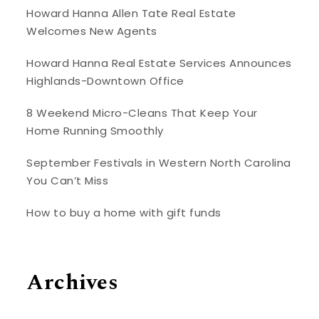
Howard Hanna Allen Tate Real Estate
Welcomes New Agents
Howard Hanna Real Estate Services Announces
Highlands-Downtown Office
8 Weekend Micro-Cleans That Keep Your
Home Running Smoothly
September Festivals in Western North Carolina
You Can’t Miss
How to buy a home with gift funds
Archives