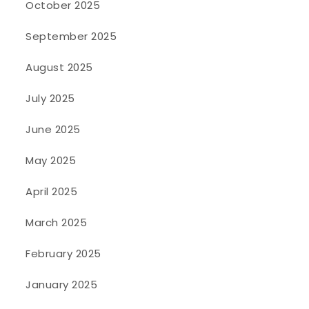
October 2025
September 2025
August 2025
July 2025
June 2025
May 2025
April 2025
March 2025
February 2025
January 2025