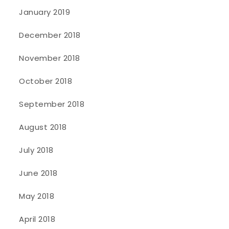
January 2019
December 2018
November 2018
October 2018
September 2018
August 2018
July 2018
June 2018
May 2018
April 2018