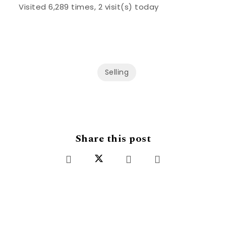
Visited 6,289 times, 2 visit(s) today
Selling
Share this post