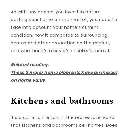
As with any project you invest in before
putting your home on the market, you need to
take into account your home’s current
condition, how it compares to surrounding
homes and other properties on the market,
and whether it’s a buyer’s or seller’s market.
Related reading:
These 3 major home elements have an impact
on home value
Kitchens and bathrooms
It’s a common refrain in the real estate world
that kitchens and bathrooms sell homes. Does