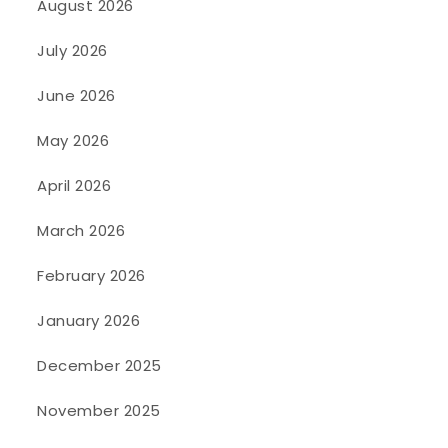
August 2026
July 2026
June 2026
May 2026
April 2026
March 2026
February 2026
January 2026
December 2025
November 2025