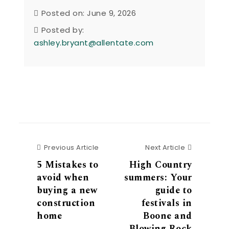
Posted on: June 9, 2026
Posted by:
ashley.bryant@allentate.com
Previous Article
Next Articl
Previous Article
Next Article
5 Mistakes to
High Country
avoid when
summers: Your
buying a new
guide to
construction
festivals in
home
Boone and
Blowing Rock