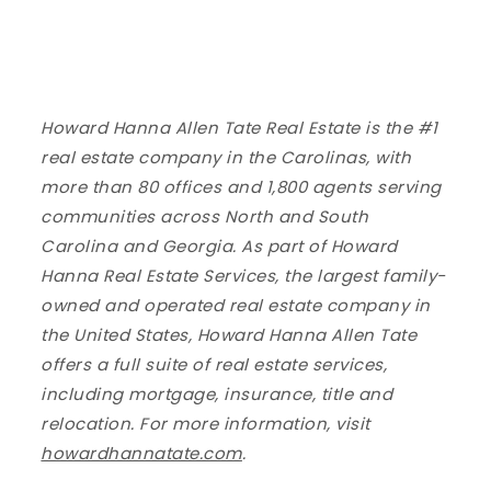
Howard Hanna Allen Tate Real Estate is the #1
real estate company in the Carolinas, with
more than 80 offices and 1,800 agents serving
communities across North and South
Carolina and Georgia. As part of Howard
Hanna Real Estate Services, the largest family-
owned and operated real estate company in
the United States, Howard Hanna Allen Tate
offers a full suite of real estate services,
including mortgage, insurance, title and
relocation. For more information, visit
howardhannatate.com
.