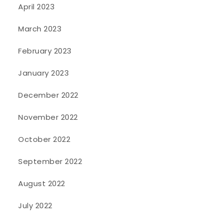
April 2023
March 2023
February 2023
January 2023
December 2022
November 2022
October 2022
September 2022
August 2022
July 2022