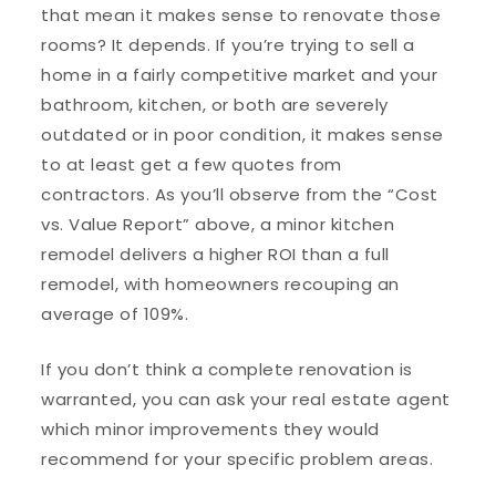
that mean it makes sense to renovate those
rooms? It depends. If you’re trying to sell a
home in a fairly competitive market and your
bathroom, kitchen, or both are severely
outdated or in poor condition, it makes sense
to at least get a few quotes from
contractors. As you’ll observe from the “Cost
vs. Value Report” above, a minor kitchen
remodel delivers a higher ROI than a full
remodel, with homeowners recouping an
average of 109%.
If you don’t think a complete renovation is
warranted, you can ask your real estate agent
which minor improvements they would
recommend for your specific problem areas.