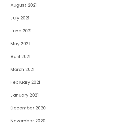
August 2021
July 2021
June 2021
May 2021
April 2021
March 2021
February 2021
January 2021
December 2020
November 2020