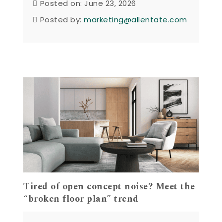
Posted on: June 23, 2026
Posted by:
marketing@allentate.com
Tired of open concept noise? Meet the
“broken floor plan” trend