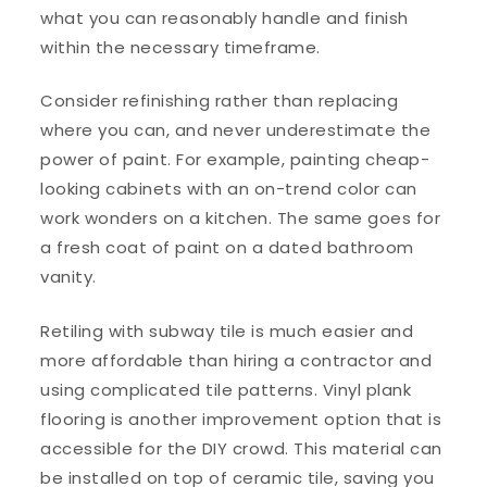
what you can reasonably handle and finish
within the necessary timeframe.
Consider refinishing rather than replacing
where you can, and never underestimate the
power of paint. For example, painting cheap-
looking cabinets with an on-trend color can
work wonders on a kitchen. The same goes for
a fresh coat of paint on a dated bathroom
vanity.
Retiling with subway tile is much easier and
more affordable than hiring a contractor and
using complicated tile patterns. Vinyl plank
flooring is another improvement option that is
accessible for the DIY crowd. This material can
be installed on top of ceramic tile, saving you