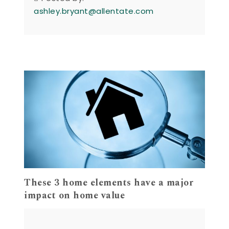
ashley.bryant@allentate.com
These 3 home elements have a major
impact on home value