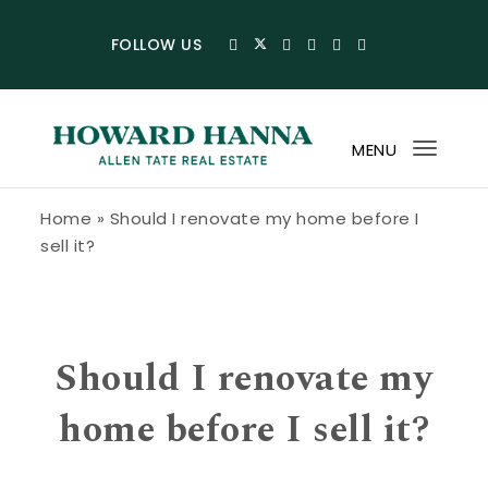
Skip to content
FOLLOW US
MENU
Toggl
navig
Howard Hanna Allen Tate Blog
Home
»
Should I renovate my home before I
sell it?
Should I renovate my
home before I sell it?