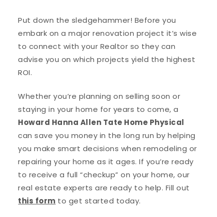
Put down the sledgehammer! Before you
embark on a major renovation project it’s wise
to connect with your Realtor so they can
advise you on which projects yield the highest
ROI.
Whether you’re planning on selling soon or
staying in your home for years to come, a
Howard Hanna Allen Tate Home Physical
can save you money in the long run by helping
you make smart decisions when remodeling or
repairing your home as it ages. If you’re ready
to receive a full “checkup” on your home, our
real estate experts are ready to help. Fill out
this form
to get started today.