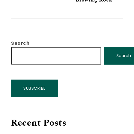
Search
Search
SUBSCRIBE
Recent Posts