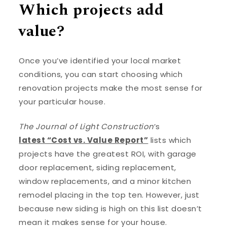
Which projects add
value?
Once you’ve identified your local market
conditions, you can start choosing which
renovation projects make the most sense for
your particular house.
The Journal of Light Construction
’s
latest “Cost vs. Value Report”
lists which
projects have the greatest ROI, with garage
door replacement, siding replacement,
window replacements, and a minor kitchen
remodel placing in the top ten. However, just
because new siding is high on this list doesn’t
mean it makes sense for your house.