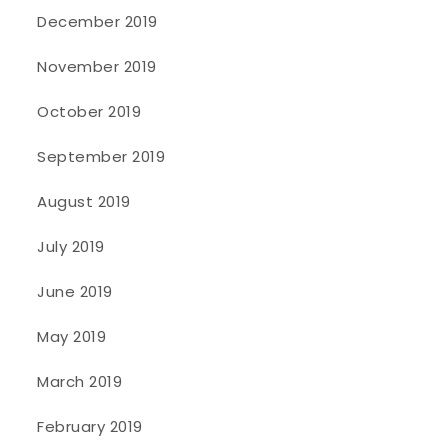
December 2019
November 2019
October 2019
September 2019
August 2019
July 2019
June 2019
May 2019
March 2019
February 2019