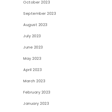
October 2023
September 2023
August 2023
July 2023
June 2023
May 2023
April 2023
March 2023
February 2023
January 2023