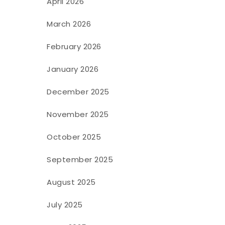
April 2026
March 2026
February 2026
January 2026
December 2025
November 2025
October 2025
September 2025
August 2025
July 2025