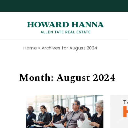
Skip to content
Howard Hanna Allen Tate Blog
Home
»
Archives for August 2024
Month:
August 2024