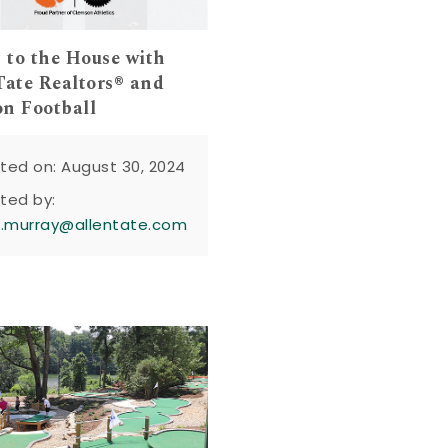
t to the House with
Tate Realtors® and
n Football
ted on: August 30, 2024
ted by:
n.murray@allentate.com