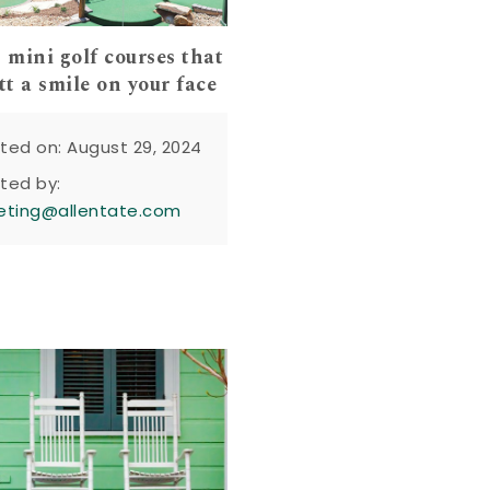
mini golf courses that
tt a smile on your face
ted on: August 29, 2024
ted by:
eting@allentate.com