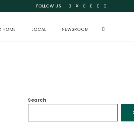
FOLLOW US
R HOME
LOCAL
NEWSROOM
Search