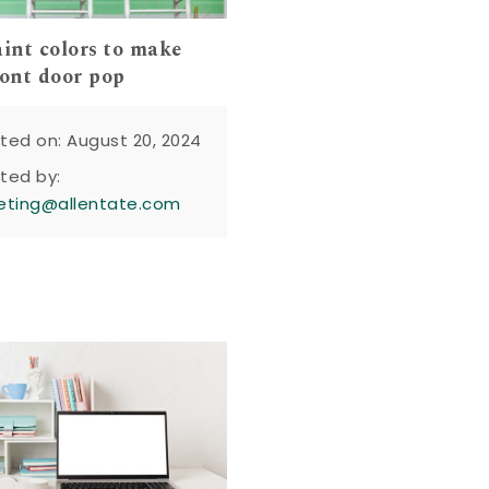
aint colors to make
ront door pop
ted on: August 20, 2024
ted by:
eting@allentate.com