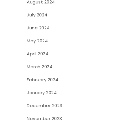
August 2024
July 2024
June 2024
May 2024
April 2024
March 2024
February 2024
January 2024
December 2023
November 2023