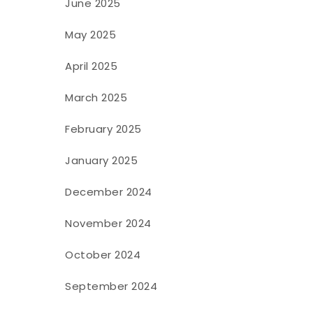
June 2025
May 2025
April 2025
March 2025
February 2025
January 2025
December 2024
November 2024
October 2024
September 2024