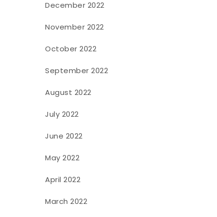
December 2022
November 2022
October 2022
September 2022
August 2022
July 2022
June 2022
May 2022
April 2022
March 2022