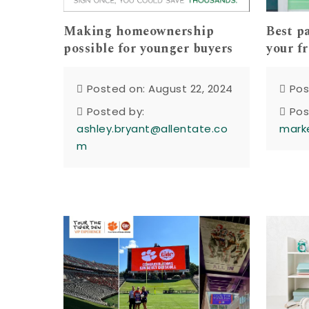
Making homeownership
Best p
possible for younger buyers
your f
Posted on: August 22, 2024
Pos
Posted by:
Pos
ashley.bryant@allentate.co
mark
m