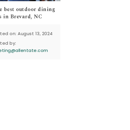
he best outdoor dining
s in Brevard, NC
ted on: August 13, 2024
ted by:
eting@allentate.com