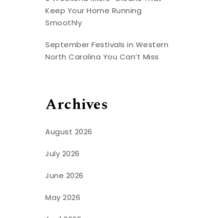
Keep Your Home Running
Smoothly
September Festivals in Western
North Carolina You Can’t Miss
Archives
August 2026
July 2026
June 2026
May 2026