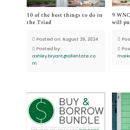
10 of the best things to do in
9 WNC 
the Triad
will pu
Posted on: August 29, 2024
Pos
Posted by:
Pos
ashley.bryant@allentate.co
mark
m