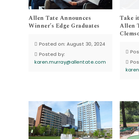
Allen Tate Announces
Take i
Winner’s Edge Graduates
Allen 
Clemso
Posted on: August 30, 2024
Pos
Posted by:
karen.murray@allentate.com
Pos
kare