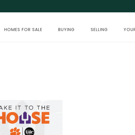
HOMES FOR SALE
BUYING
SELLING
YOU