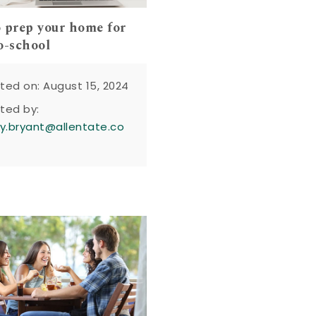
 prep your home for
o-school
ted on: August 15, 2024
ted by:
y.bryant@allentate.co