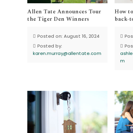
How to
Allen Tate Announces Tour
back-t
the Tiger Den Winners
Pos
Posted on: August 16, 2024
Pos
Posted by:
ashle
karen.murray@allentate.com
m