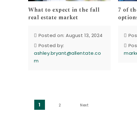
What to expect in the fall
7 of t
real estate market
option
Posted on: August 13, 2024
Pos
Posted by:
Pos
ashley.bryant@allentate.co
mark
m
Posts pagination
1
2
Next