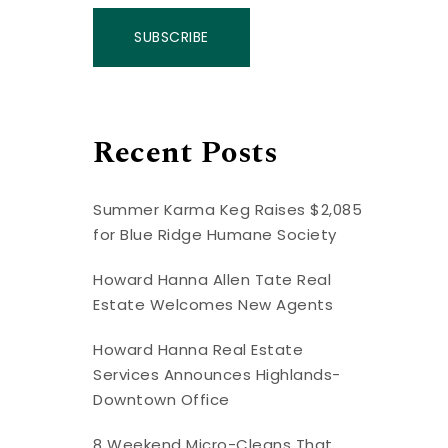
SUBSCRIBE
Recent Posts
Summer Karma Keg Raises $2,085
for Blue Ridge Humane Society
Howard Hanna Allen Tate Real
Estate Welcomes New Agents
Howard Hanna Real Estate
Services Announces Highlands-
Downtown Office
8 Weekend Micro-Cleans That