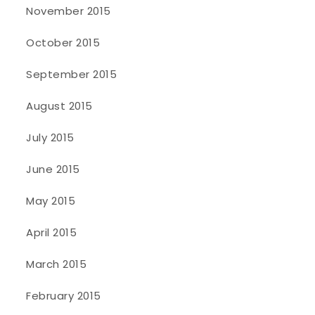
November 2015
October 2015
September 2015
August 2015
July 2015
June 2015
May 2015
April 2015
March 2015
February 2015