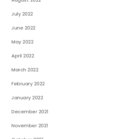
July 2022
June 2022
May 2022
April 2022
March 2022
February 2022
January 2022
December 2021
November 2021