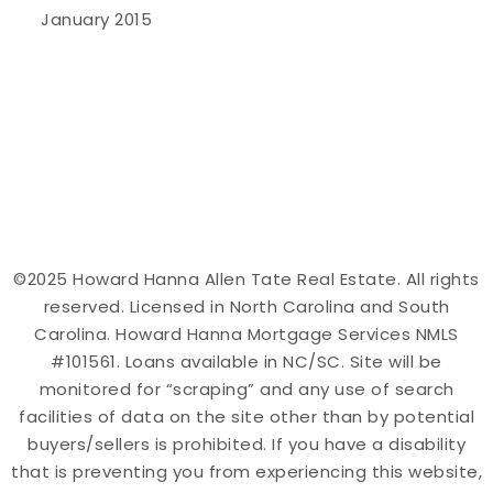
January 2015
©2025 Howard Hanna Allen Tate Real Estate. All rights
reserved. Licensed in North Carolina and South
Carolina. Howard Hanna Mortgage Services NMLS
#101561. Loans available in NC/SC. Site will be
monitored for “scraping” and any use of search
facilities of data on the site other than by potential
buyers/sellers is prohibited. If you have a disability
that is preventing you from experiencing this website,