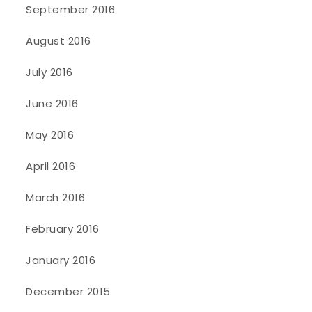
September 2016
August 2016
July 2016
June 2016
May 2016
April 2016
March 2016
February 2016
January 2016
December 2015