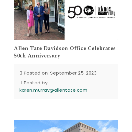
Allen Tate Davidson Office Celebrates
50th Anniversary
Posted on: September 25, 2023
Posted by:
karen.murray@allentate.com