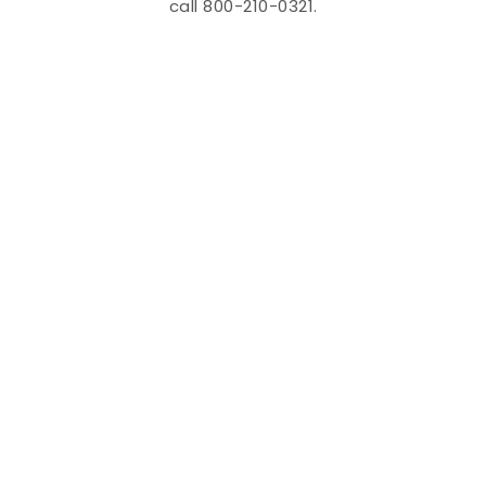
call 800-210-0321.