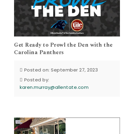
Get Ready to Prowl the Den with the
Carolina Panthers
Posted on: September 27, 2023
Posted by:
karen.murray@allentate.com