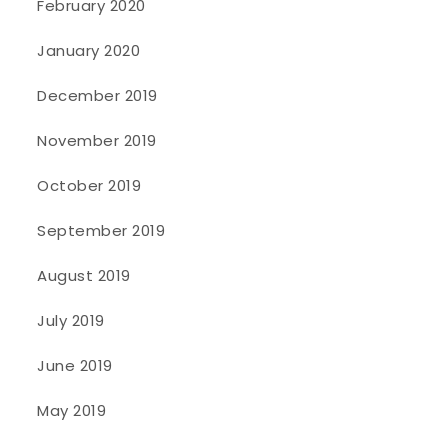
February 2020
January 2020
December 2019
November 2019
October 2019
September 2019
August 2019
July 2019
June 2019
May 2019