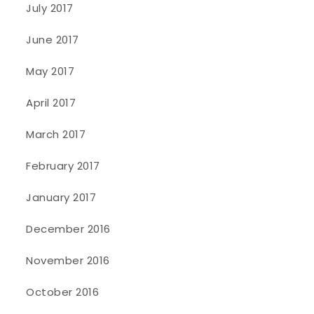
July 2017
June 2017
May 2017
April 2017
March 2017
February 2017
January 2017
December 2016
November 2016
October 2016