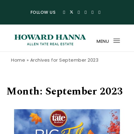
Skip to content
FOLLOW US
MENU
Toggl
navig
Howard Hanna Allen Tate Blog
Home
»
Archives for September 2023
Month:
September 2023