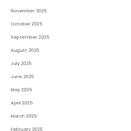
November 2025
October 2025
September 2025
August 2025
July 2025
June 2025
May 2025
April 2025
March 2025
February 2025