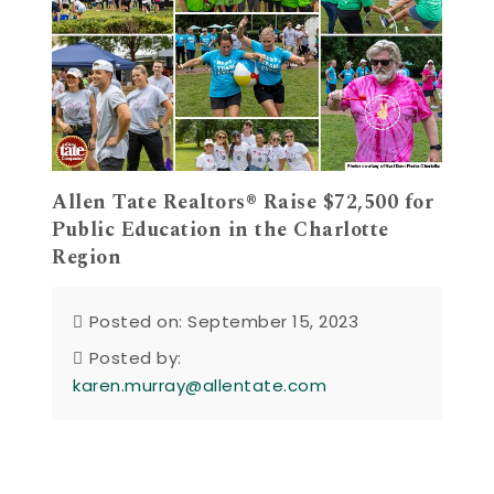
Allen Tate Realtors® Raise $72,500 for
Public Education in the Charlotte
Region
Posted on: September 15, 2023
Posted by:
karen.murray@allentate.com