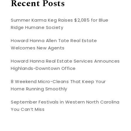
Recent Posts
Summer Karma Keg Raises $2,085 for Blue
Ridge Humane Society
Howard Hanna Allen Tate Real Estate
Welcomes New Agents
Howard Hanna Real Estate Services Announces
Highlands-Downtown Office
8 Weekend Micro-Cleans That Keep Your
Home Running Smoothly
September Festivals in Western North Carolina
You Can’t Miss