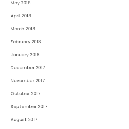
May 2018
April 2018
March 2018
February 2018
January 2018
December 2017
November 2017
October 2017
September 2017
August 2017