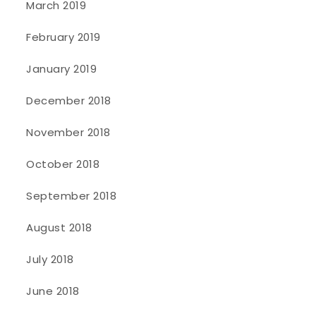
March 2019
February 2019
January 2019
December 2018
November 2018
October 2018
September 2018
August 2018
July 2018
June 2018