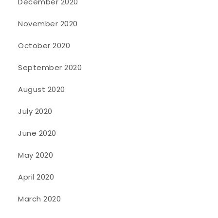
December 2020
November 2020
October 2020
September 2020
August 2020
July 2020
June 2020
May 2020
April 2020
March 2020