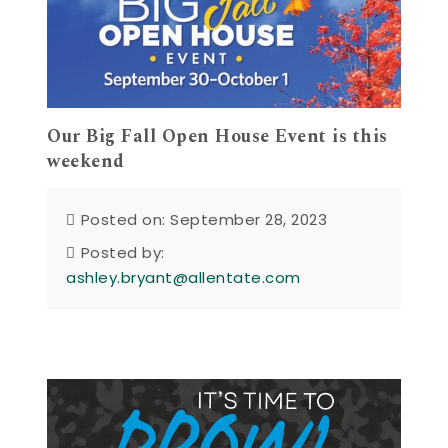
Our Big Fall Open House Event is this
weekend
Posted on: September 28, 2023
Posted by:
ashley.bryant@allentate.com