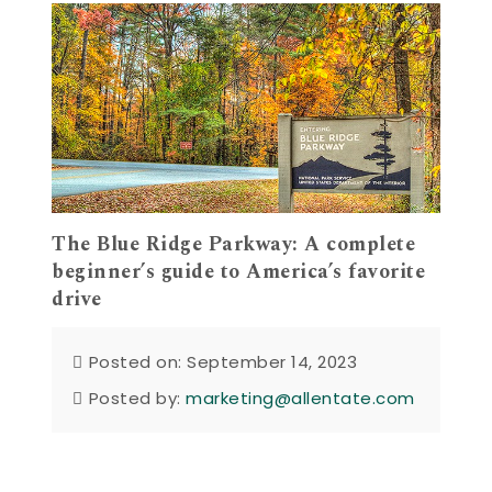
The Blue Ridge Parkway: A complete
beginner’s guide to America’s favorite
drive
Posted on: September 14, 2023
Posted by:
marketing@allentate.com