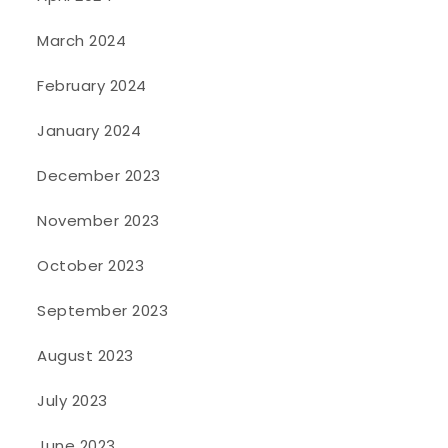
March 2024
February 2024
January 2024
December 2023
November 2023
October 2023
September 2023
August 2023
July 2023
June 2023