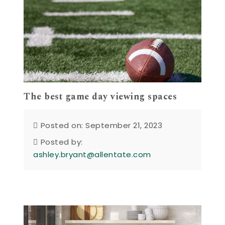
The best game day viewing spaces
Posted on: September 21, 2023
Posted by:
ashley.bryant@allentate.com