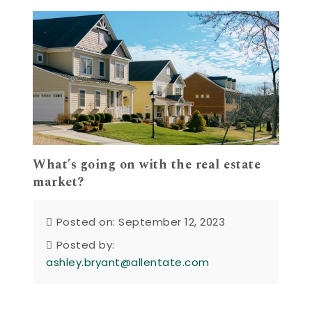
What’s going on with the real estate
market?
Posted on: September 12, 2023
Posted by:
ashley.bryant@allentate.com