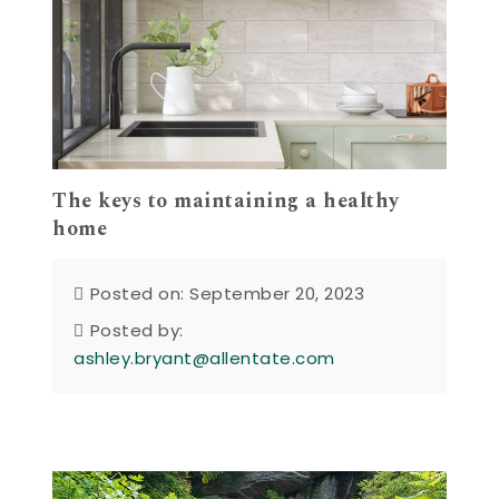
The keys to maintaining a healthy
home
Posted on: September 20, 2023
Posted by:
ashley.bryant@allentate.com