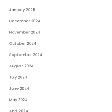
January 2025
December 2024
November 2024
October 2024
September 2024
August 2024
July 2024
June 2024
May 2024
April 2024