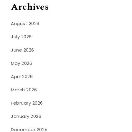
Archives
August 2026
July 2026
June 2026
May 2026
April 2026
March 2026
February 2026
January 2026
December 2025