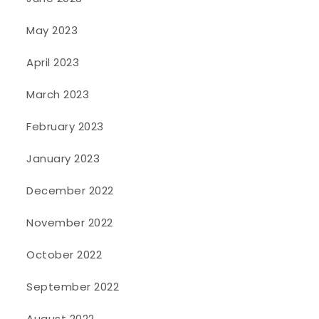
May 2023
April 2023
March 2023
February 2023
January 2023
December 2022
November 2022
October 2022
September 2022
August 2022