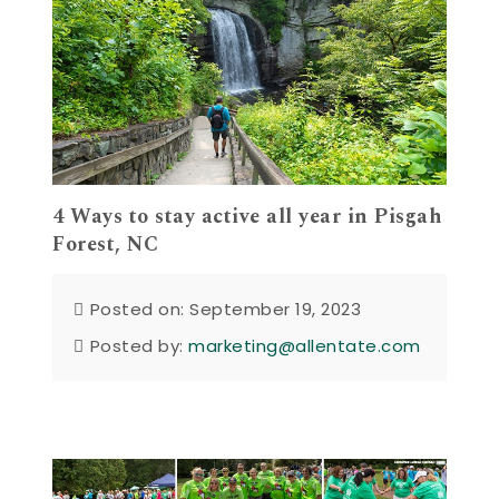
4 Ways to stay active all year in Pisgah
Forest, NC
Posted on: September 19, 2023
Posted by:
marketing@allentate.com