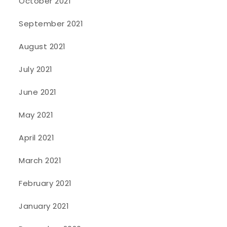
October 2021
September 2021
August 2021
July 2021
June 2021
May 2021
April 2021
March 2021
February 2021
January 2021