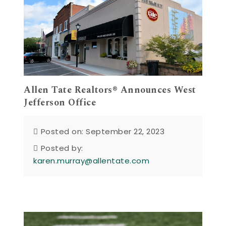
Allen Tate Realtors® Announces West
Jefferson Office
Posted on: September 22, 2023
Posted by:
karen.murray@allentate.com