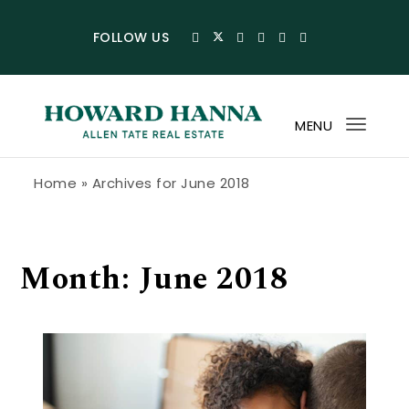
Skip to content
FOLLOW US
MENU
Toggl
navig
Howard Hanna Allen Tate Blog
Home
»
Archives for June 2018
Month:
June 2018