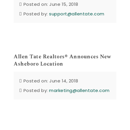
Posted on: June 15, 2018
Posted by:
support@allentate.com
Allen Tate Realtors® Announces New
Asheboro Location
Posted on: June 14, 2018
Posted by:
marketing@allentate.com