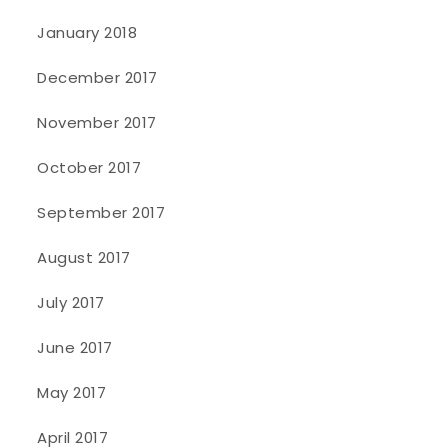
January 2018
December 2017
November 2017
October 2017
September 2017
August 2017
July 2017
June 2017
May 2017
April 2017