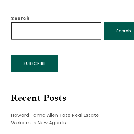
Search
Search
SUBSCRIBE
Recent Posts
Howard Hanna Allen Tate Real Estate
Welcomes New Agents