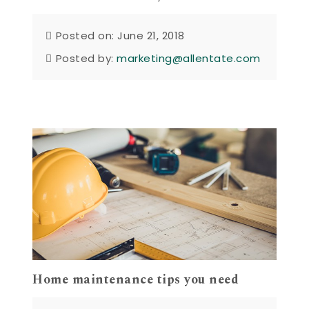
Posted on: June 21, 2018
Posted by:
marketing@allentate.com
Home maintenance tips you need