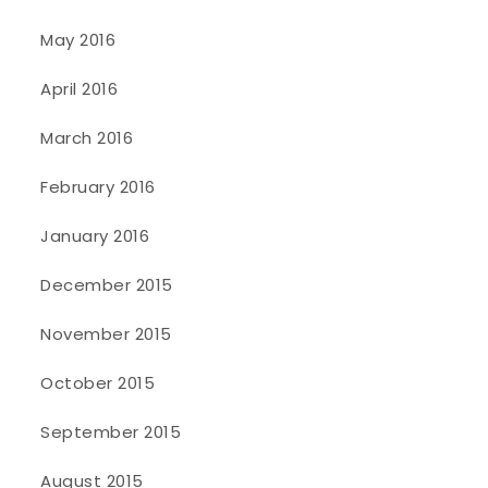
May 2016
April 2016
March 2016
February 2016
January 2016
December 2015
November 2015
October 2015
September 2015
August 2015