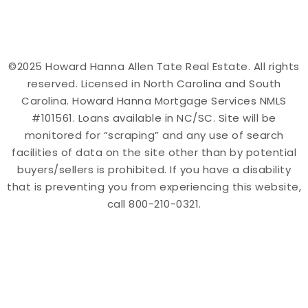
©2025 Howard Hanna Allen Tate Real Estate. All rights
reserved. Licensed in North Carolina and South
Carolina. Howard Hanna Mortgage Services NMLS
#101561. Loans available in NC/SC. Site will be
monitored for “scraping” and any use of search
facilities of data on the site other than by potential
buyers/sellers is prohibited. If you have a disability
that is preventing you from experiencing this website,
call 800-210-0321.