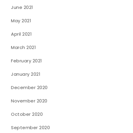
June 2021
May 2021
April 2021
March 2021
February 2021
January 2021
December 2020
November 2020
October 2020
September 2020