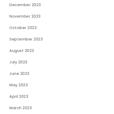
December 2023
November 2023
October 2023
September 2023
August 2023
July 2023
June 2023
May 2023
April 2023
March 2023