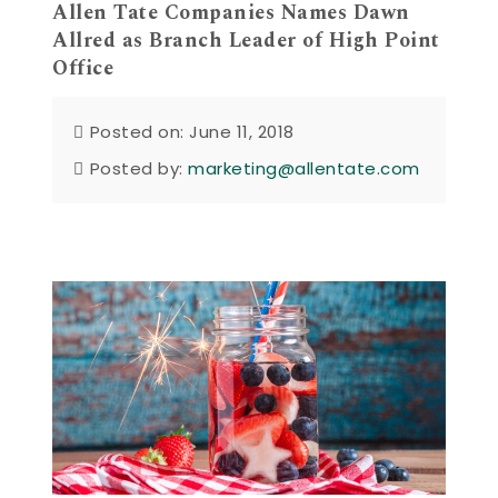
Allen Tate Companies Names Dawn
Allred as Branch Leader of High Point
Office
Posted on: June 11, 2018
Posted by:
marketing@allentate.com