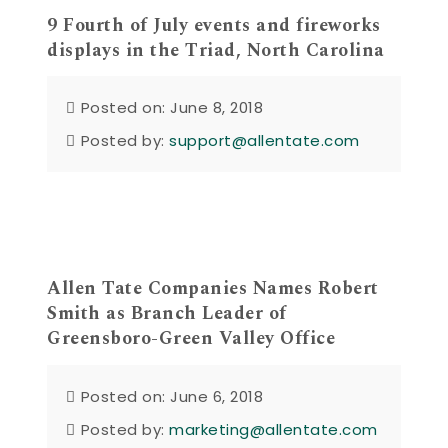
9 Fourth of July events and fireworks
displays in the Triad, North Carolina
Posted on: June 8, 2018
Posted by:
support@allentate.com
Allen Tate Companies Names Robert
Smith as Branch Leader of
Greensboro-Green Valley Office
Posted on: June 6, 2018
Posted by:
marketing@allentate.com