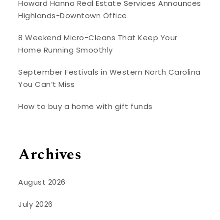
Howard Hanna Real Estate Services Announces
Highlands-Downtown Office
8 Weekend Micro-Cleans That Keep Your
Home Running Smoothly
September Festivals in Western North Carolina
You Can’t Miss
How to buy a home with gift funds
Archives
August 2026
July 2026