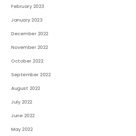
February 2023
January 2023
December 2022
November 2022
October 2022
September 2022
August 2022
July 2022
June 2022
May 2022