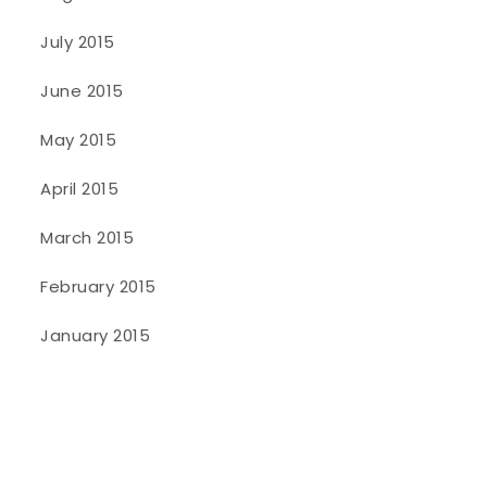
July 2015
June 2015
May 2015
April 2015
March 2015
February 2015
January 2015