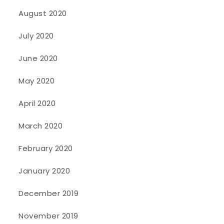
August 2020
July 2020
June 2020
May 2020
April 2020
March 2020
February 2020
January 2020
December 2019
November 2019