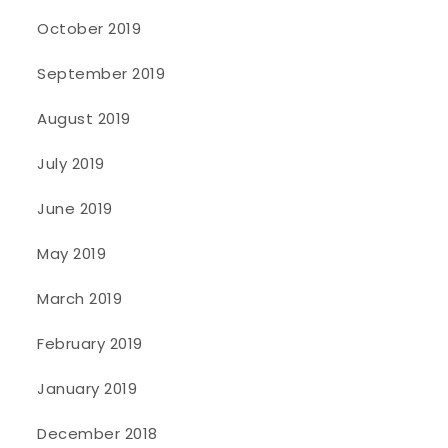
October 2019
September 2019
August 2019
July 2019
June 2019
May 2019
March 2019
February 2019
January 2019
December 2018