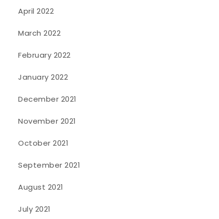
April 2022
March 2022
February 2022
January 2022
December 2021
November 2021
October 2021
September 2021
August 2021
July 2021