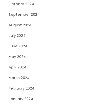
October 2024
September 2024
August 2024
July 2024
June 2024
May 2024
April 2024
March 2024
February 2024
January 2024