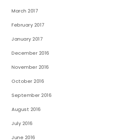
March 2017
February 2017
January 2017
December 2016
November 2016
October 2016
September 2016
August 2016
July 2016
June 2016