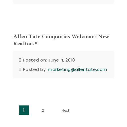
Allen Tate Companies Welcomes New
Realtors®
Posted on: June 4, 2018
Posted by:
marketing@allentate.com
Posts pagination
1
2
Next