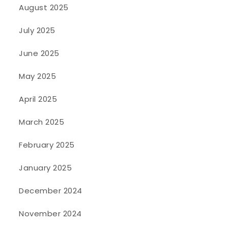
August 2025
July 2025
June 2025
May 2025
April 2025
March 2025
February 2025
January 2025
December 2024
November 2024