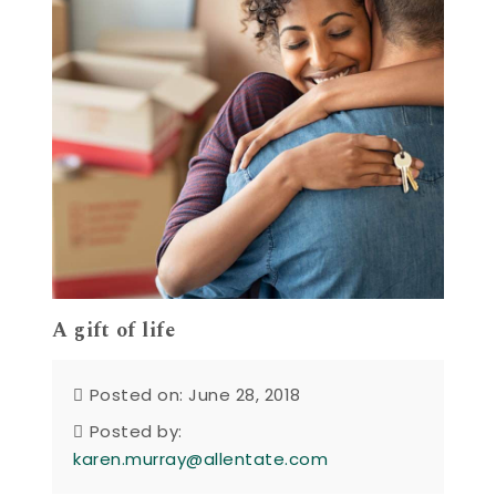
A gift of life
Posted on: June 28, 2018
Posted by:
karen.murray@allentate.com