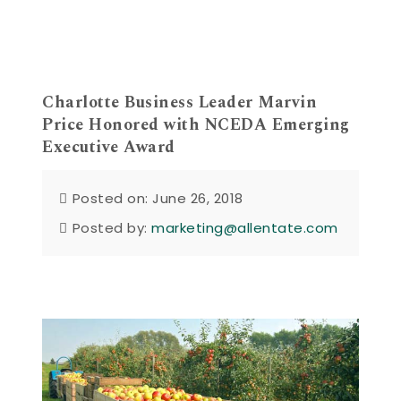
Charlotte Business Leader Marvin
Price Honored with NCEDA Emerging
Executive Award
Posted on: June 26, 2018
Posted by:
marketing@allentate.com