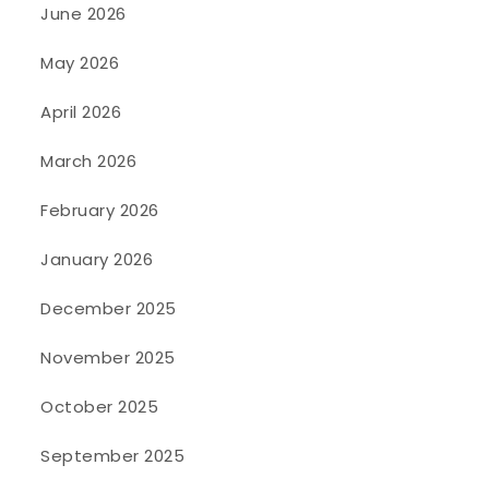
June 2026
May 2026
April 2026
March 2026
February 2026
January 2026
December 2025
November 2025
October 2025
September 2025