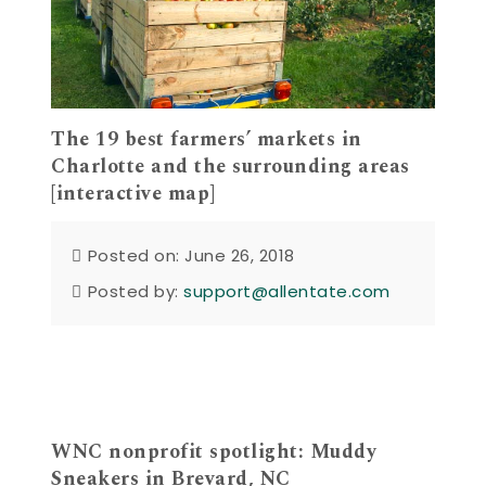
The 19 best farmers’ markets in
Charlotte and the surrounding areas
[interactive map]
Posted on: June 26, 2018
Posted by:
support@allentate.com
WNC nonprofit spotlight: Muddy
Sneakers in Brevard, NC