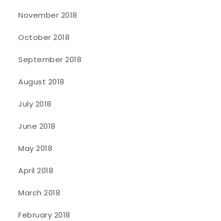
November 2018
October 2018
September 2018
August 2018
July 2018
June 2018
May 2018
April 2018
March 2018
February 2018