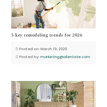
5 key remodeling trends for 2026
Posted on: March 19, 2026
Posted by:
marketing@allentate.com