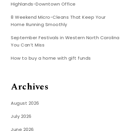
Highlands-Downtown Office
8 Weekend Micro-Cleans That Keep Your
Home Running Smoothly
September Festivals in Western North Carolina
You Can’t Miss
How to buy a home with gift funds
Archives
August 2026
July 2026
June 2026