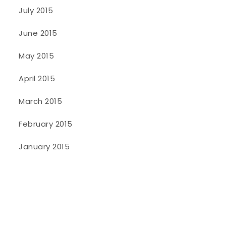
July 2015
June 2015
May 2015
April 2015
March 2015
February 2015
January 2015