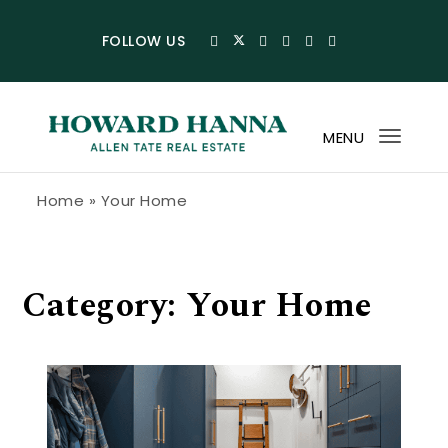
Skip to content
FOLLOW US
MENU
Toggl
navig
Howard Hanna Allen Tate Blog
Home
»
Your Home
Category:
Your Home