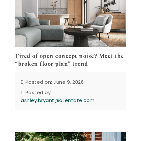
Tired of open concept noise? Meet the
“broken floor plan” trend
Posted on: June 9, 2026
Posted by:
ashley.bryant@allentate.com