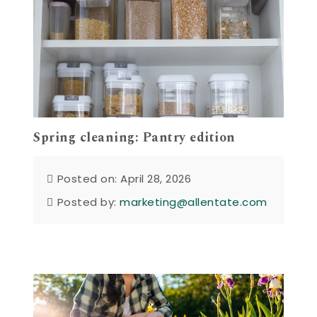
Spring cleaning: Pantry edition
Posted on: April 28, 2026
Posted by:
marketing@allentate.com