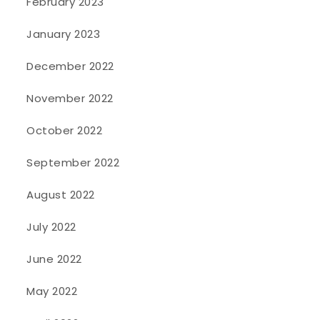
February 2023
January 2023
December 2022
November 2022
October 2022
September 2022
August 2022
July 2022
June 2022
May 2022