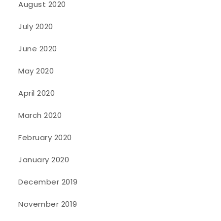
August 2020
July 2020
June 2020
May 2020
April 2020
March 2020
February 2020
January 2020
December 2019
November 2019