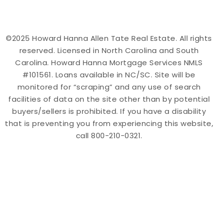
©2025 Howard Hanna Allen Tate Real Estate. All rights
reserved. Licensed in North Carolina and South
Carolina. Howard Hanna Mortgage Services NMLS
#101561. Loans available in NC/SC. Site will be
monitored for “scraping” and any use of search
facilities of data on the site other than by potential
buyers/sellers is prohibited. If you have a disability
that is preventing you from experiencing this website,
call 800-210-0321.