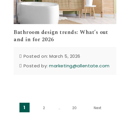
Bathroom design trends: What’s out
and in for 2026
Posted on: March 5, 2026
Posted by:
marketing@allentate.com
Posts pagination
1
2
…
20
Next