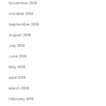
November 2018
October 2018
September 2018
August 2018
July 2018
June 2018
May 2018
April 2018
March 2018
February 2018