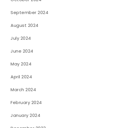
September 2024
August 2024
July 2024
June 2024
May 2024
April 2024
March 2024
February 2024
January 2024