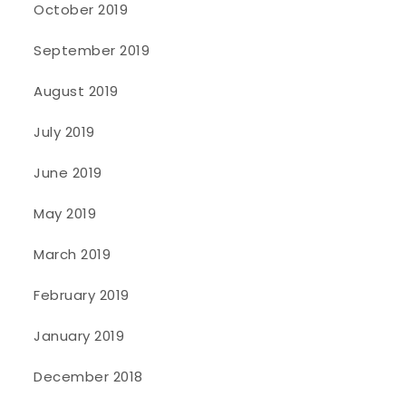
October 2019
September 2019
August 2019
July 2019
June 2019
May 2019
March 2019
February 2019
January 2019
December 2018