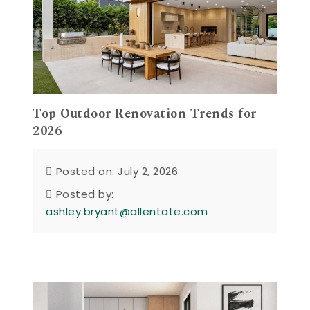
Top Outdoor Renovation Trends for
2026
Posted on: July 2, 2026
Posted by:
ashley.bryant@allentate.com