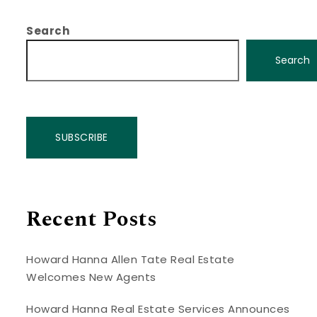
Search
Search
SUBSCRIBE
Recent Posts
Howard Hanna Allen Tate Real Estate
Welcomes New Agents
Howard Hanna Real Estate Services Announces