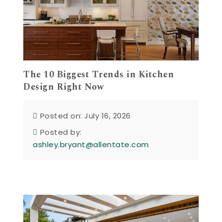
The 10 Biggest Trends in Kitchen
Design Right Now
Posted on: July 16, 2026
Posted by:
ashley.bryant@allentate.com