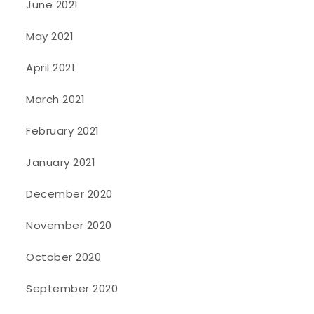
June 2021
May 2021
April 2021
March 2021
February 2021
January 2021
December 2020
November 2020
October 2020
September 2020