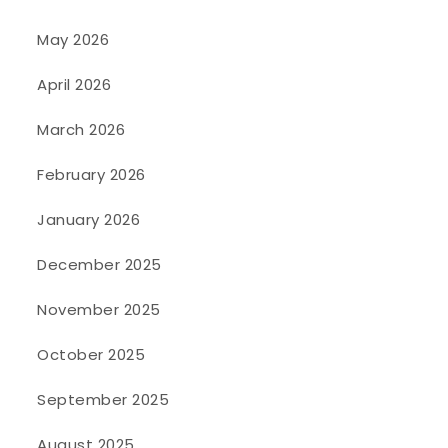
May 2026
April 2026
March 2026
February 2026
January 2026
December 2025
November 2025
October 2025
September 2025
August 2025