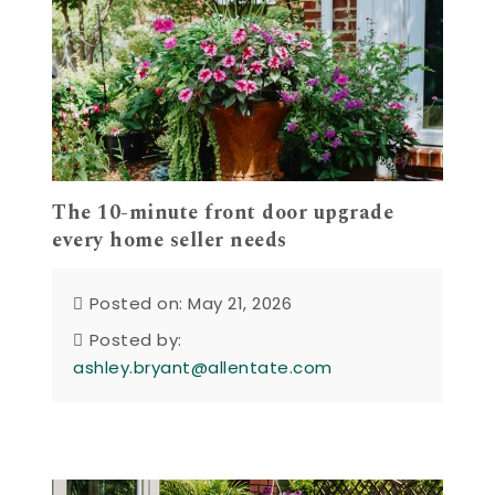
The 10-minute front door upgrade
every home seller needs
Posted on: May 21, 2026
Posted by:
ashley.bryant@allentate.com