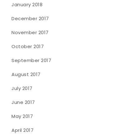
January 2018
December 2017
November 2017
October 2017
September 2017
August 2017
July 2017
June 2017
May 2017
April 2017