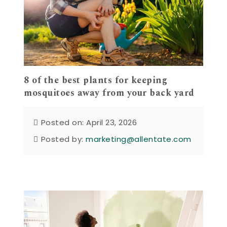
8 of the best plants for keeping
mosquitoes away from your back yard
Posted on: April 23, 2026
Posted by:
marketing@allentate.com