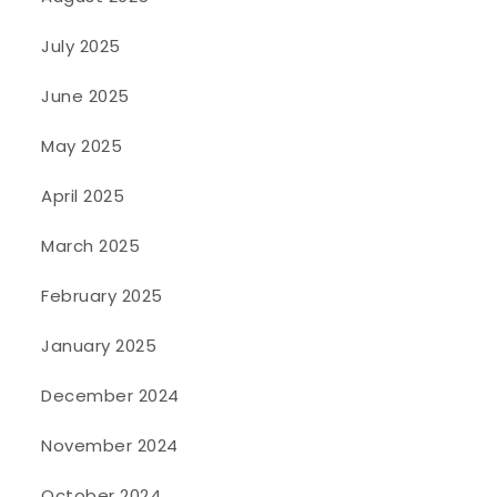
July 2025
June 2025
May 2025
April 2025
March 2025
February 2025
January 2025
December 2024
November 2024
October 2024