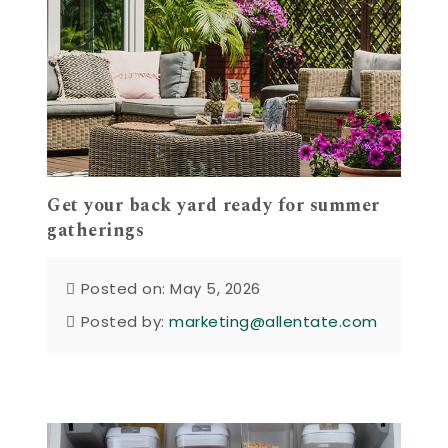
Get your back yard ready for summer
gatherings
Posted on: May 5, 2026
Posted by:
marketing@allentate.com