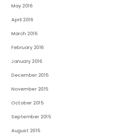
May 2016
April 2016
March 2016
February 2016
January 2016
December 2015
November 2015
October 2015
September 2015
August 2015