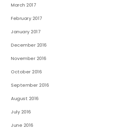
March 2017
February 2017
January 2017
December 2016
November 2016
October 2016
September 2016
August 2016
July 2016
June 2016