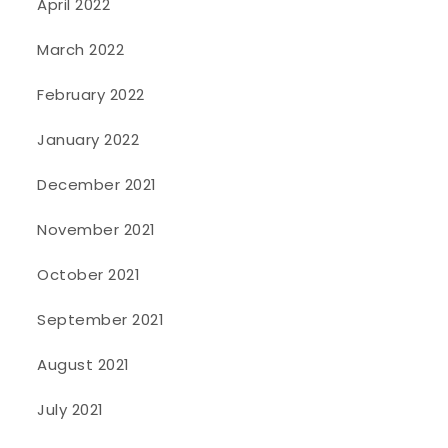
April 2022
March 2022
February 2022
January 2022
December 2021
November 2021
October 2021
September 2021
August 2021
July 2021