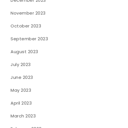
December 2023
November 2023
October 2023
September 2023
August 2023
July 2023
June 2023
May 2023
April 2023
March 2023