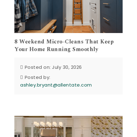
8 Weekend Micro-Cleans That Keep
Your Home Running Smoothly
Posted on: July 30, 2026
Posted by:
ashley.bryant@allentate.com