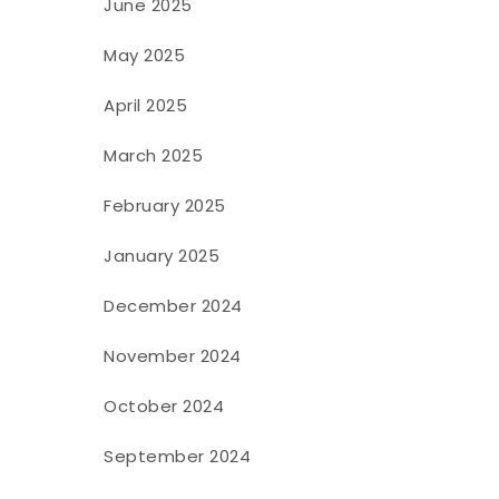
June 2025
May 2025
April 2025
March 2025
February 2025
January 2025
December 2024
November 2024
October 2024
September 2024