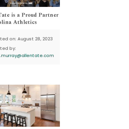
Tate is a Proud Partner
olina Athletics
ted on: August 28, 2023
ted by:
n.murray@allentate.com