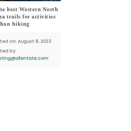
the best Western North
a trails for activities
than hiking
ted on: August 8, 2023
ted by:
eting@allentate.com