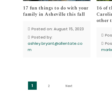
17 fun things to do with your
16 of 
family in Asheville this fall
Carolin
other 
Posted on: August 15, 2023
Pos
Posted by:
ashley.bryant@allentate.co
Pos
m
mark
Posts pagination
1
2
Next