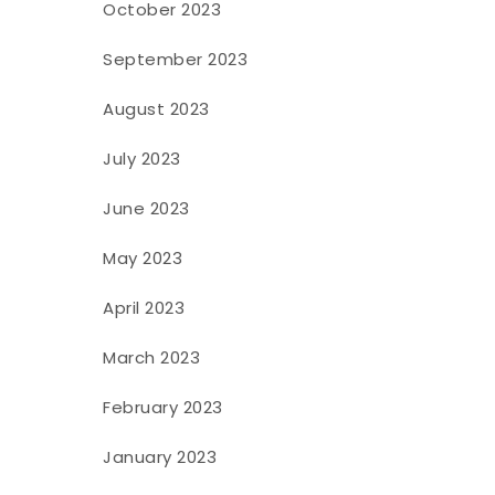
October 2023
September 2023
August 2023
July 2023
June 2023
May 2023
April 2023
March 2023
February 2023
January 2023