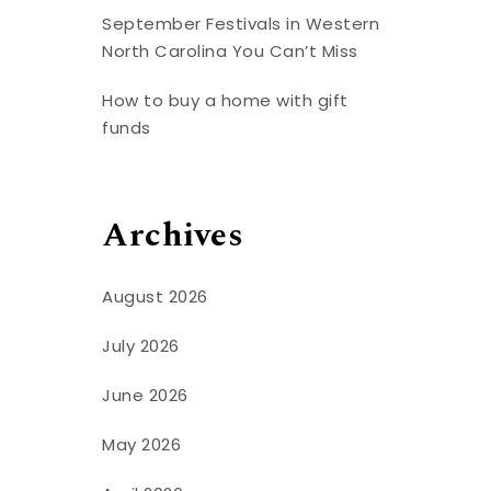
September Festivals in Western
North Carolina You Can’t Miss
How to buy a home with gift
funds
Archives
August 2026
July 2026
June 2026
May 2026