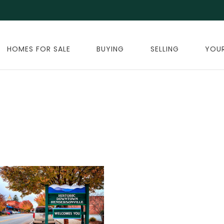
HOMES FOR SALE
BUYING
SELLING
YOU