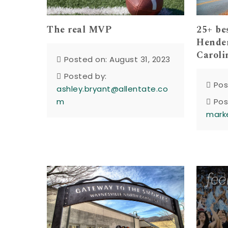
The real MVP
25+ be
Hender
Caroli
Posted on: August 31, 2023
Posted by:
Pos
ashley.bryant@allentate.co
m
Pos
mark