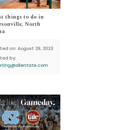
st things to do in
sonville, North
na
ted on: August 29, 2023
ted by:
eting@allentate.com