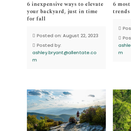
6 inexpensive ways to elevate
6 most
your backyard, just in time
trends
for fall
Pos
Posted on: August 22, 2023
Pos
Posted by:
ashle
ashley.bryant@allentate.co
m
m