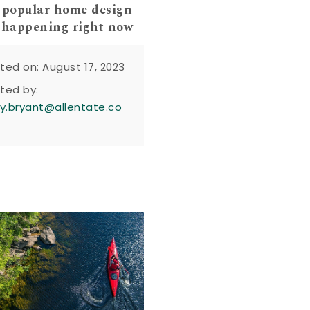
 popular home design
 happening right now
ted on: August 17, 2023
ted by:
y.bryant@allentate.co