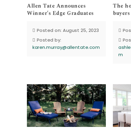
Allen Tate Announces
The h
Winner’s Edge Graduates
buyers
Posted on: August 25, 2023
Pos
Posted by:
Pos
karen.murray@allentate.com
ashle
m