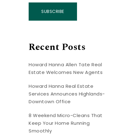
SUBSCRIBE
Recent Posts
Howard Hanna Allen Tate Real
Estate Welcomes New Agents
Howard Hanna Real Estate
Services Announces Highlands-
Downtown Office
8 Weekend Micro-Cleans That
Keep Your Home Running
Smoothly