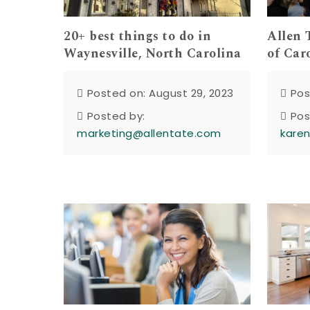
20+ best things to do in
Allen 
Waynesville, North Carolina
of Car
Posted on: August 29, 2023
Pos
Posted by:
Pos
marketing@allentate.com
kare