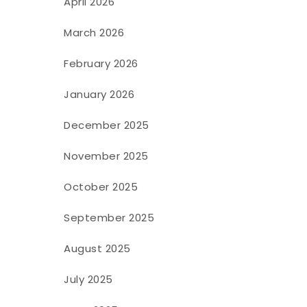
April 2026
March 2026
February 2026
January 2026
December 2025
November 2025
October 2025
September 2025
August 2025
July 2025