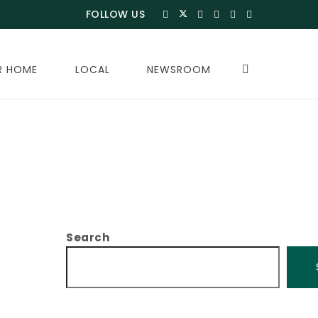
FOLLOW US
R HOME
LOCAL
NEWSROOM
Search