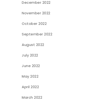
December 2022
November 2022
October 2022
September 2022
August 2022
July 2022
June 2022
May 2022
April 2022
March 2022