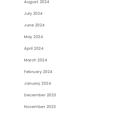
August 2024
July 2024
June 2024
May 2024
April 2024
March 2024
February 2024
January 2024
December 2023
November 2023