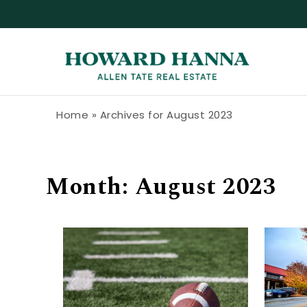
Skip to content
Howard Hanna Allen Tate Blog
Home
»
Archives for August 2023
Month:
August 2023