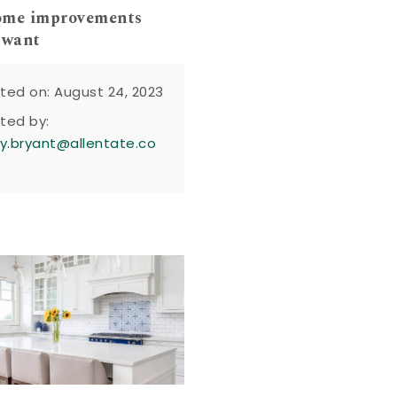
ome improvements
 want
ted on: August 24, 2023
ted by:
y.bryant@allentate.co