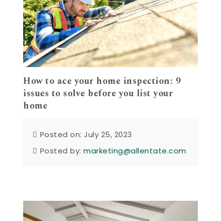
How to ace your home inspection: 9
issues to solve before you list your
home
Posted on: July 25, 2023
Posted by:
marketing@allentate.com