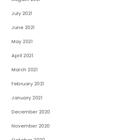
July 2021
June 2021
May 2021
April 2021
March 2021
February 2021
January 2021
December 2020
November 2020
October 2020