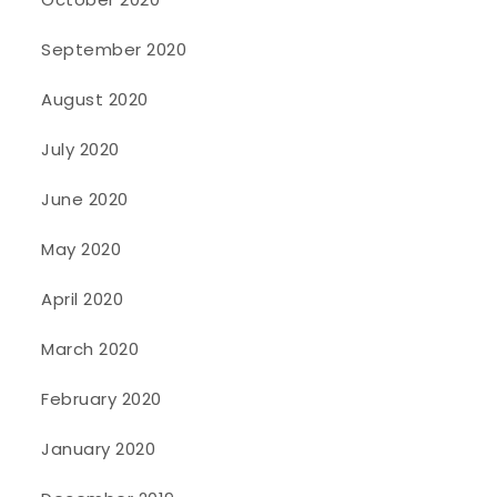
September 2020
August 2020
July 2020
June 2020
May 2020
April 2020
March 2020
February 2020
January 2020