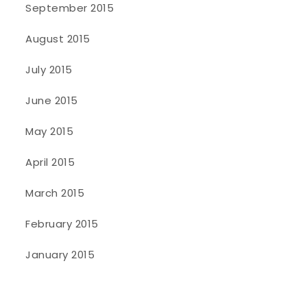
September 2015
August 2015
July 2015
June 2015
May 2015
April 2015
March 2015
February 2015
January 2015