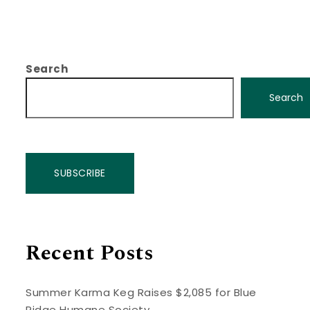
Search
Search
SUBSCRIBE
Recent Posts
Summer Karma Keg Raises $2,085 for Blue
Ridge Humane Society