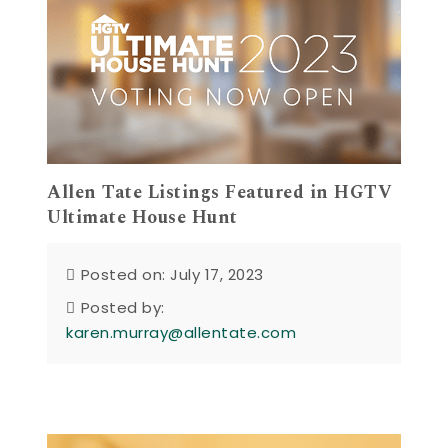
Allen Tate Listings Featured in HGTV
Ultimate House Hunt
Posted on: July 17, 2023
Posted by:
karen.murray@allentate.com