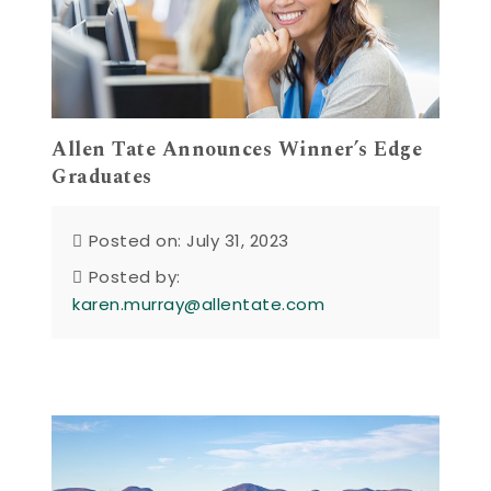
Allen Tate Announces Winner’s Edge
Graduates
Posted on: July 31, 2023
Posted by:
karen.murray@allentate.com