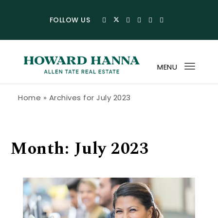
Skip to content
FOLLOW US
MENU
Toggl
navig
Howard Hanna Allen Tate Blog
Home
»
Archives for July 2023
Month:
July 2023