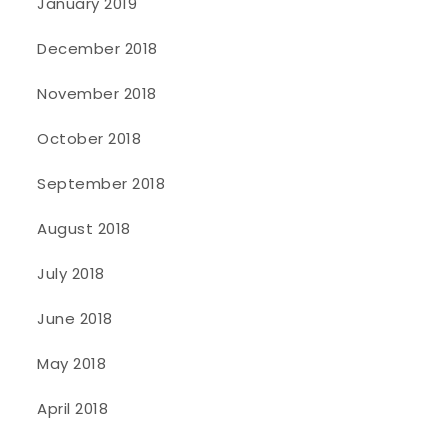
January 2019
December 2018
November 2018
October 2018
September 2018
August 2018
July 2018
June 2018
May 2018
April 2018