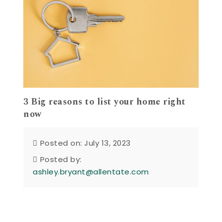
3 Big reasons to list your home right
now
Posted on: July 13, 2023
Posted by:
ashley.bryant@allentate.com