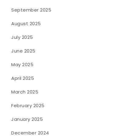
September 2025
August 2025
July 2025
June 2025
May 2025
April 2025
March 2025
February 2025
January 2025
December 2024