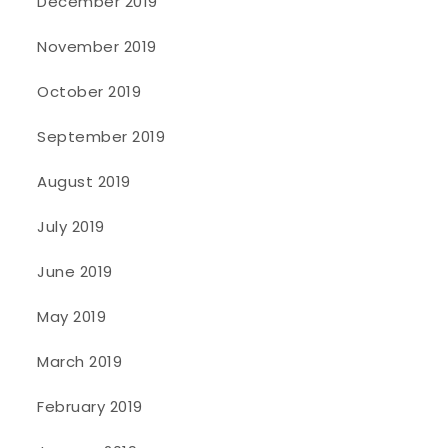
December 2019
November 2019
October 2019
September 2019
August 2019
July 2019
June 2019
May 2019
March 2019
February 2019