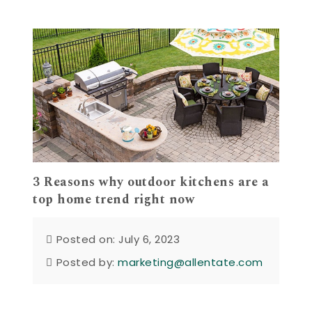
3 Reasons why outdoor kitchens are a
top home trend right now
Posted on: July 6, 2023
Posted by:
marketing@allentate.com