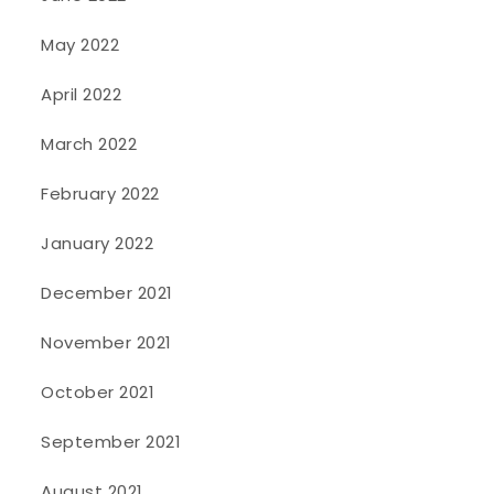
May 2022
April 2022
March 2022
February 2022
January 2022
December 2021
November 2021
October 2021
September 2021
August 2021