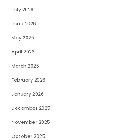
July 2026
June 2026
May 2026
April 2026
March 2026
February 2026
January 2026
December 2025
November 2025
October 2025