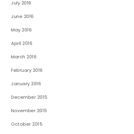
July 2016
June 2016
May 2016
April 2016
March 2016
February 2016
January 2016
December 2015
November 2015
October 2015