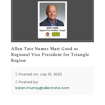
Allen Tate Names Matt Good as
Regional Vice President for Triangle
Region
Posted on: July 10, 2023
Posted by:
karen.murray@allentate.com