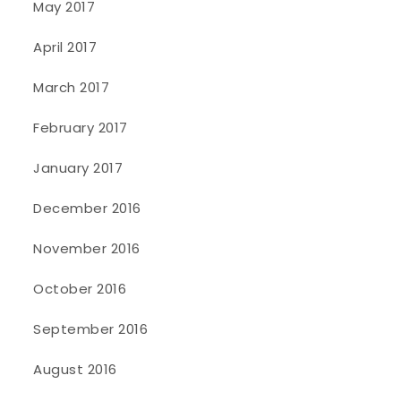
May 2017
April 2017
March 2017
February 2017
January 2017
December 2016
November 2016
October 2016
September 2016
August 2016