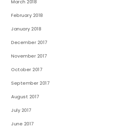
March 2018
February 2018
January 2018
December 2017
November 2017
October 2017
September 2017
August 2017
July 2017
June 2017