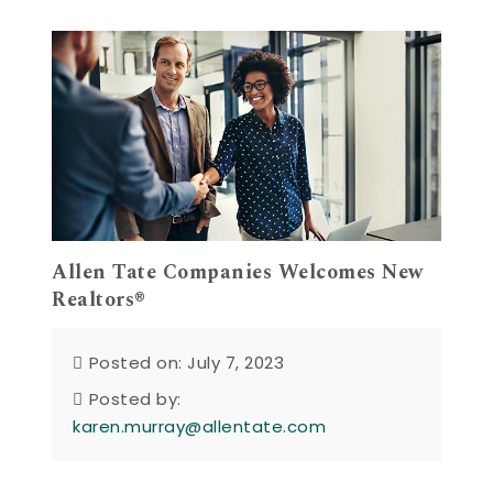
Allen Tate Companies Welcomes New
Realtors®
Posted on: July 7, 2023
Posted by:
karen.murray@allentate.com