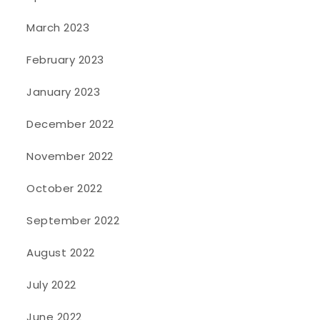
March 2023
February 2023
January 2023
December 2022
November 2022
October 2022
September 2022
August 2022
July 2022
June 2022