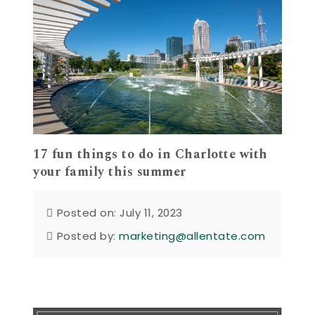
17 fun things to do in Charlotte with
your family this summer
Posted on: July 11, 2023
Posted by:
marketing@allentate.com