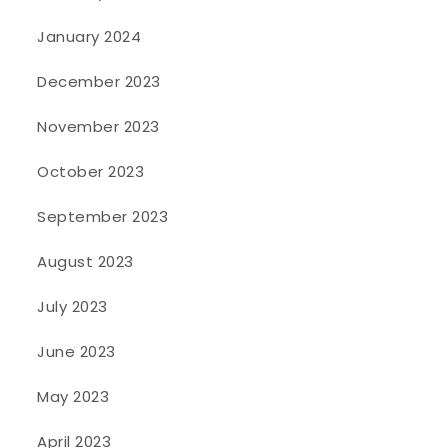
January 2024
December 2023
November 2023
October 2023
September 2023
August 2023
July 2023
June 2023
May 2023
April 2023