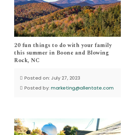
20 fun things to do with your family
this summer in Boone and Blowing
Rock, NC
Posted on: July 27, 2023
Posted by:
marketing@allentate.com