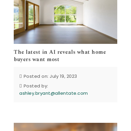
The latest in AI reveals what home
buyers want most
Posted on: July 19, 2023
Posted by:
ashley.bryant@allentate.com