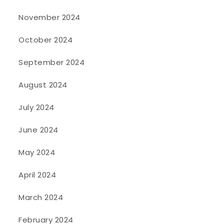
November 2024
October 2024
September 2024
August 2024
July 2024
June 2024
May 2024
April 2024
March 2024
February 2024