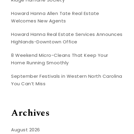
Howard Hanna Allen Tate Real Estate
Welcomes New Agents
Howard Hanna Real Estate Services Announces
Highlands-Downtown Office
8 Weekend Micro-Cleans That Keep Your
Home Running Smoothly
September Festivals in Western North Carolina
You Can’t Miss
Archives
August 2026