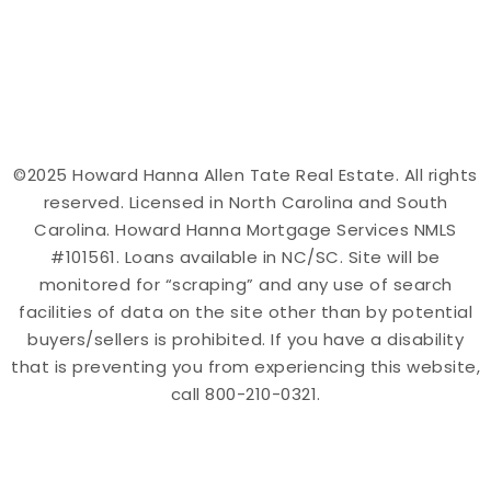
©2025 Howard Hanna Allen Tate Real Estate. All rights
reserved. Licensed in North Carolina and South
Carolina. Howard Hanna Mortgage Services NMLS
#101561. Loans available in NC/SC. Site will be
monitored for “scraping” and any use of search
facilities of data on the site other than by potential
buyers/sellers is prohibited. If you have a disability
that is preventing you from experiencing this website,
call 800-210-0321.