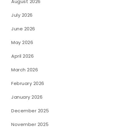
August 2026
July 2026
June 2026
May 2026
April 2026
March 2026
February 2026
January 2026
December 2025
November 2025