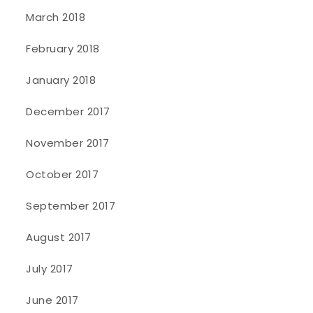
March 2018
February 2018
January 2018
December 2017
November 2017
October 2017
September 2017
August 2017
July 2017
June 2017