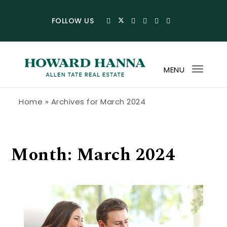
Skip to content
FOLLOW US
MENU
Toggl
navig
Howard Hanna Allen Tate Blog
Home
»
Archives for March 2024
Month:
March 2024