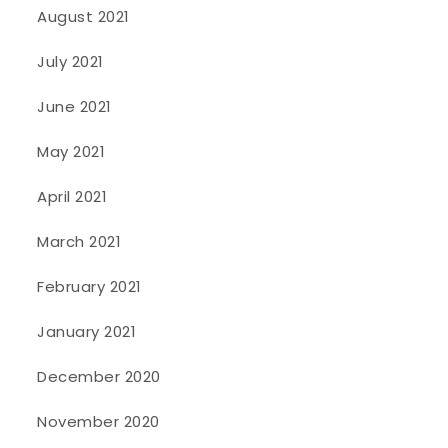
August 2021
July 2021
June 2021
May 2021
April 2021
March 2021
February 2021
January 2021
December 2020
November 2020