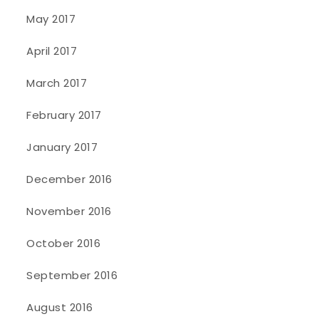
May 2017
April 2017
March 2017
February 2017
January 2017
December 2016
November 2016
October 2016
September 2016
August 2016