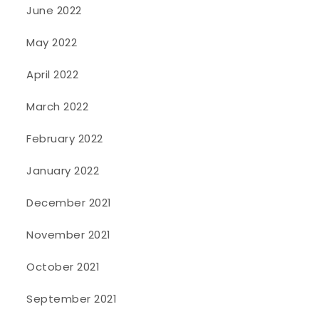
June 2022
May 2022
April 2022
March 2022
February 2022
January 2022
December 2021
November 2021
October 2021
September 2021