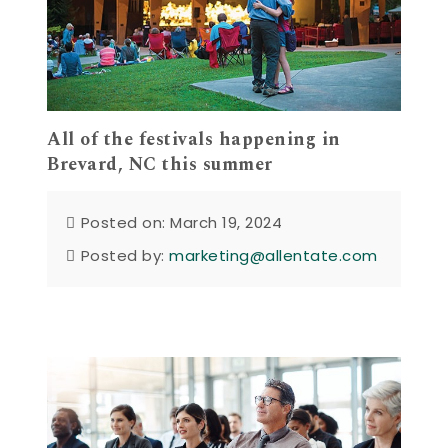
All of the festivals happening in
Brevard, NC this summer
Posted on: March 19, 2024
Posted by:
marketing@allentate.com