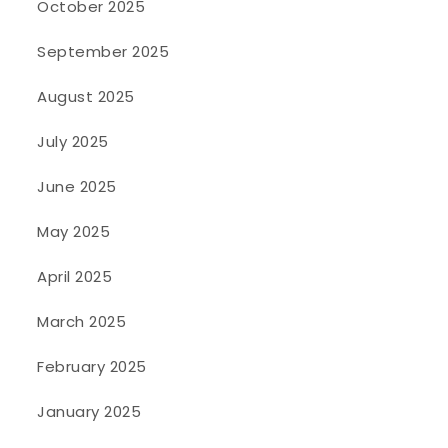
October 2025
September 2025
August 2025
July 2025
June 2025
May 2025
April 2025
March 2025
February 2025
January 2025