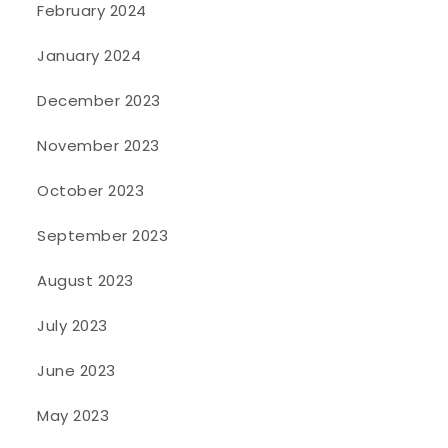
February 2024
January 2024
December 2023
November 2023
October 2023
September 2023
August 2023
July 2023
June 2023
May 2023