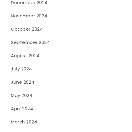
December 2024
November 2024
October 2024
September 2024
August 2024
July 2024
June 2024
May 2024
April 2024
March 2024