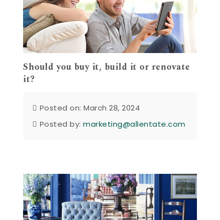
Should you buy it, build it or renovate
it?
Posted on: March 28, 2024
Posted by:
marketing@allentate.com