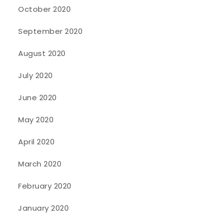
October 2020
September 2020
August 2020
July 2020
June 2020
May 2020
April 2020
March 2020
February 2020
January 2020