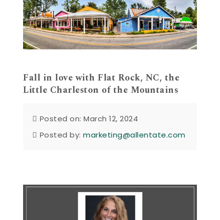
Fall in love with Flat Rock, NC, the
Little Charleston of the Mountains
Posted on: March 12, 2024
Posted by:
marketing@allentate.com