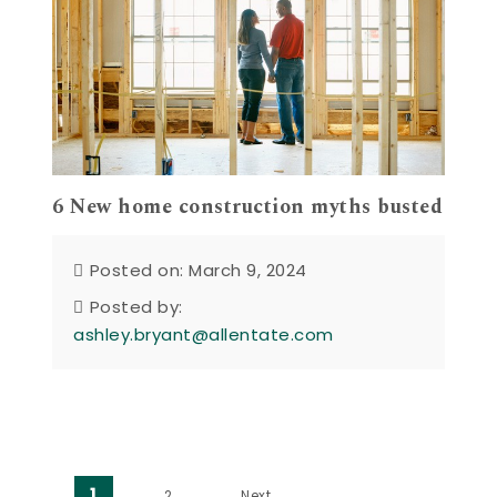
6 New home construction myths busted
Posted on: March 9, 2024
Posted by:
ashley.bryant@allentate.com
1
2
Next