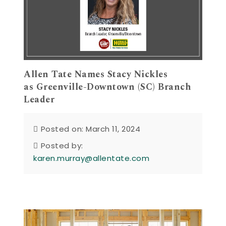
Allen Tate Names Stacy Nickles
as Greenville-Downtown (SC) Branch
Leader
Posted on: March 11, 2024
Posted by:
karen.murray@allentate.com