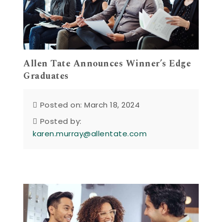
Allen Tate Announces Winner’s Edge
Graduates
Posted on: March 18, 2024
Posted by:
karen.murray@allentate.com