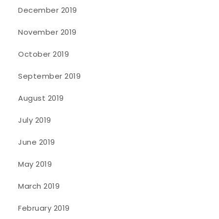
December 2019
November 2019
October 2019
September 2019
August 2019
July 2019
June 2019
May 2019
March 2019
February 2019