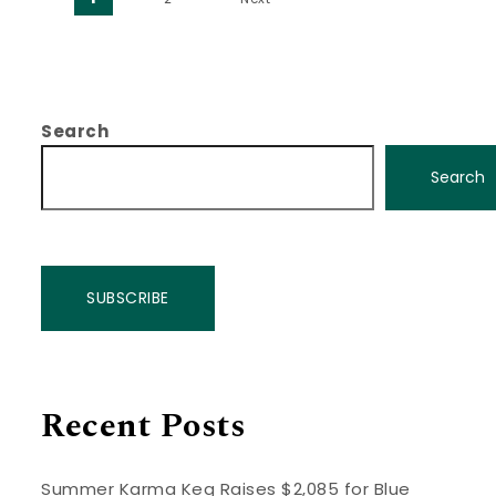
Posts pagination
Search
Search
SUBSCRIBE
Recent Posts
Summer Karma Keg Raises $2,085 for Blue