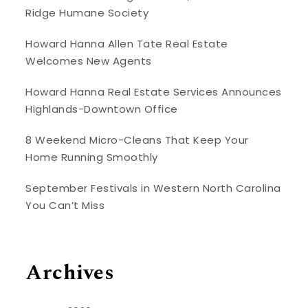
Ridge Humane Society
Howard Hanna Allen Tate Real Estate
Welcomes New Agents
Howard Hanna Real Estate Services Announces
Highlands-Downtown Office
8 Weekend Micro-Cleans That Keep Your
Home Running Smoothly
September Festivals in Western North Carolina
You Can’t Miss
Archives