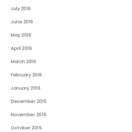
July 2016
June 2016
May 2016
April 2016
March 2016
February 2016
January 2016
December 2015
November 2015
October 2015