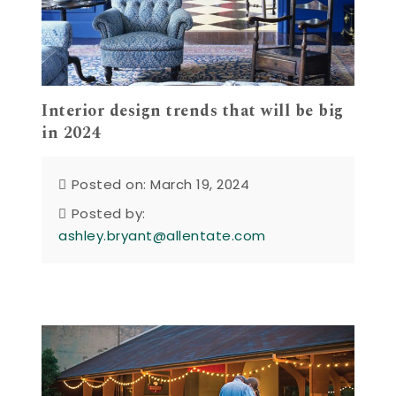
Interior design trends that will be big
in 2024
Posted on: March 19, 2024
Posted by:
ashley.bryant@allentate.com