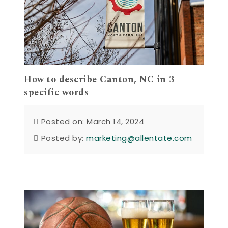
How to describe Canton, NC in 3
specific words
Posted on: March 14, 2024
Posted by:
marketing@allentate.com