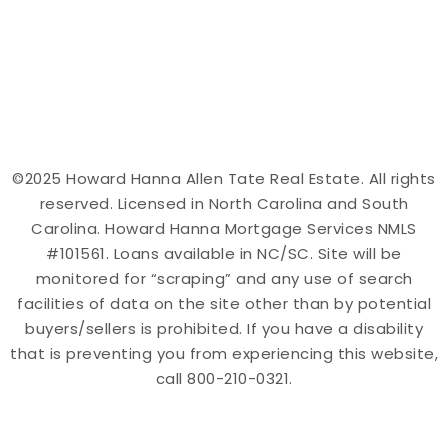
©2025 Howard Hanna Allen Tate Real Estate. All rights
reserved. Licensed in North Carolina and South
Carolina. Howard Hanna Mortgage Services NMLS
#101561. Loans available in NC/SC. Site will be
monitored for “scraping” and any use of search
facilities of data on the site other than by potential
buyers/sellers is prohibited. If you have a disability
that is preventing you from experiencing this website,
call 800-210-0321.