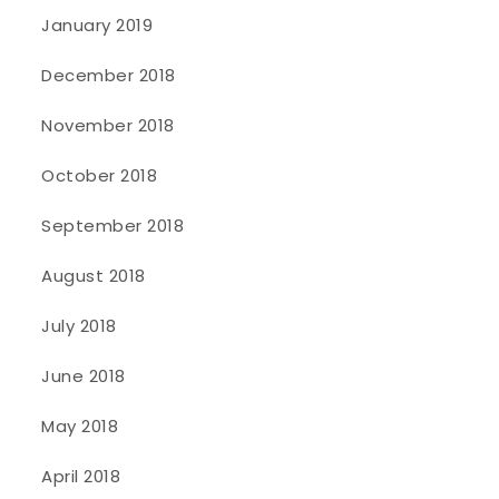
January 2019
December 2018
November 2018
October 2018
September 2018
August 2018
July 2018
June 2018
May 2018
April 2018