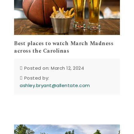
Best places to watch March Madness
across the Carolinas
Posted on: March 12, 2024
Posted by:
ashley.bryant@allentate.com