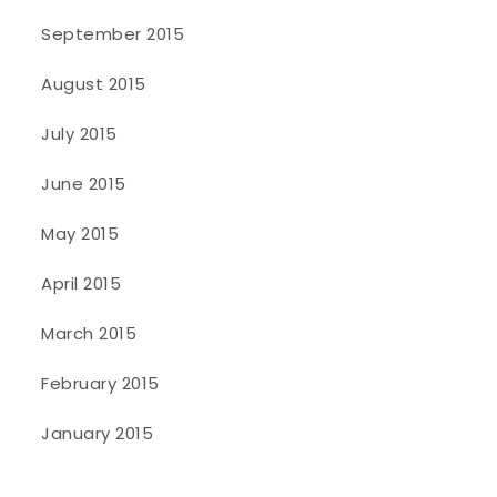
September 2015
August 2015
July 2015
June 2015
May 2015
April 2015
March 2015
February 2015
January 2015