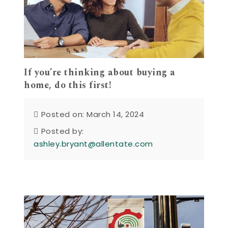
If you’re thinking about buying a
home, do this first!
Posted on: March 14, 2024
Posted by:
ashley.bryant@allentate.com