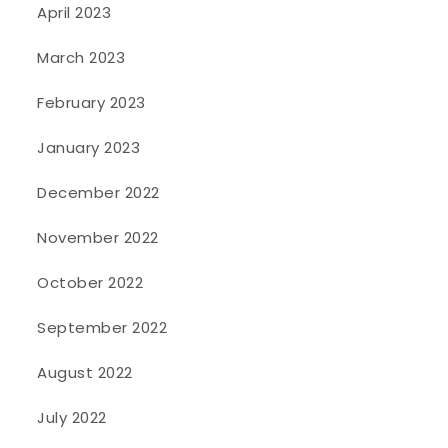
April 2023
March 2023
February 2023
January 2023
December 2022
November 2022
October 2022
September 2022
August 2022
July 2022