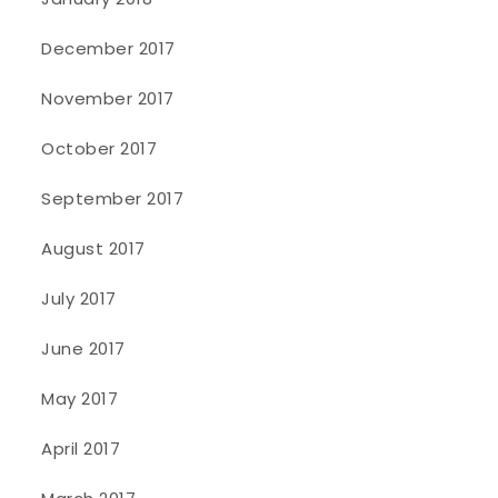
December 2017
November 2017
October 2017
September 2017
August 2017
July 2017
June 2017
May 2017
April 2017