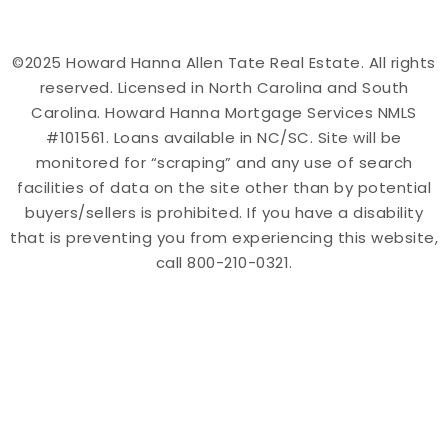
©2025 Howard Hanna Allen Tate Real Estate. All rights
reserved. Licensed in North Carolina and South
Carolina. Howard Hanna Mortgage Services NMLS
#101561. Loans available in NC/SC. Site will be
monitored for “scraping” and any use of search
facilities of data on the site other than by potential
buyers/sellers is prohibited. If you have a disability
that is preventing you from experiencing this website,
call 800-210-0321.