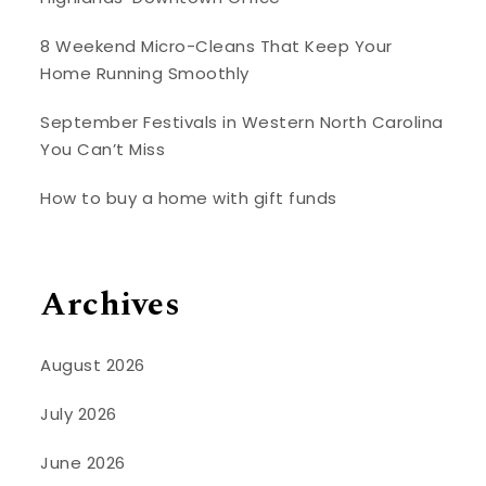
8 Weekend Micro-Cleans That Keep Your
Home Running Smoothly
September Festivals in Western North Carolina
You Can’t Miss
How to buy a home with gift funds
Archives
August 2026
July 2026
June 2026