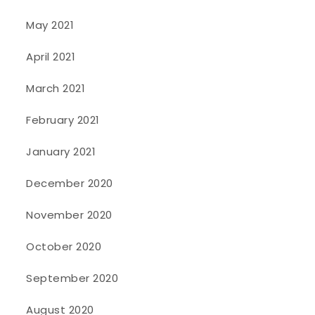
May 2021
April 2021
March 2021
February 2021
January 2021
December 2020
November 2020
October 2020
September 2020
August 2020