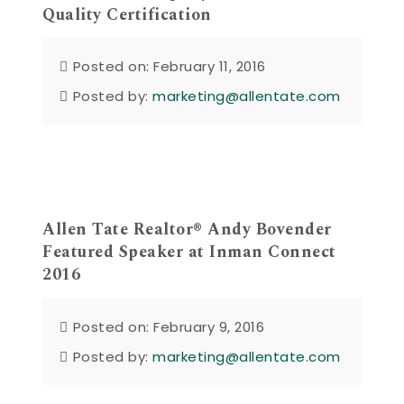
Quality Certification
Posted on: February 11, 2016
Posted by:
marketing@allentate.com
Allen Tate Realtor® Andy Bovender
Featured Speaker at Inman Connect
2016
Posted on: February 9, 2016
Posted by:
marketing@allentate.com