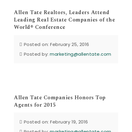
Allen Tate Realtors, Leaders Attend
Leading Real Estate Companies of the
World® Conference
Posted on: February 25, 2016
Posted by:
marketing@allentate.com
Allen Tate Companies Honors Top
Agents for 2015
Posted on: February 19, 2016
Posted by:
marketing@allentate.com