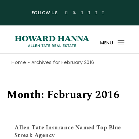
Skip to content
FOLLOW US
MENU
Toggl
navig
Howard Hanna Allen Tate Blog
Home
»
Archives for February 2016
Month:
February 2016
Allen Tate Insurance Named Top Blue
Streak Agency