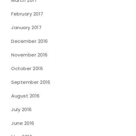
March 2017
February 2017
January 2017
December 2016
November 2016
October 2016
September 2016
August 2016
July 2016
June 2016