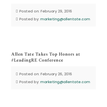
Posted on: February 29, 2016
Posted by:
marketing@allentate.com
Allen Tate Takes Top Honors at
#LeadingRE Conference
Posted on: February 26, 2016
Posted by:
marketing@allentate.com