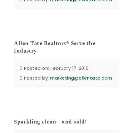
Allen Tate Realtors® Serve the
Industry
Posted on: February 17, 2016
Posted by:
marketing@allentate.com
Sparkling clean—and sold!