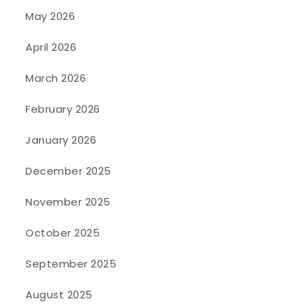
May 2026
April 2026
March 2026
February 2026
January 2026
December 2025
November 2025
October 2025
September 2025
August 2025