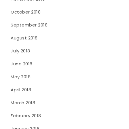
October 2018
September 2018
August 2018
July 2018
June 2018
May 2018
April 2018
March 2018
February 2018
January 2018