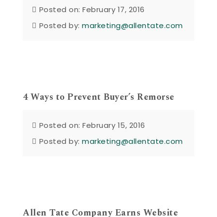
Posted on: February 17, 2016
Posted by:
marketing@allentate.com
4 Ways to Prevent Buyer’s Remorse
Posted on: February 15, 2016
Posted by:
marketing@allentate.com
Allen Tate Company Earns Website