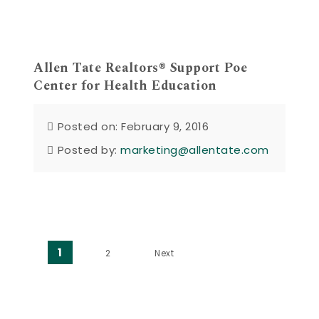
Allen Tate Realtors® Support Poe
Center for Health Education
Posted on: February 9, 2016
Posted by:
marketing@allentate.com
Posts pagination
1
2
Next