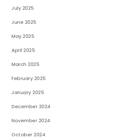
July 2025
June 2025
May 2025
April 2025
March 2025
February 2025
January 2025
December 2024
November 2024
October 2024