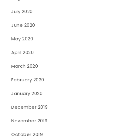
July 2020
June 2020
May 2020
April 2020
March 2020
February 2020
January 2020
December 2019
November 2019
October 2019