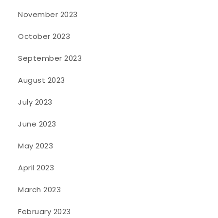
November 2023
October 2023
September 2023
August 2023
July 2023
June 2023
May 2023
April 2023
March 2023
February 2023