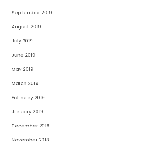
September 2019
August 2019
July 2019
June 2019
May 2019
March 2019
February 2019
January 2019
December 2018
November 2018