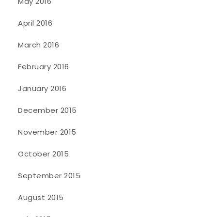
May 2016
April 2016
March 2016
February 2016
January 2016
December 2015
November 2015
October 2015
September 2015
August 2015