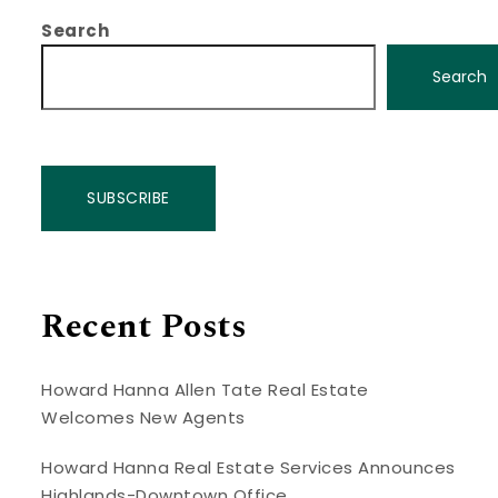
Search
Search
SUBSCRIBE
Recent Posts
Howard Hanna Allen Tate Real Estate
Welcomes New Agents
Howard Hanna Real Estate Services Announces
Highlands-Downtown Office