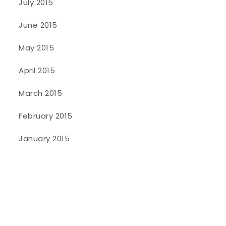
July 2015
June 2015
May 2015
April 2015
March 2015
February 2015
January 2015