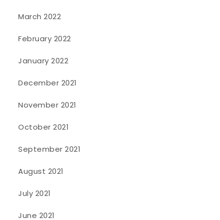
March 2022
February 2022
January 2022
December 2021
November 2021
October 2021
September 2021
August 2021
July 2021
June 2021