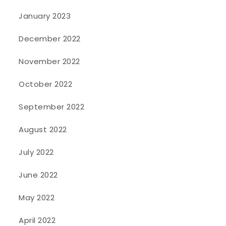
January 2023
December 2022
November 2022
October 2022
September 2022
August 2022
July 2022
June 2022
May 2022
April 2022