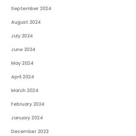
September 2024
August 2024
July 2024
June 2024
May 2024
April 2024
March 2024
February 2024
January 2024
December 2023