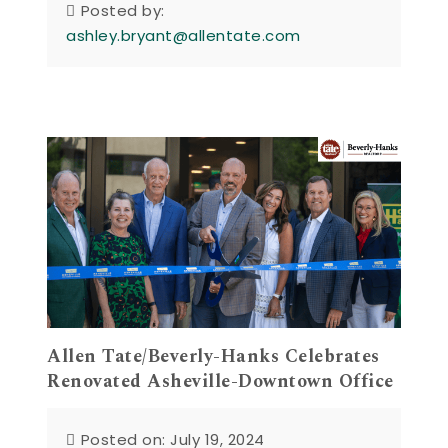
Posted by:
ashley.bryant@allentate.com
Allen Tate/Beverly-Hanks Celebrates
Renovated Asheville-Downtown Office
Posted on: July 19, 2024