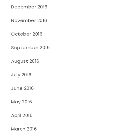
December 2016
November 2016
October 2016
September 2016
August 2016
July 2016
June 2016
May 2016
April 2016
March 2016