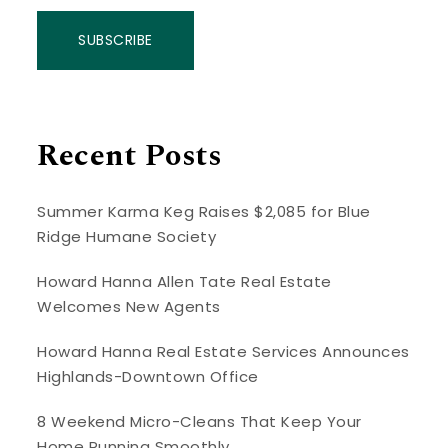
SUBSCRIBE
Recent Posts
Summer Karma Keg Raises $2,085 for Blue
Ridge Humane Society
Howard Hanna Allen Tate Real Estate
Welcomes New Agents
Howard Hanna Real Estate Services Announces
Highlands-Downtown Office
8 Weekend Micro-Cleans That Keep Your
Home Running Smoothly