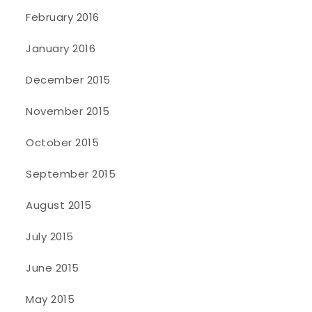
February 2016
January 2016
December 2015
November 2015
October 2015
September 2015
August 2015
July 2015
June 2015
May 2015