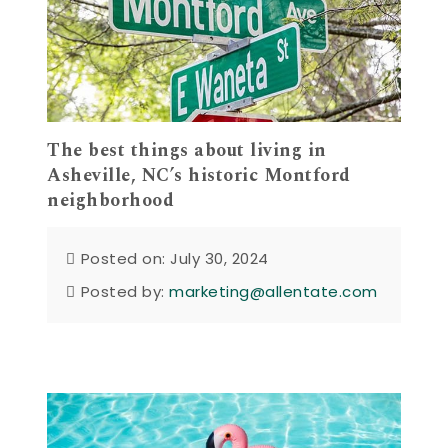
The best things about living in
Asheville, NC’s historic Montford
neighborhood
Posted on: July 30, 2024
Posted by:
marketing@allentate.com