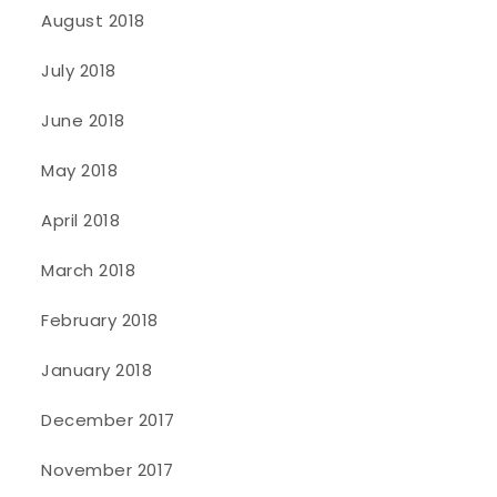
August 2018
July 2018
June 2018
May 2018
April 2018
March 2018
February 2018
January 2018
December 2017
November 2017