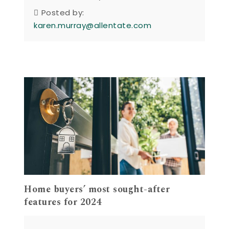
Posted by:
karen.murray@allentate.com
Home buyers’ most sought-after
features for 2024