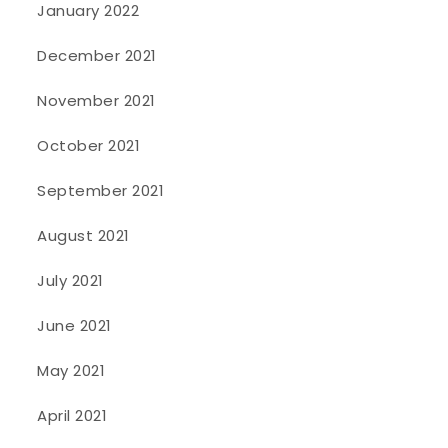
January 2022
December 2021
November 2021
October 2021
September 2021
August 2021
July 2021
June 2021
May 2021
April 2021