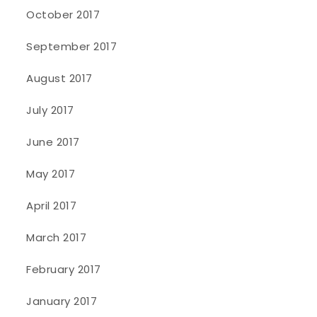
October 2017
September 2017
August 2017
July 2017
June 2017
May 2017
April 2017
March 2017
February 2017
January 2017