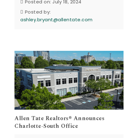
Posted on: July 18, 2024
Posted by:
ashley.bryant@allentate.com
Allen Tate Realtors® Announces
Charlotte-South Office