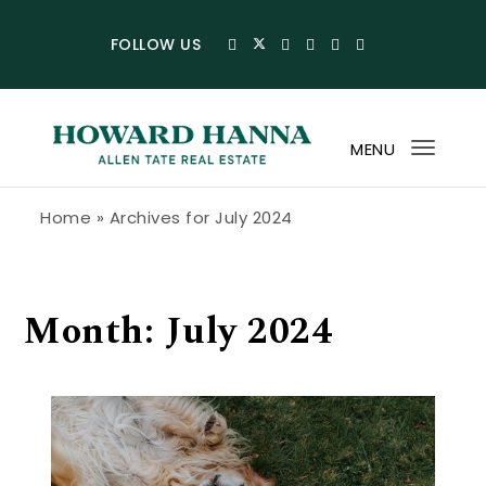
Skip to content
FOLLOW US
MENU
Toggl
navig
Howard Hanna Allen Tate Blog
Home
»
Archives for July 2024
Month:
July 2024