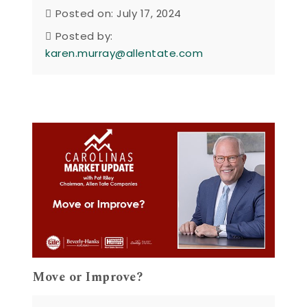
Posted on: July 17, 2024
Posted by:
karen.murray@allentate.com
Move or Improve?