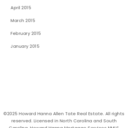
April 2015
March 2015
February 2015
January 2015
©2025 Howard Hanna Allen Tate Real Estate. All rights
reserved. Licensed in North Carolina and South
Carolina. Howard Hanna Mortgage Services NMLS