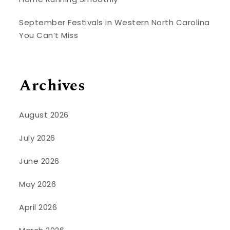
September Festivals in Western North Carolina
You Can’t Miss
Archives
August 2026
July 2026
June 2026
May 2026
April 2026