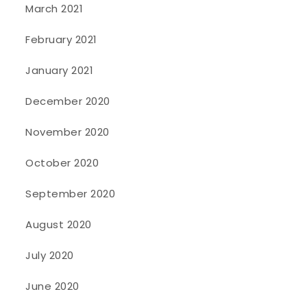
March 2021
February 2021
January 2021
December 2020
November 2020
October 2020
September 2020
August 2020
July 2020
June 2020