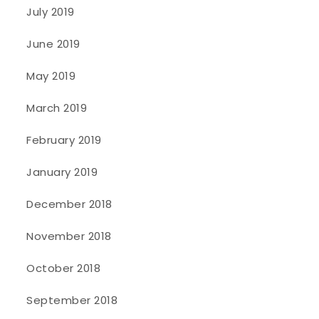
July 2019
June 2019
May 2019
March 2019
February 2019
January 2019
December 2018
November 2018
October 2018
September 2018