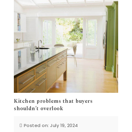
Kitchen problems that buyers
shouldn’t overlook
Posted on: July 19, 2024