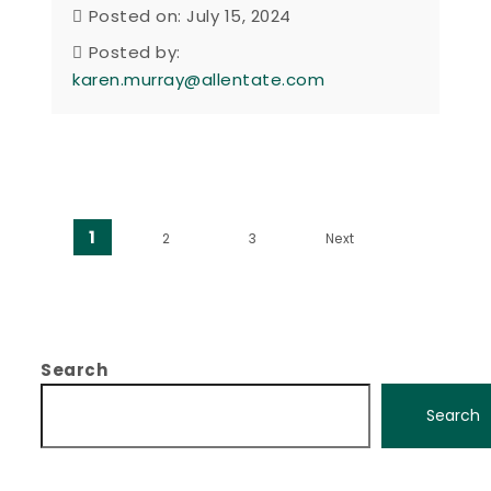
Posted on: July 15, 2024
Posted by:
karen.murray@allentate.com
Posts pagination
1
2
3
Next
Search
Search