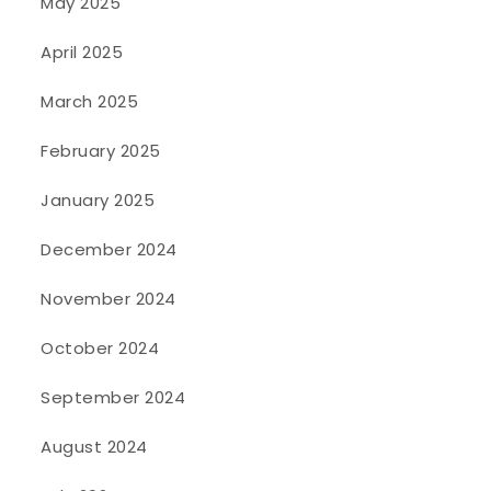
May 2025
April 2025
March 2025
February 2025
January 2025
December 2024
November 2024
October 2024
September 2024
August 2024