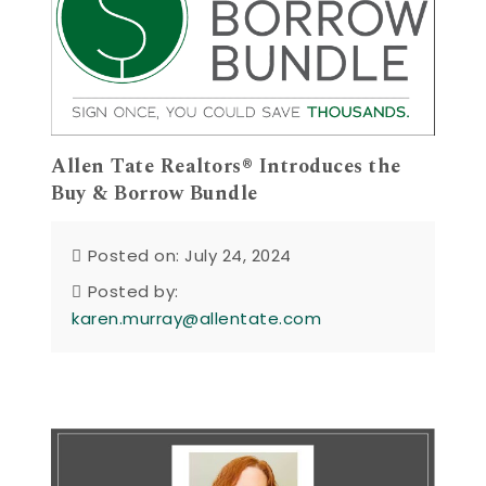
Allen Tate Realtors® Introduces the
Buy & Borrow Bundle
Posted on: July 24, 2024
Posted by:
karen.murray@allentate.com