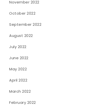
November 2022
October 2022
September 2022
August 2022
July 2022
June 2022
May 2022
April 2022
March 2022
February 2022