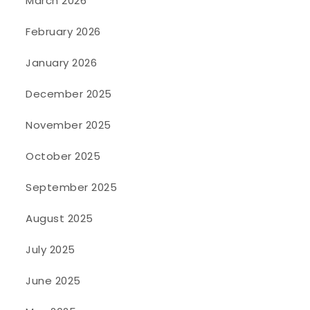
March 2026
February 2026
January 2026
December 2025
November 2025
October 2025
September 2025
August 2025
July 2025
June 2025