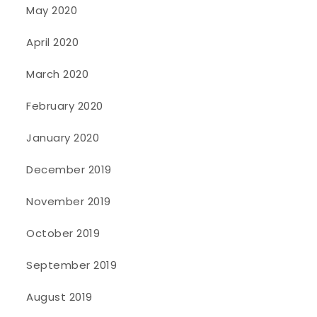
May 2020
April 2020
March 2020
February 2020
January 2020
December 2019
November 2019
October 2019
September 2019
August 2019