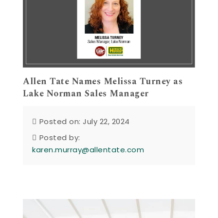
Allen Tate Names Melissa Turney as
Lake Norman Sales Manager
Posted on: July 22, 2024
Posted by:
karen.murray@allentate.com