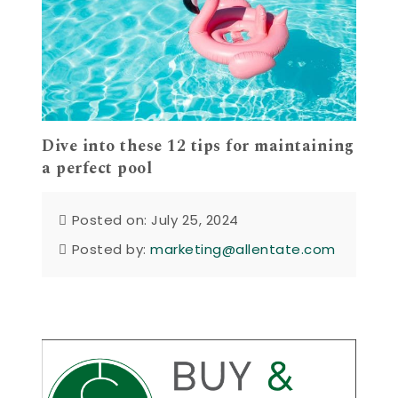
Dive into these 12 tips for maintaining
a perfect pool
Posted on: July 25, 2024
Posted by:
marketing@allentate.com