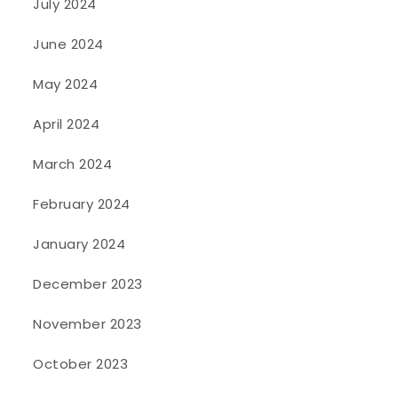
July 2024
June 2024
May 2024
April 2024
March 2024
February 2024
January 2024
December 2023
November 2023
October 2023