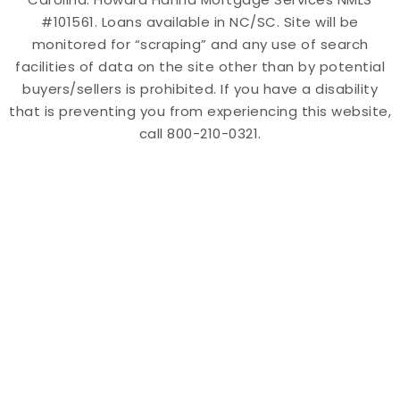
#101561. Loans available in NC/SC. Site will be
monitored for “scraping” and any use of search
facilities of data on the site other than by potential
buyers/sellers is prohibited. If you have a disability
that is preventing you from experiencing this website,
call 800-210-0321.