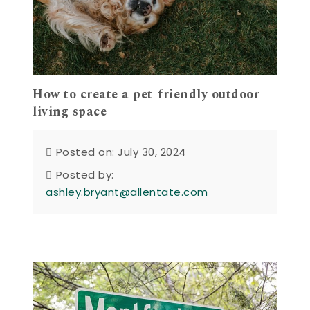
How to create a pet-friendly outdoor
living space
Posted on: July 30, 2024
Posted by:
ashley.bryant@allentate.com