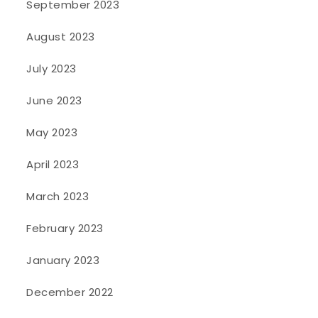
September 2023
August 2023
July 2023
June 2023
May 2023
April 2023
March 2023
February 2023
January 2023
December 2022