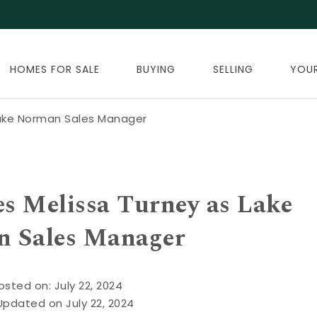
HOMES FOR SALE
BUYING
SELLING
YOU
Lake Norman Sales Manager
s Melissa Turney as Lake
 Sales Manager
osted on: July 22, 2024
Updated on July 22, 2024