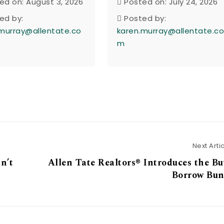
ed on: August 3, 2026
Posted on: July 24, 2026
ed by:
Posted by:
murray@allentate.co
karen.murray@allentate.c
m
Next Arti
n’t
Allen Tate Realtors® Introduces the B
Borrow Bun