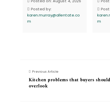
Posted on: August 4, 2026
Post
Posted by:
Post
karen.murray@allentate.co
karen.
m
m
Previous Article
Previous Article
Kitchen problems that buyers should
overlook