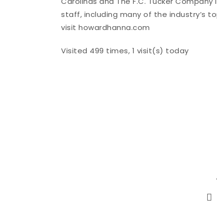
Carolinas and The F.C. Tucker Company i
staff, including many of the industry’s 
visit howardhanna.com
Visited 499 times, 1 visit(s) today