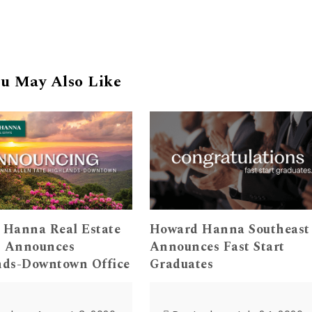
u May Also Like
 Hanna Real Estate
Howard Hanna Southeast
s Announces
Announces Fast Start
nds-Downtown Office
Graduates