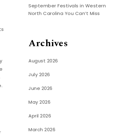
s
September Festivals in Western
North Carolina You Can’t Miss
ts
Archives
August 2026
y
te
July 2026
h
e.
June 2026
May 2026
.
April 2026
March 2026
r