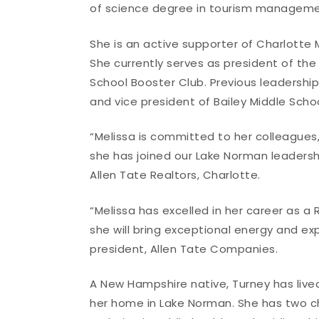
of science degree in tourism managemen
She is an active supporter of Charlotte 
She currently serves as president of th
School Booster Club. Previous leadershi
and vice president of Bailey Middle Scho
“Melissa is committed to her colleagues
she has joined our Lake Norman leadersh
Allen Tate Realtors, Charlotte.
“Melissa has excelled in her career as a
she will bring exceptional energy and ex
president, Allen Tate Companies.
A New Hampshire native, Turney has live
her home in Lake Norman. She has two ch