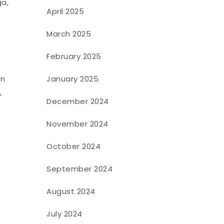
ga,
April 2025
March 2025
February 2025
January 2025
on
,
December 2024
November 2024
October 2024
September 2024
August 2024
July 2024