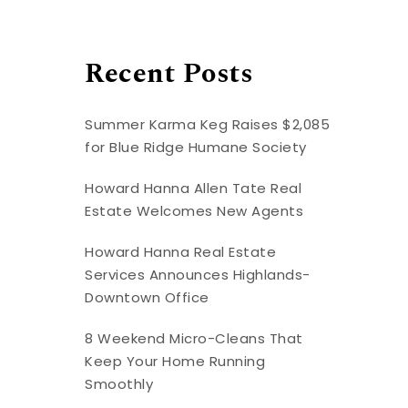
Recent Posts
Summer Karma Keg Raises $2,085
for Blue Ridge Humane Society
Howard Hanna Allen Tate Real
Estate Welcomes New Agents
Howard Hanna Real Estate
Services Announces Highlands-
Downtown Office
8 Weekend Micro-Cleans That
Keep Your Home Running
Smoothly