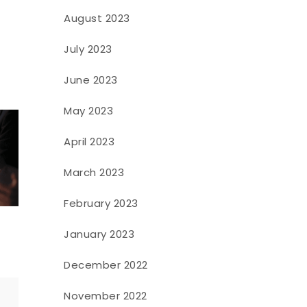
August 2023
July 2023
June 2023
May 2023
April 2023
March 2023
February 2023
January 2023
December 2022
November 2022