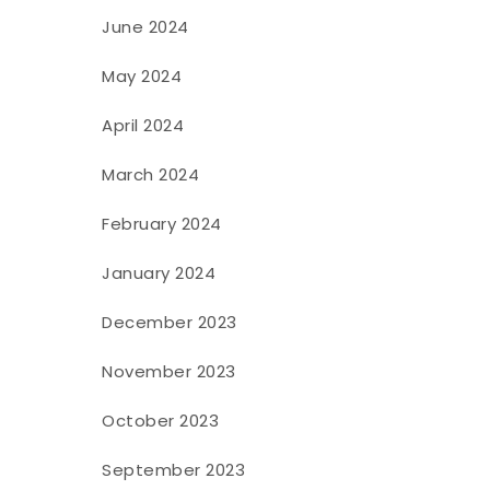
June 2024
May 2024
April 2024
March 2024
February 2024
January 2024
December 2023
November 2023
October 2023
September 2023