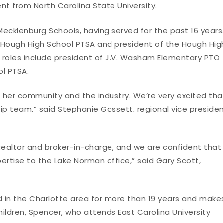
t from North Carolina State University.
Mecklenburg Schools, having served for the past 16 years
e Hough High School PTSA and president of the Hough Hig
p roles include president of J.V. Washam Elementary PTO
ol PTSA.
, her community and the industry. We’re very excited tha
ip team,” said Stephanie Gossett, regional vice presiden
 Realtor and broker-in-charge, and we are confident that
pertise to the Lake Norman office,” said Gary Scott,
d in the Charlotte area for more than 19 years and make
ildren, Spencer, who attends East Carolina University