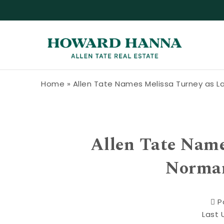
Skip to content
Howard Hanna Allen Tate Blog
Home
»
Allen Tate Names Melissa Turney as 
Allen Tate Name
Norman
P
Last 