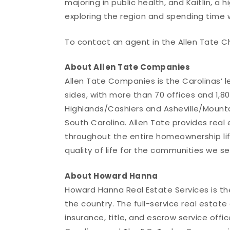
majoring in public health, and Kaitlin, a h
exploring the region and spending time wi
To contact an agent in the Allen Tate C
About Allen Tate Companies
Allen Tate Companies is the Carolinas’ 
sides, with more than 70 offices and 1,800
Highlands/Cashiers and Asheville/Mounta
South Carolina. Allen Tate provides real
throughout the entire homeownership li
quality of life for the communities we se
About Howard Hanna
Howard Hanna Real Estate Services is t
the country. The full-service real esta
insurance, title, and escrow service offic