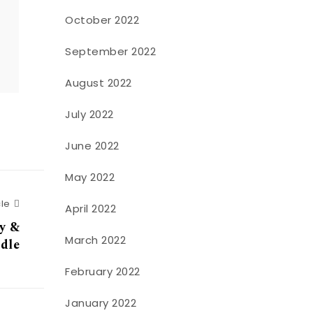
October 2022
o
September 2022
August 2022
July 2022
June 2022
May 2022
Next Article
cle
April 2022
uy &
March 2022
dle
February 2022
January 2022