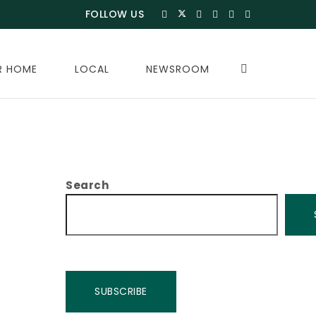
FOLLOW US
R HOME
LOCAL
NEWSROOM
Search
SUBSCRIBE