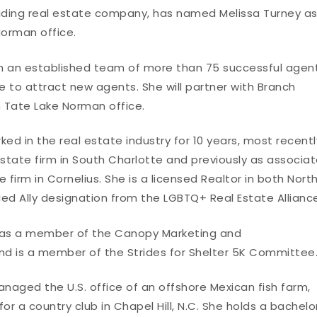
leading real estate company, has named Melissa Turney a
orman office.
oach an established team of more than 75 successful agen
e to attract new agents. She will partner with Branch
n Tate Lake Norman office.
ed in the real estate industry for 10 years, most recentl
state firm in South Charlotte and previously as associa
 firm in Cornelius. She is a licensed Realtor in both Nort
ied Ally designation from the LGBTQ+ Real Estate Allianc
es as a member of the Canopy Marketing and
 is a member of the Strides for Shelter 5K Committee
anaged the U.S. office of an offshore Mexican fish farm,
 a country club in Chapel Hill, N.C. She holds a bachelo