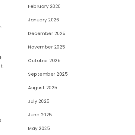
February 2026
.
January 2026
h
December 2025
November 2025
t
October 2025
t,
September 2025
August 2025
July 2025
June 2025
s
May 2025