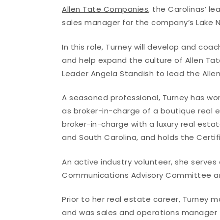
Allen Tate Companies
, the Carolinas’ 
sales manager for the company’s Lake N
In this role, Turney will develop and c
and help expand the culture of Allen Tat
Leader Angela Standish to lead the Alle
A seasoned professional, Turney has work
as broker-in-charge of a boutique real e
broker-in-charge with a luxury real estate
and South Carolina, and holds the Certif
An active industry volunteer, she serv
Communications Advisory Committee and
Prior to her real estate career, Turney m
and was sales and operations manager for