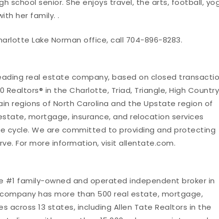
igh school senior. She enjoys travel, the arts, football, yo
th her family. .
harlotte Lake Norman office, call 704-896-8283.
leading real estate company, based on closed transacti
 Realtors® in the Charlotte, Triad, Triangle, High Country
in regions of North Carolina and the Upstate region of
 estate, mortgage, insurance, and relocation services
fe cycle. We are committed to providing and protecting
rve. For more information, visit allentate.com.
he #1 family-owned and operated independent broker in
te company has more than 500 real estate, mortgage,
es across 13 states, including Allen Tate Realtors in the