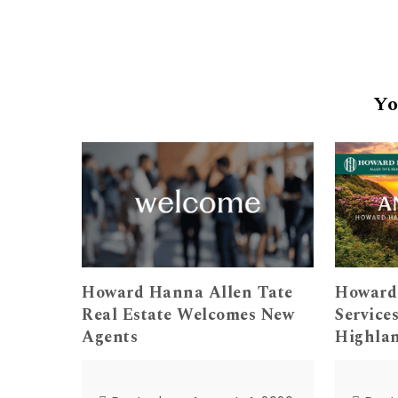
Yo
Howard Hanna Allen Tate
Howard
Real Estate Welcomes New
Service
Agents
Highla