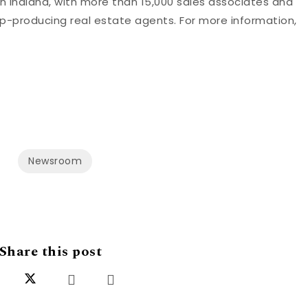
n Indiana, with more than 15,000 sales associates and
top-producing real estate agents. For more information,
Newsroom
Share this post