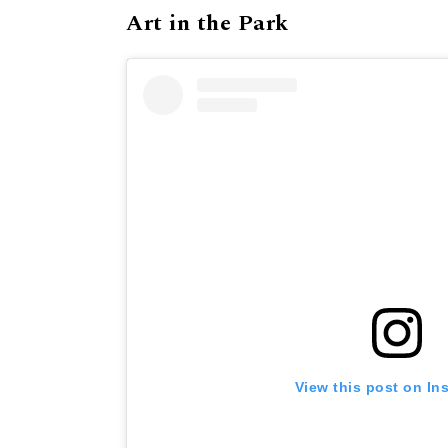
Art in the Park
View this post on In