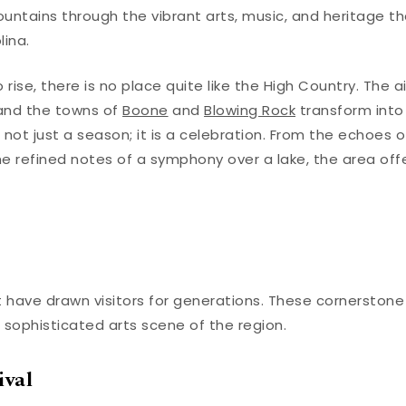
untains through the vibrant arts, music, and heritage t
ina.
ise, there is no place quite like the High Country. The ai
 and the towns of
Boone
and
Blowing Rock
transform into
not just a season; it is a celebration. From the echoes o
 refined notes of a symphony over a lake, the area off
 have drawn visitors for generations. These cornerstone
 sophisticated arts scene of the region.
ival