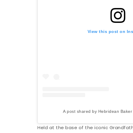
View this post on In
A post shared by Hebridean Bake
Held at the base of the iconic Grandfat