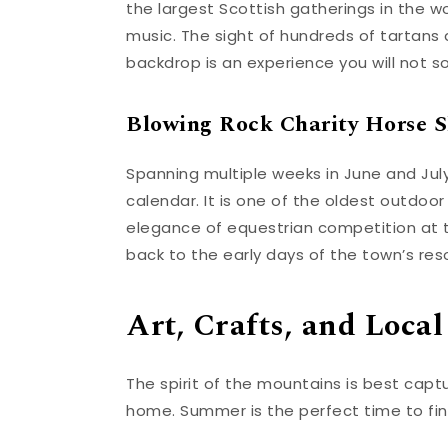
the largest Scottish gatherings in the wo
music. The sight of hundreds of tartan
backdrop is an experience you will not s
Blowing Rock Charity Horse 
Spanning multiple weeks in June and July
calendar. It is one of the oldest outdoor
elegance of equestrian competition at th
back to the early days of the town’s reso
Art, Crafts, and Local
The spirit of the mountains is best capt
home. Summer is the perfect time to fin