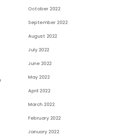
October 2022
September 2022
August 2022
July 2022
June 2022
May 2022
e
April 2022
March 2022
February 2022
January 2022