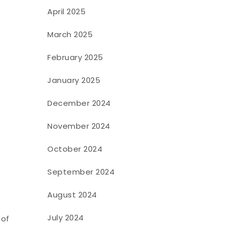
April 2025
March 2025
February 2025
January 2025
December 2024
November 2024
October 2024
September 2024
August 2024
July 2024
 of