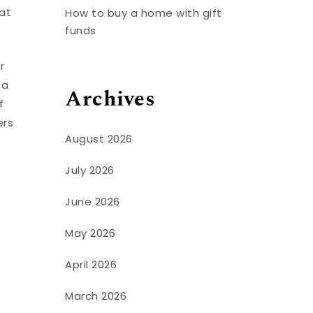
hat
How to buy a home with gift
funds
r
 a
Archives
f
ers
August 2026
July 2026
June 2026
May 2026
April 2026
March 2026