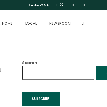
FOLLOW US
R HOME
LOCAL
NEWSROOM
Search
s
SUBSCRIBE