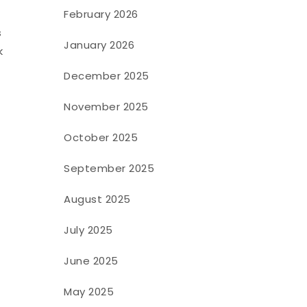
February 2026
s
January 2026
k
December 2025
November 2025
October 2025
September 2025
August 2025
July 2025
June 2025
May 2025