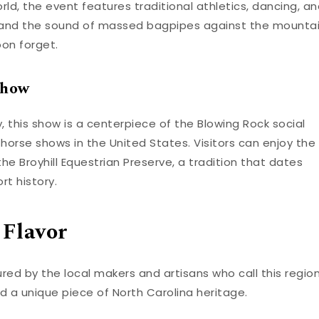
rld, the event features traditional athletics, dancing, a
s and the sound of massed bagpipes against the mounta
oon forget.
Show
, this show is a centerpiece of the Blowing Rock social
 horse shows in the United States. Visitors can enjoy the
e Broyhill Equestrian Preserve, a tradition that dates
rt history.
 Flavor
ured by the local makers and artisans who call this regio
d a unique piece of North Carolina heritage.