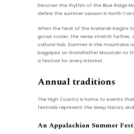
Discover the rhythm of the Blue Ridge Mo
define the summer season in North Carol
When the heat of the lowlands begins to r
grows cooler, the views stretch further,
cultural hub. Summer in the mountains is 
bagpipes on Grandfather Mountain to the
a festival for every interest.
Annual traditions
The High Country is home to events that
festivals represent the deep history and
An Appalachian Summer Fest