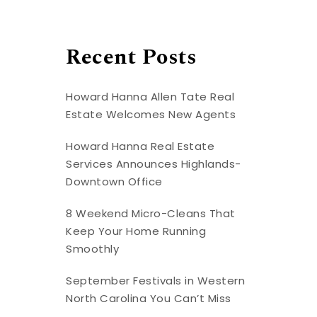
Recent Posts
Howard Hanna Allen Tate Real
Estate Welcomes New Agents
Howard Hanna Real Estate
Services Announces Highlands-
Downtown Office
8 Weekend Micro-Cleans That
Keep Your Home Running
Smoothly
September Festivals in Western
North Carolina You Can’t Miss