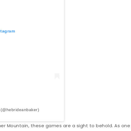
stagram
r (@hebrideanbaker)
her Mountain, these games are a sight to behold. As one