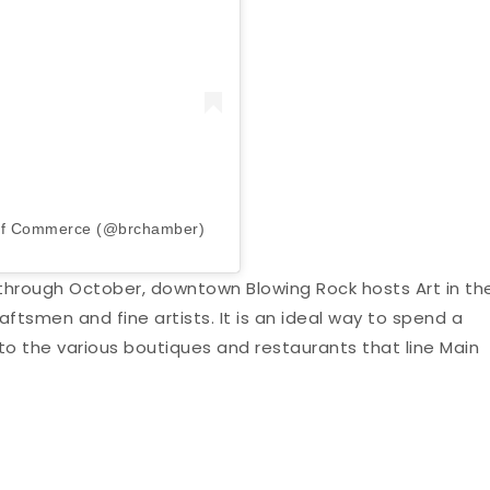
 of Commerce (@brchamber)
hrough October, downtown Blowing Rock hosts Art in th
aftsmen and fine artists. It is an ideal way to spend a
 to the various boutiques and restaurants that line Main