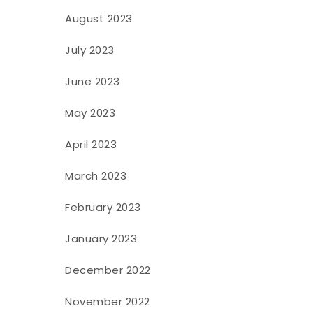
August 2023
July 2023
June 2023
May 2023
April 2023
March 2023
February 2023
January 2023
December 2022
November 2022