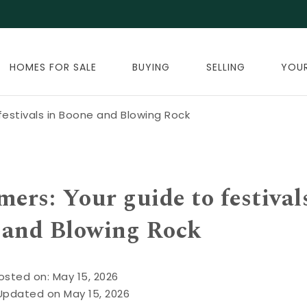
HOMES FOR SALE
BUYING
SELLING
YOU
estivals in Boone and Blowing Rock
rs: Your guide to festival
 and Blowing Rock
osted on: May 15, 2026
Updated on May 15, 2026