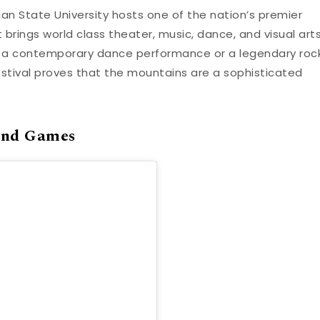
an State University hosts one of the nation’s premier
nt brings world class theater, music, dance, and visual art
n a contemporary dance performance or a legendary roc
estival proves that the mountains are a sophisticated
and Games