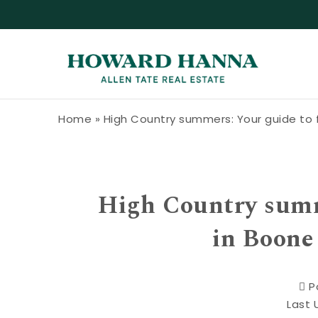
Skip to content
Howard Hanna Allen Tate Blog
Home
»
High Country summers: Your guide to f
High Country summe
in Boone
P
Last 