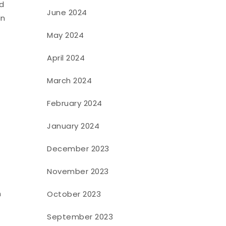
nd
June 2024
in
May 2024
April 2024
March 2024
February 2024
January 2024
December 2023
November 2023
n
October 2023
September 2023