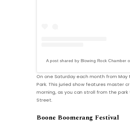
A post shared by Blowing Rock Chamber
On one Saturday each month from May t
Park. This juried show features master cr
morning, as you can stroll from the park
Street.
Boone Boomerang Festival