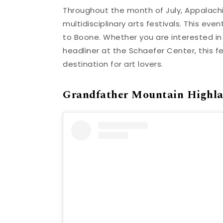
Throughout the month of July, Appalachi
multidisciplinary arts festivals. This eve
to Boone. Whether you are interested i
headliner at the Schaefer Center, this f
destination for art lovers.
Grandfather Mountain Highl