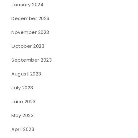
January 2024
December 2023
November 2023
October 2023
September 2023
August 2023
July 2023
June 2023
May 2023
April 2023