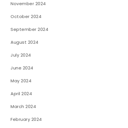
November 2024
October 2024
September 2024
August 2024
July 2024
June 2024
May 2024
April 2024
March 2024
February 2024