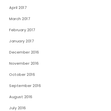
April 2017
March 2017
February 2017
January 2017
December 2016
November 2016
October 2016
September 2016
August 2016
July 2016