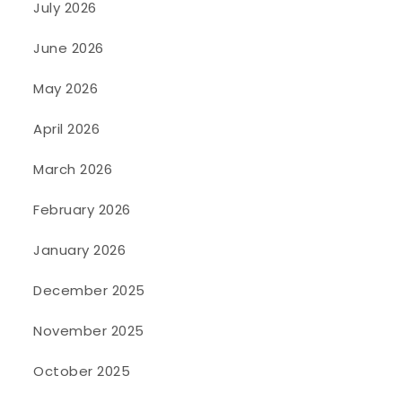
July 2026
June 2026
May 2026
April 2026
March 2026
February 2026
January 2026
December 2025
November 2025
October 2025