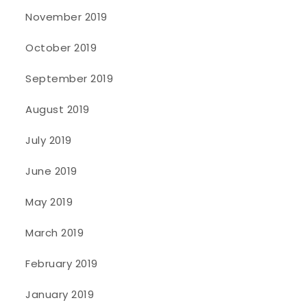
November 2019
October 2019
September 2019
August 2019
July 2019
June 2019
May 2019
March 2019
February 2019
January 2019