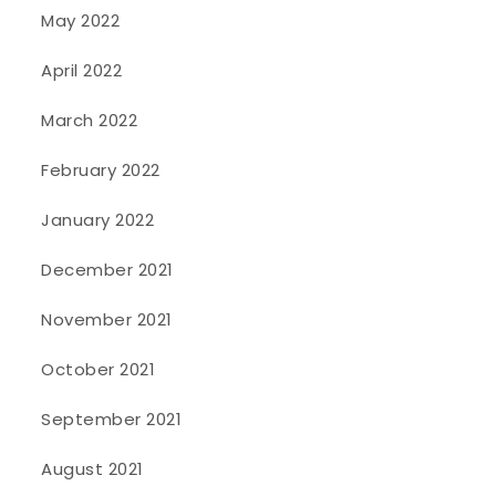
May 2022
April 2022
March 2022
February 2022
January 2022
December 2021
November 2021
October 2021
September 2021
August 2021