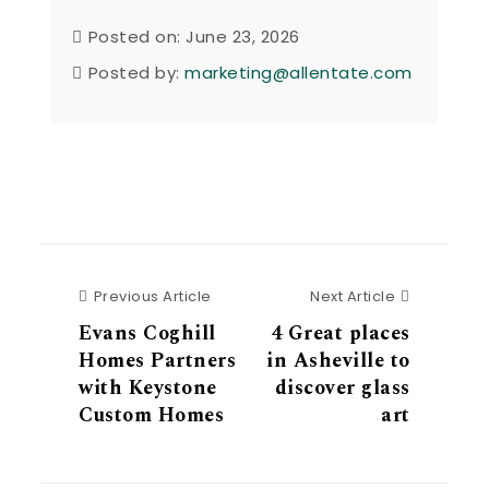
Posted on: June 23, 2026
Posted by:
marketing@allentate.com
Previous Article
Next Articl
Previous Article
Next Article
Evans Coghill
4 Great places
Homes Partners
in Asheville to
with Keystone
discover glass
Custom Homes
art