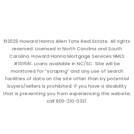
©2025 Howard Hanna Allen Tate Real Estate. All rights
reserved. Licensed in North Carolina and South
Carolina. Howard Hanna Mortgage Services NMLS
#101561. Loans available in NC/SC. Site will be
monitored for “scraping” and any use of search
facilities of data on the site other than by potential
buyers/sellers is prohibited. If you have a disability
that is preventing you from experiencing this website,
call 800-210-0321.