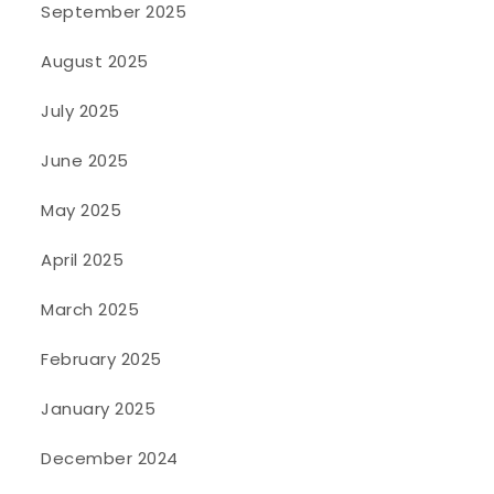
September 2025
August 2025
July 2025
June 2025
May 2025
April 2025
March 2025
February 2025
January 2025
December 2024