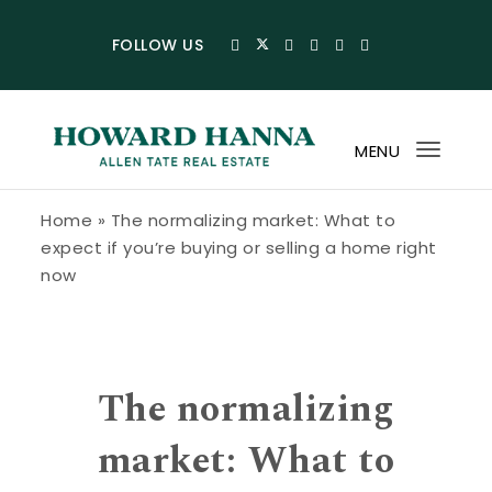
Skip to content
FOLLOW US
MENU
Toggl
navig
Howard Hanna Allen Tate Blog
Home
»
The normalizing market: What to
expect if you’re buying or selling a home right
now
The normalizing
market: What to