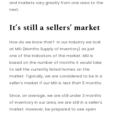
and markets vary greatly from one area to the
next.
It’s still a sellers’ market
How do we know that? In our industry we look
at MSI (Months Supply of Inventory) as just
one of the indicators of the market. MSI is
based on the number of months it would take
to sell the currently listed homes on the
market. Typically, we are considered to be in a
seller’s market if our MSI is
less than
5 months.
Since, on average, we are still under 3 months
of inventory in our area, we are still in a seller’s
market. However, be prepared to see open