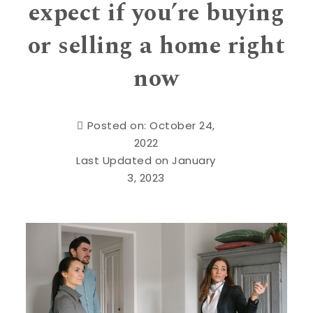
expect if you’re buying
or selling a home right
now
Posted on: October 24,
2022
Last Updated on January
3, 2023