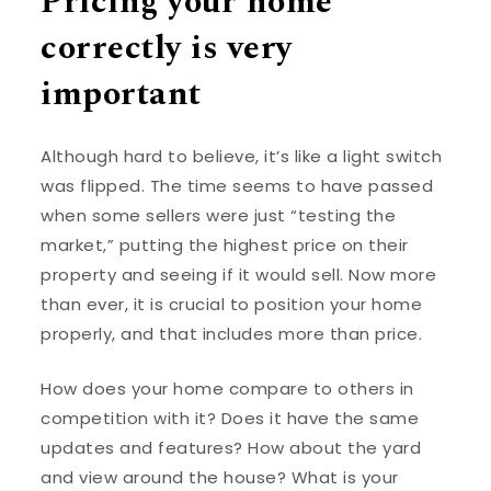
Pricing your home
correctly is very
important
Although hard to believe, it’s like a light switch
was flipped. The time seems to have passed
when some sellers were just “testing the
market,” putting the highest price on their
property and seeing if it would sell. Now more
than ever, it is crucial to position your home
properly, and that includes more than price.
How does your home compare to others in
competition with it? Does it have the same
updates and features? How about the yard
and view around the house? What is your