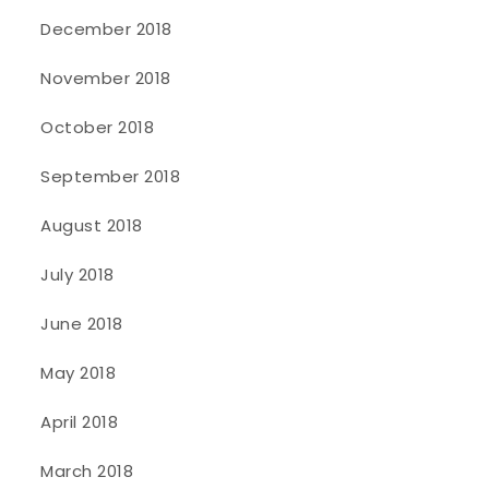
December 2018
November 2018
October 2018
September 2018
August 2018
July 2018
June 2018
May 2018
April 2018
March 2018