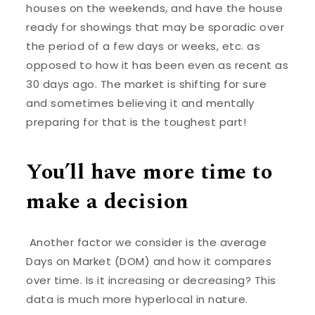
houses on the weekends, and have the house
ready for showings that may be sporadic over
the period of a few days or weeks, etc. as
opposed to how it has been even as recent as
30 days ago. The market is shifting for sure
and sometimes believing it and mentally
preparing for that is the toughest part!
You’ll have more time to
make a decision
Another factor we consider is the average
Days on Market (DOM) and how it compares
over time. Is it increasing or decreasing? This
data is much more hyperlocal in nature.