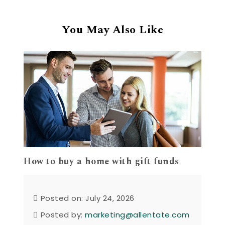
You May Also Like
How to buy a home with gift funds
Posted on: July 24, 2026
Posted by:
marketing@allentate.com