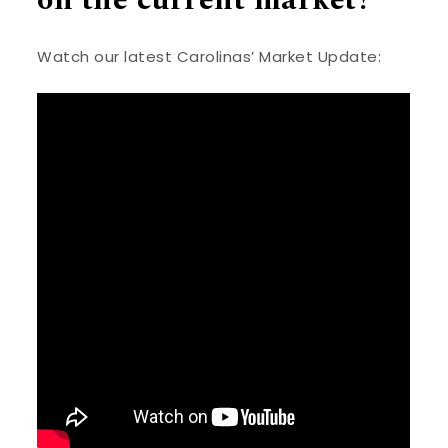
Watch our latest Carolinas’ Market Update: