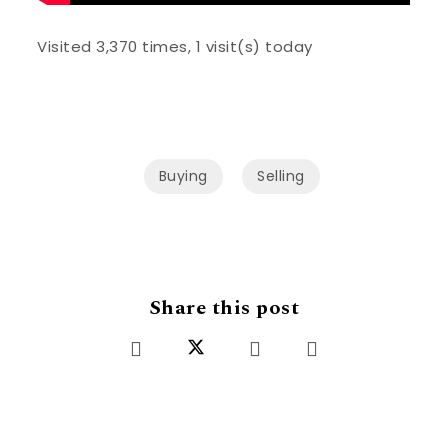
Visited 3,370 times, 1 visit(s) today
Buying
Selling
Share this post