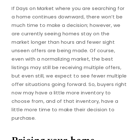
If Days on Market where you are searching for
a home continues downward, there won’t be
much time to make a decision; however, we
are currently seeing homes stay on the
market longer than hours and fewer sight
unseen offers are being made. Of course,
even with a normalizing market, the best
listings may still be receiving multiple offers,
but even still, we expect to see fewer multiple
offer situations going forward. So, buyers right
now may have a little more inventory to
choose from, and of that inventory, have a
little more time to make their decision to
purchase.