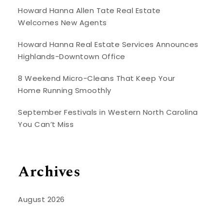
Howard Hanna Allen Tate Real Estate
Welcomes New Agents
Howard Hanna Real Estate Services Announces
Highlands-Downtown Office
8 Weekend Micro-Cleans That Keep Your
Home Running Smoothly
September Festivals in Western North Carolina
You Can’t Miss
Archives
August 2026