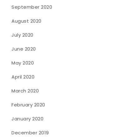
September 2020
August 2020
July 2020
June 2020
May 2020
April 2020
March 2020
February 2020
January 2020
December 2019