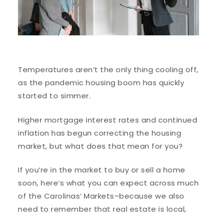
Temperatures aren’t the only thing cooling off,
as the pandemic housing boom has quickly
started to simmer.
Higher mortgage interest rates and continued
inflation has begun correcting the housing
market, but what does that mean for you?
If you’re in the market to buy or sell a home
soon, here’s what you can expect across much
of the Carolinas’ Markets–because we also
need to remember that real estate is local,