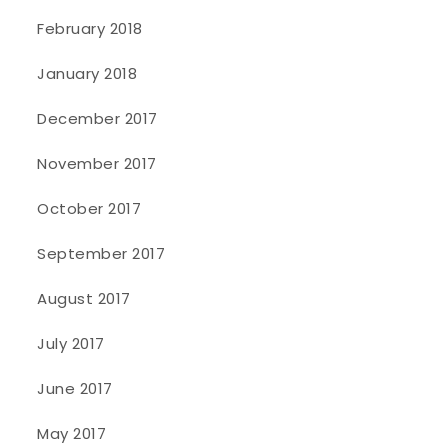
February 2018
January 2018
December 2017
November 2017
October 2017
September 2017
August 2017
July 2017
June 2017
May 2017