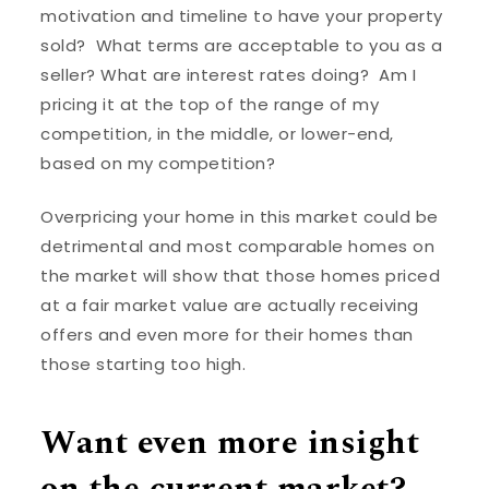
motivation and timeline to have your property
sold? What terms are acceptable to you as a
seller? What are interest rates doing? Am I
pricing it at the top of the range of my
competition, in the middle, or lower-end,
based on my competition?
Overpricing your home in this market could be
detrimental and most comparable homes on
the market will show that those homes priced
at a fair market value are actually receiving
offers and even more for their homes than
those starting too high.
Want even more insight
on the current market?