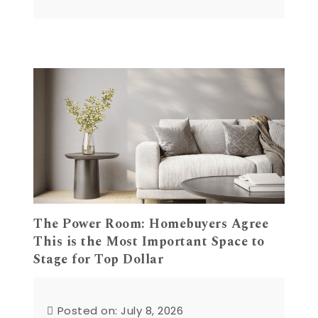
The Power Room: Homebuyers Agree
This is the Most Important Space to
Stage for Top Dollar
Posted on: July 8, 2026