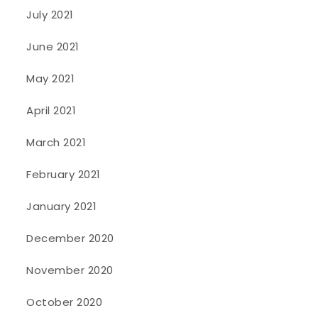
July 2021
June 2021
May 2021
April 2021
March 2021
February 2021
January 2021
December 2020
November 2020
October 2020