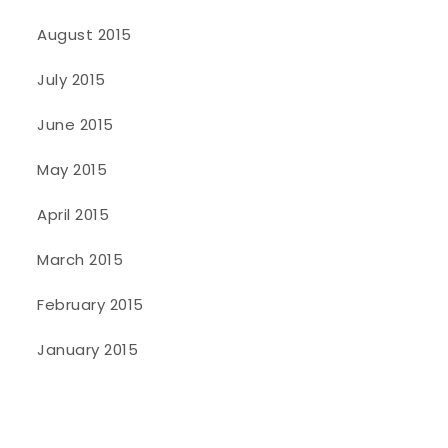
August 2015
July 2015
June 2015
May 2015
April 2015
March 2015
February 2015
January 2015