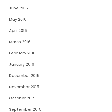
June 2016
May 2016
April 2016
March 2016
February 2016
January 2016
December 2015
November 2015
October 2015
September 2015