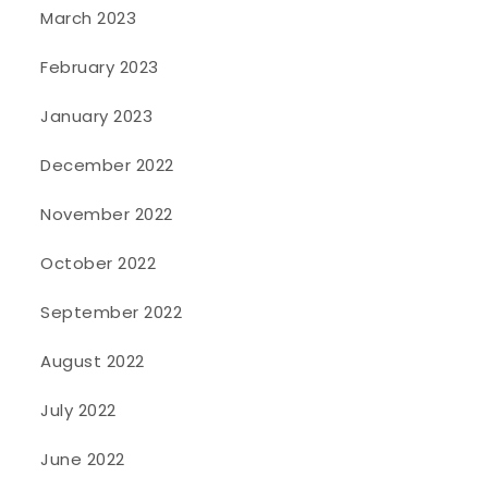
March 2023
February 2023
January 2023
December 2022
November 2022
October 2022
September 2022
August 2022
July 2022
June 2022