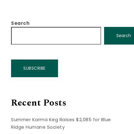
Search
Search
SUBSCRIBE
Recent Posts
Summer Karma Keg Raises $2,085 for Blue
Ridge Humane Society