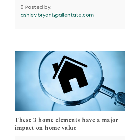
Posted by:
ashley.bryant@allentate.com
These 3 home elements have a major
impact on home value