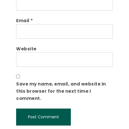
Email
*
Website
Save my name, email, and website in
this browser for the next time I
comment.