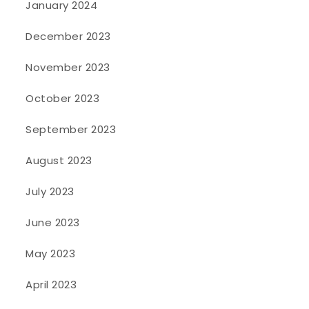
January 2024
December 2023
November 2023
October 2023
September 2023
August 2023
July 2023
June 2023
May 2023
April 2023