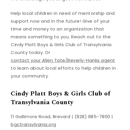
Help local children in need of mentorship and
support now and in the future! Give of your
time and money to an organization that
means something to you. Reach out to the
Cindy Platt Boys & Girls Club of Transylvania
County today. Or
contact your Allen Tate/Beverly-Hanks agent
to learn about local efforts to help children in
your community.
Cindy Platt Boys & Girls Club of
Transylvania County
11 Gallimore Road, Brevard | (828) 885-7800 |
bgctransylvania.org