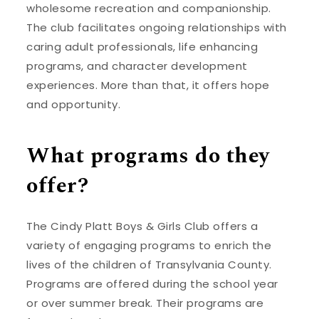
wholesome recreation and companionship.
The club facilitates ongoing relationships with
caring adult professionals, life enhancing
programs, and character development
experiences. More than that, it offers hope
and opportunity.
What programs do they
offer?
The Cindy Platt Boys & Girls Club offers a
variety of engaging programs to enrich the
lives of the children of Transylvania County.
Programs are offered during the school year
or over summer break. Their programs are