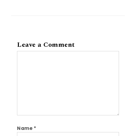
Leave a Comment
Comment
Name
*