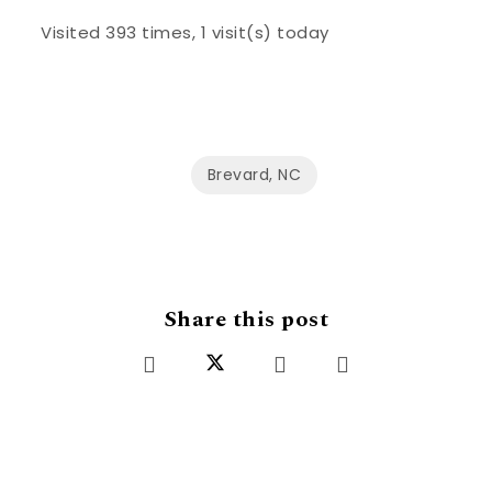
Visited 393 times, 1 visit(s) today
Brevard, NC
Share this post