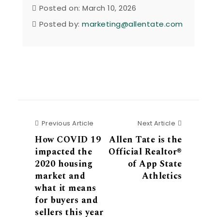
Posted on: March 10, 2026
Posted by:
marketing@allentate.com
Previous Article
Next Articl
Previous Article
Next Article
How COVID 19
Allen Tate is the
impacted the
Official Realtor®
2020 housing
of App State
market and
Athletics
what it means
for buyers and
sellers this year