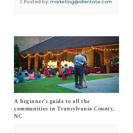
Posted by:
marketing@allentate.com
A beginner’s guide to all the
communities in Transylvania County,
NC