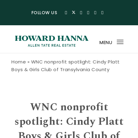
Skip to content
FOLLOW US
MENU
Toggl
navig
Howard Hanna Allen Tate Blog
Home
»
WNC nonprofit spotlight: Cindy Platt
Boys & Girls Club of Transylvania County
WNC nonprofit
spotlight: Cindy Platt
Boys & Girls Club of