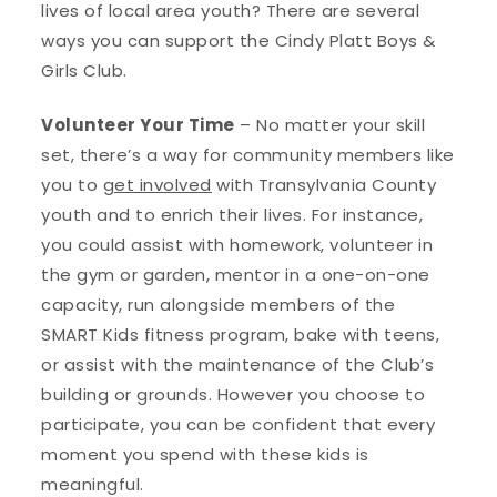
lives of local area youth? There are several
ways you can support the Cindy Platt Boys &
Girls Club.
Volunteer Your Time
– No matter your skill
set, there’s a way for community members like
you to
get involved
with Transylvania County
youth and to enrich their lives. For instance,
you could assist with homework, volunteer in
the gym or garden, mentor in a one-on-one
capacity, run alongside members of the
SMART Kids fitness program, bake with teens,
or assist with the maintenance of the Club’s
building or grounds. However you choose to
participate, you can be confident that every
moment you spend with these kids is
meaningful.