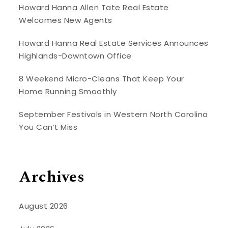
Howard Hanna Allen Tate Real Estate
Welcomes New Agents
Howard Hanna Real Estate Services Announces
Highlands-Downtown Office
8 Weekend Micro-Cleans That Keep Your
Home Running Smoothly
September Festivals in Western North Carolina
You Can’t Miss
Archives
August 2026