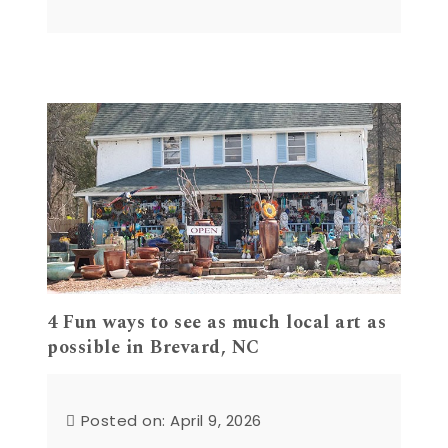
4 Fun ways to see as much local art as
possible in Brevard, NC
Posted on: April 9, 2026