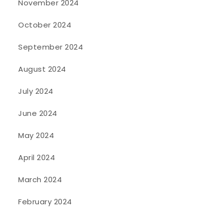
November 2024
October 2024
September 2024
August 2024
July 2024
June 2024
May 2024
April 2024
March 2024
February 2024