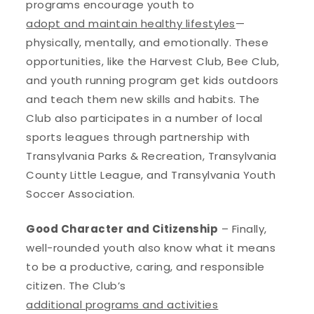
programs encourage youth to
adopt and maintain healthy lifestyles
—
physically, mentally, and emotionally. These
opportunities, like the Harvest Club, Bee Club,
and youth running program get kids outdoors
and teach them new skills and habits. The
Club also participates in a number of local
sports leagues through partnership with
Transylvania Parks & Recreation, Transylvania
County Little League, and Transylvania Youth
Soccer Association.
Good Character and Citizenship
– Finally,
well-rounded youth also know what it means
to be a productive, caring, and responsible
citizen. The Club’s
additional programs and activities