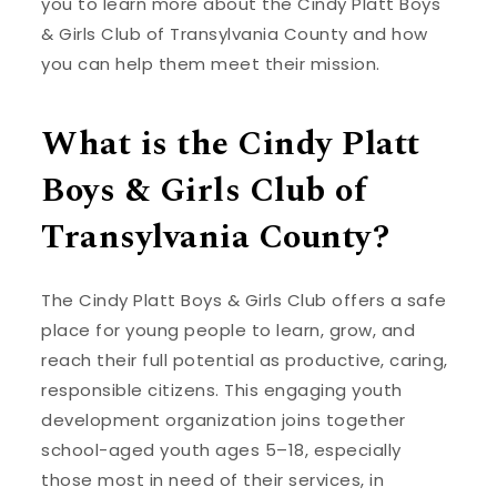
you to learn more about the Cindy Platt Boys
& Girls Club of Transylvania County and how
you can help them meet their mission.
What is the Cindy Platt
Boys & Girls Club of
Transylvania County?
The Cindy Platt Boys & Girls Club offers a safe
place for young people to learn, grow, and
reach their full potential as productive, caring,
responsible citizens. This engaging youth
development organization joins together
school-aged youth ages 5–18, especially
those most in need of their services, in