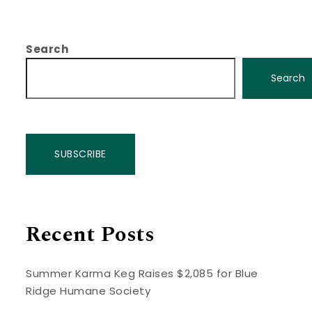
Search
Search
SUBSCRIBE
Recent Posts
Summer Karma Keg Raises $2,085 for Blue
Ridge Humane Society