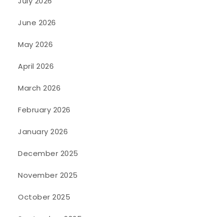
July 2026
June 2026
May 2026
April 2026
March 2026
February 2026
January 2026
December 2025
November 2025
October 2025