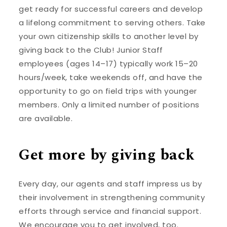
get ready for successful careers and develop
a lifelong commitment to serving others. Take
your own citizenship skills to another level by
giving back to the Club! Junior Staff
employees (ages 14–17) typically work 15–20
hours/week, take weekends off, and have the
opportunity to go on field trips with younger
members. Only a limited number of positions
are available.
Get more by giving back
Every day, our agents and staff impress us by
their involvement in strengthening community
efforts through service and financial support.
We encourage you to get involved, too.