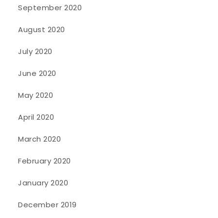
September 2020
August 2020
July 2020
June 2020
May 2020
April 2020
March 2020
February 2020
January 2020
December 2019