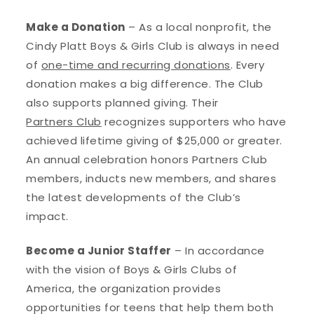
Make a Donation
– As a local nonprofit, the
Cindy Platt Boys & Girls Club is always in need
of
one-time and recurring donations
. Every
donation makes a big difference. The Club
also supports planned giving. Their
Partners Club
recognizes supporters who have
achieved lifetime giving of $25,000 or greater.
An annual celebration honors Partners Club
members, inducts new members, and shares
the latest developments of the Club’s
impact.
Become a Junior Staffer
– In accordance
with the vision of Boys & Girls Clubs of
America, the organization provides
opportunities for teens that help them both