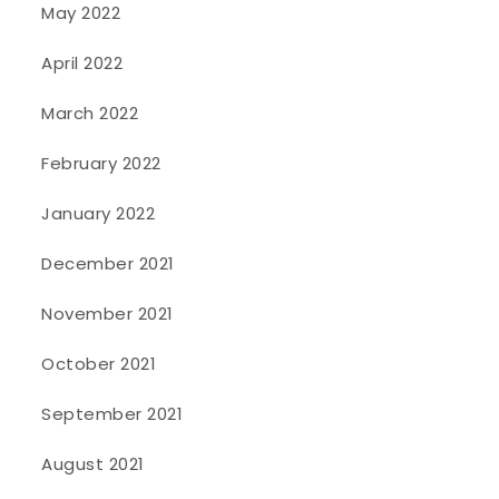
May 2022
April 2022
March 2022
February 2022
January 2022
December 2021
November 2021
October 2021
September 2021
August 2021