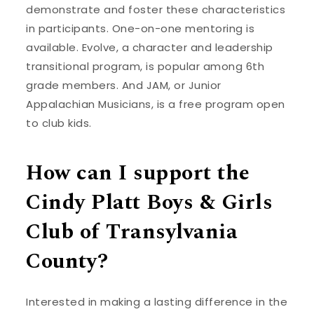
demonstrate and foster these characteristics
in participants. One-on-one mentoring is
available. Evolve, a character and leadership
transitional program, is popular among 6th
grade members. And JAM, or Junior
Appalachian Musicians, is a free program open
to club kids.
How can I support the
Cindy Platt Boys & Girls
Club of Transylvania
County?
Interested in making a lasting difference in the