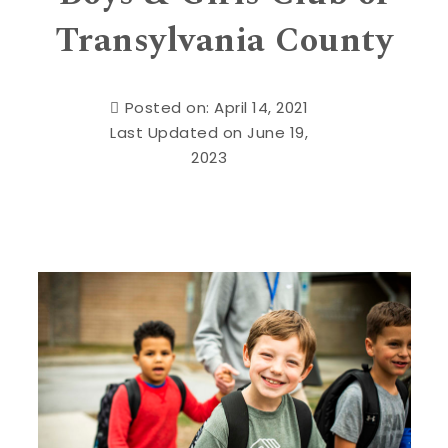
Transylvania County
Posted on: April 14, 2021
Last Updated on June 19,
2023