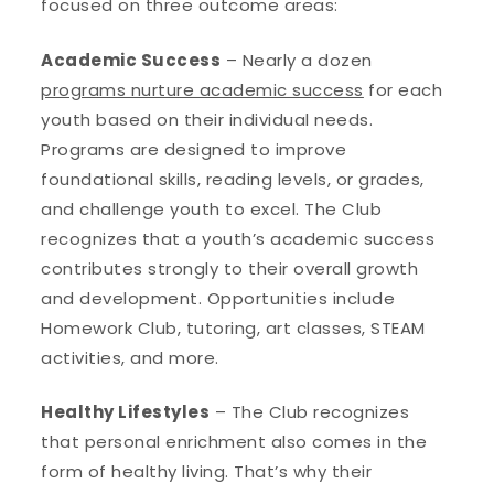
focused on three outcome areas:
Academic Success
– Nearly a dozen
programs nurture academic success
for each
youth based on their individual needs.
Programs are designed to improve
foundational skills, reading levels, or grades,
and challenge youth to excel. The Club
recognizes that a youth’s academic success
contributes strongly to their overall growth
and development. Opportunities include
Homework Club, tutoring, art classes, STEAM
activities, and more.
Healthy Lifestyles
– The Club recognizes
that personal enrichment also comes in the
form of healthy living. That’s why their