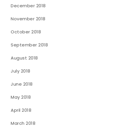
December 2018
November 2018
October 2018
September 2018
August 2018
July 2018
June 2018
May 2018
April 2018
March 2018