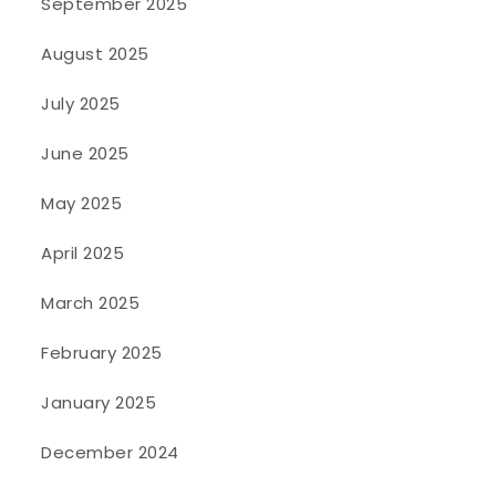
September 2025
August 2025
July 2025
June 2025
May 2025
April 2025
March 2025
February 2025
January 2025
December 2024