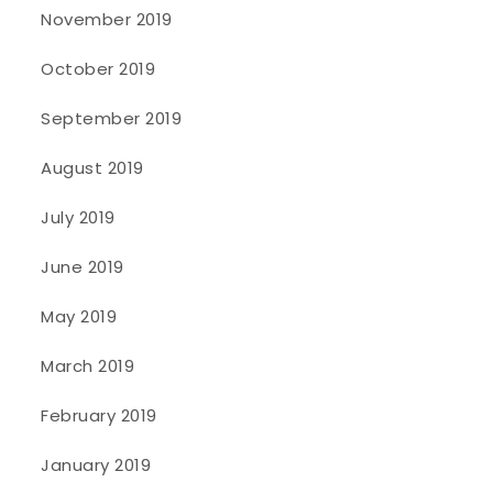
November 2019
October 2019
September 2019
August 2019
July 2019
June 2019
May 2019
March 2019
February 2019
January 2019