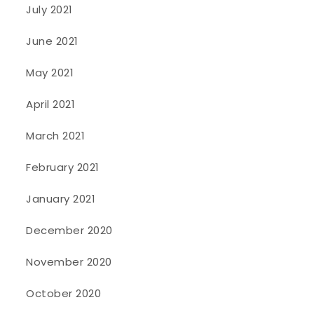
July 2021
June 2021
May 2021
April 2021
March 2021
February 2021
January 2021
December 2020
November 2020
October 2020