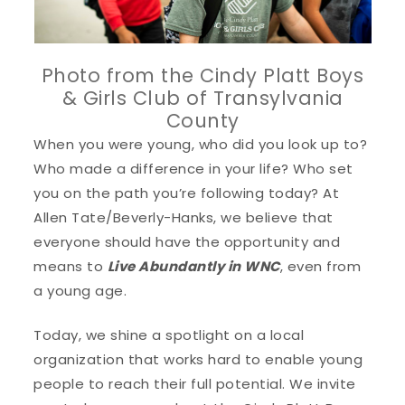
Photo from the Cindy Platt Boys
& Girls Club of Transylvania
County
When you were young, who did you look up to?
Who made a difference in your life? Who set
you on the path you’re following today? At
Allen Tate/Beverly-Hanks, we believe that
everyone should have the opportunity and
means to
Live Abundantly in WNC
, even from
a young age.
Today, we shine a spotlight on a local
organization that works hard to enable young
people to reach their full potential. We invite