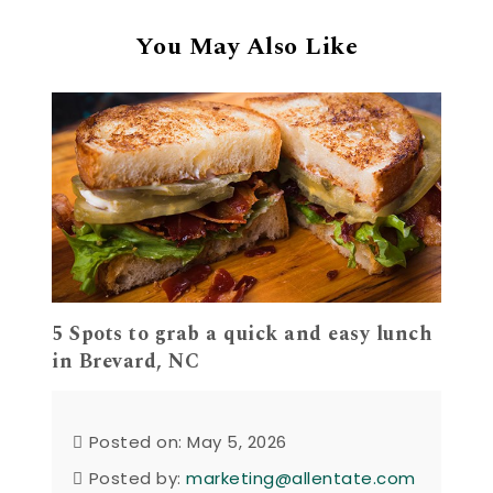
You May Also Like
5 Spots to grab a quick and easy lunch
in Brevard, NC
Posted on: May 5, 2026
Posted by:
marketing@allentate.com