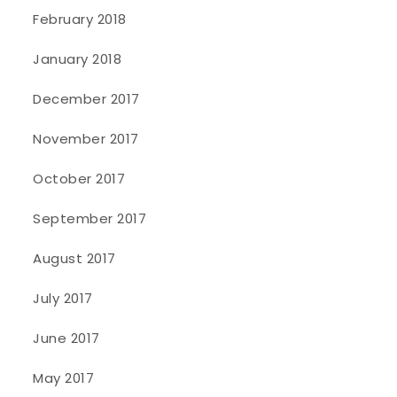
February 2018
January 2018
December 2017
November 2017
October 2017
September 2017
August 2017
July 2017
June 2017
May 2017