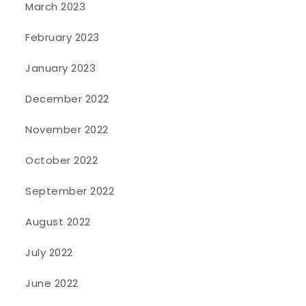
March 2023
February 2023
January 2023
December 2022
November 2022
October 2022
September 2022
August 2022
July 2022
June 2022