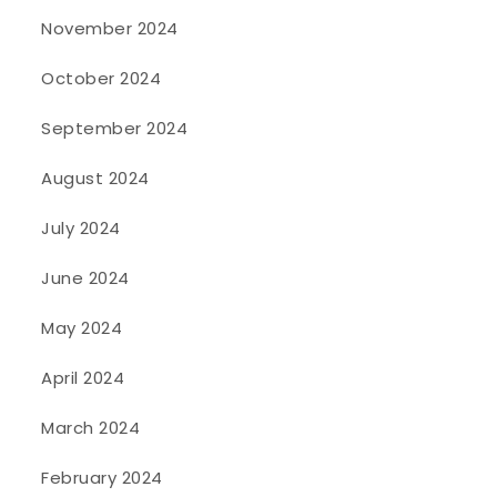
November 2024
October 2024
September 2024
August 2024
July 2024
June 2024
May 2024
April 2024
March 2024
February 2024