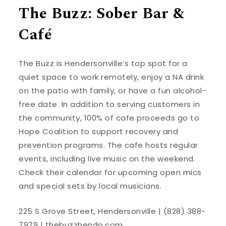
The Buzz: Sober Bar &
Café
The Buzz is Hendersonville’s top spot for a
quiet space to work remotely, enjoy a NA drink
on the patio with family, or have a fun alcohol-
free date. In addition to serving customers in
the community, 100% of cafe proceeds go to
Hope Coalition to support recovery and
prevention programs. The cafe hosts regular
events, including live music on the weekend.
Check their calendar for upcoming open mics
and special sets by local musicians.
225 S Grove Street, Hendersonville | (828) 388-
7979 |
thebuzzhendo.com