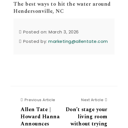
The best ways to hit the water around
Hendersonville, NC
Posted on: March 3, 2026
Posted by:
marketing@allentate.com
Previous Article
Next Articl
Previous Article
Next Article
Allen Tate |
Don’t stage your
Howard Hanna
living room
Announces
without trying