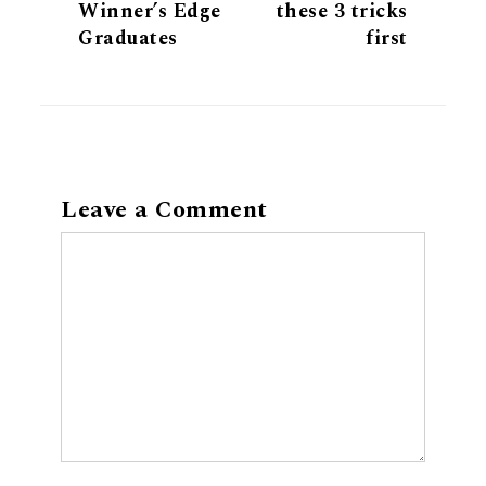
Winner’s Edge
these 3 tricks
Graduates
first
Leave a Comment
Comment