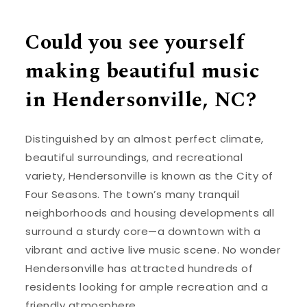
Could you see yourself
making beautiful music
in Hendersonville, NC?
Distinguished by an almost perfect climate,
beautiful surroundings, and recreational
variety, Hendersonville is known as the City of
Four Seasons. The town’s many tranquil
neighborhoods and housing developments all
surround a sturdy core—a downtown with a
vibrant and active live music scene. No wonder
Hendersonville has attracted hundreds of
residents looking for ample recreation and a
friendly atmosphere.