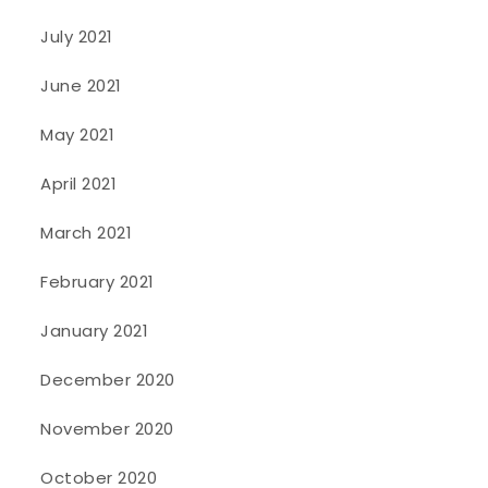
July 2021
June 2021
May 2021
April 2021
March 2021
February 2021
January 2021
December 2020
November 2020
October 2020