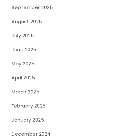
September 2025
August 2025
July 2025
June 2025
May 2025
April 2025
March 2025
February 2025
January 2025
December 2024