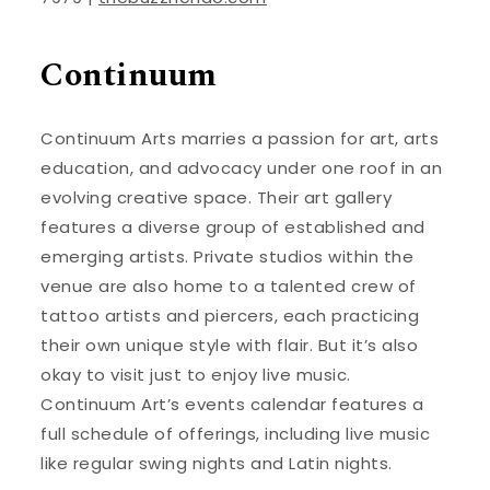
Continuum
Continuum Arts marries a passion for art, arts
education, and advocacy under one roof in an
evolving creative space. Their art gallery
features a diverse group of established and
emerging artists. Private studios within the
venue are also home to a talented crew of
tattoo artists and piercers, each practicing
their own unique style with flair. But it’s also
okay to visit just to enjoy live music.
Continuum Art’s events calendar features a
full schedule of offerings, including live music
like regular swing nights and Latin nights.