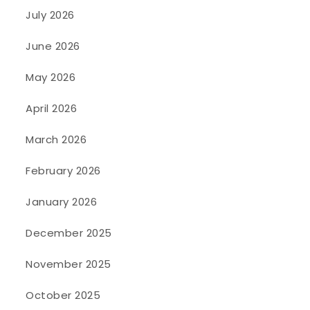
July 2026
June 2026
May 2026
April 2026
March 2026
February 2026
January 2026
December 2025
November 2025
October 2025