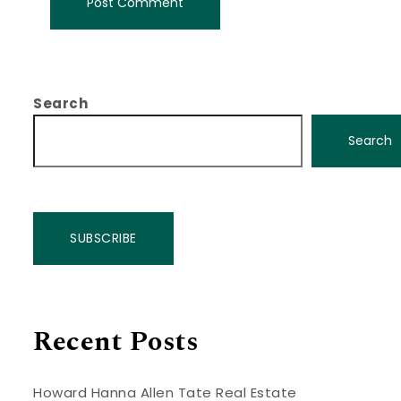
Search
Search
SUBSCRIBE
Recent Posts
Howard Hanna Allen Tate Real Estate