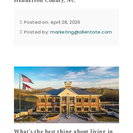
Henderson County, NC
Posted on: April 28, 2026
Posted by:
marketing@allentate.com
What’s the best thing about living in