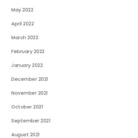
May 2022
April 2022
March 2022
February 2022
January 2022
December 2021
November 2021
October 2021
September 2021
August 2021