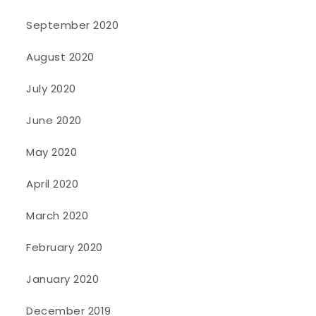
September 2020
August 2020
July 2020
June 2020
May 2020
April 2020
March 2020
February 2020
January 2020
December 2019