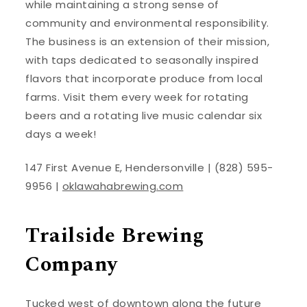
while maintaining a strong sense of
community and environmental responsibility.
The business is an extension of their mission,
with taps dedicated to seasonally inspired
flavors that incorporate produce from local
farms. Visit them every week for rotating
beers and a rotating live music calendar six
days a week!
147 First Avenue E, Hendersonville | (828) 595-
9956 |
oklawahabrewing.com
Trailside Brewing
Company
Tucked west of downtown along the future