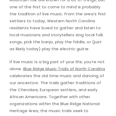
one of the first to come to mind is probably
the tradition of live music. From the area’s first
settlers to today, Western North Carolina
residents have loved to gather and listen to
local musicians and storytellers sing local folk
songs, pick the banjo, play the fiddle, or (just
as likely today) play the electric guitar.
If live music is a big part of your life, you’re not
alone.
Blue Ridge Music Trails of North Carolina
celebrates the old time music and dancing of
our ancestors. The trails gather traditions of
the Cherokee, European settlers, and early
African Americans. Together with other
organizations within the Blue Ridge National
Heritage Area, the music trails seek to