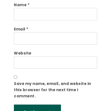
Name
*
Email
*
Website
Save my name, email, and website in
this browser for the next time I
comment.