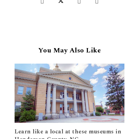
You May Also Like
Learn like a local at these museums in