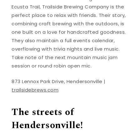
Ecusta Trail, Trailside Brewing Company is the
perfect place to relax with friends. Their story,
combining craft brewing with the outdoors, is
one built on a love for handcrafted goodness.
They also maintain a full events calendar,
overflowing with trivia nights and live music.
Take note of the next mountain music jam
session or round robin open mic.
873 Lennox Park Drive, Hendersonville |
trailsidebrews.com
The streets of
Hendersonville!