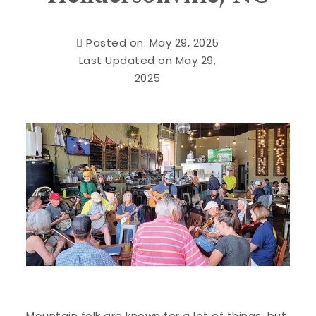
Posted on: May 29, 2025
Last Updated on May 29,
2025
Mountain folk are known for a lot of things, but