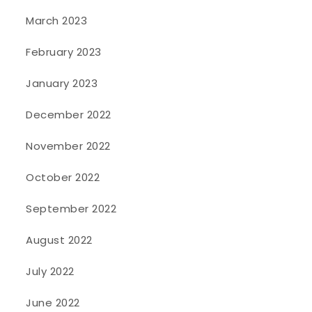
March 2023
February 2023
January 2023
December 2022
November 2022
October 2022
September 2022
August 2022
July 2022
June 2022