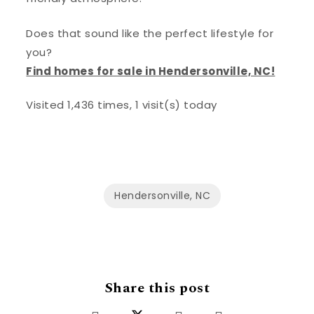
Does that sound like the perfect lifestyle for
you?
Find homes for sale in Hendersonville, NC!
Visited 1,436 times, 1 visit(s) today
Hendersonville, NC
Share this post