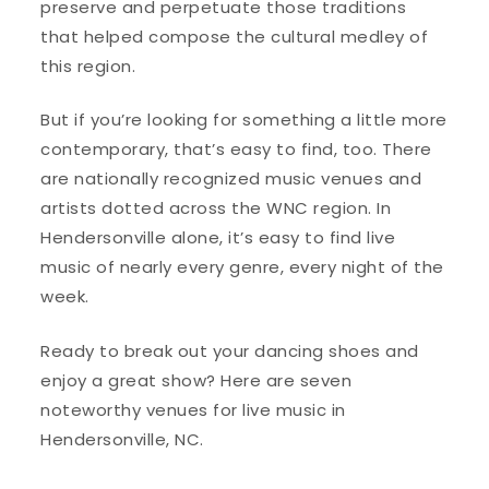
preserve and perpetuate those traditions
that helped compose the cultural medley of
this region.
But if you’re looking for something a little more
contemporary, that’s easy to find, too. There
are nationally recognized music venues and
artists dotted across the WNC region. In
Hendersonville alone, it’s easy to find live
music of nearly every genre, every night of the
week.
Ready to break out your dancing shoes and
enjoy a great show? Here are seven
noteworthy venues for live music in
Hendersonville, NC.