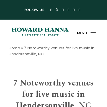
Skip to content
FOLLOW US
MENU
Toggl
navig
Howard Hanna Allen Tate Blog
Home
»
7 Noteworthy venues for live music in
Hendersonville, NC
7 Noteworthy venues
for live music in
Hendersonville, NC