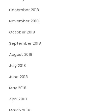
December 2018
November 2018
October 2018
September 2018
August 2018
July 2018
June 2018
May 2018
April 2018
March 2018