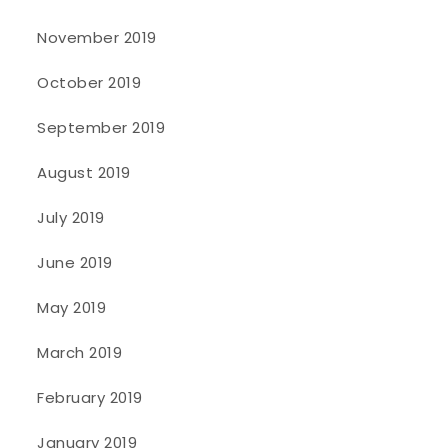
November 2019
October 2019
September 2019
August 2019
July 2019
June 2019
May 2019
March 2019
February 2019
January 2019