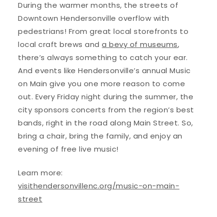
During the warmer months, the streets of
Downtown Hendersonville overflow with
pedestrians! From great local storefronts to
local craft brews and
a bevy of museums
,
there’s always something to catch your ear.
And events like Hendersonville’s annual Music
on Main give you one more reason to come
out. Every Friday night during the summer, the
city sponsors concerts from the region’s best
bands, right in the road along Main Street. So,
bring a chair, bring the family, and enjoy an
evening of free live music!
Learn more:
visithendersonvillenc.org/music-on-main-
street