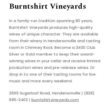
Burntshirt Vineyards
In a family-run tradition spanning 80 years,
Burntshirt Vineyards produces high-quality
wines of unique character. They are available
from their winery in Hendersonville and tasting
room in Chimney Rock. Become a 3400 Club
Silver or Gold member to keep their award-
winning wines in your cellar and receive limited
production wines and pre-release wines. Or
drop in to one of their tasting rooms for live
music and more every weekend.
2695 Sugarloaf Road, Hendersonville | (828)
685-2402 |
burntshirtvineyards.com