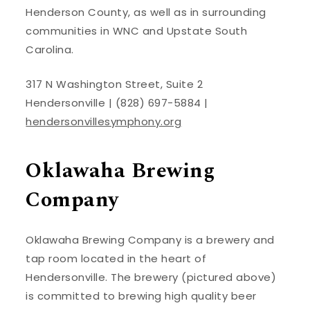
Henderson County, as well as in surrounding
communities in WNC and Upstate South
Carolina.
317 N Washington Street, Suite 2
Hendersonville | (828) 697-5884 |
hendersonvillesymphony.org
Oklawaha Brewing
Company
Oklawaha Brewing Company is a brewery and
tap room located in the heart of
Hendersonville. The brewery (pictured above)
is committed to brewing high quality beer