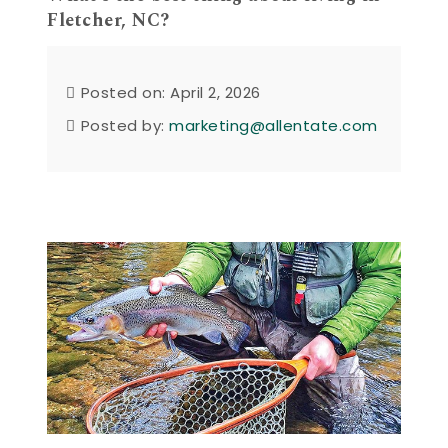
Fletcher, NC?
Posted on: April 2, 2026
Posted by:
marketing@allentate.com