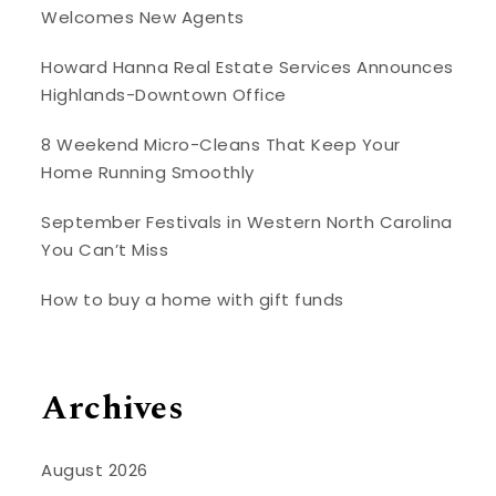
Welcomes New Agents
Howard Hanna Real Estate Services Announces
Highlands-Downtown Office
8 Weekend Micro-Cleans That Keep Your
Home Running Smoothly
September Festivals in Western North Carolina
You Can’t Miss
How to buy a home with gift funds
Archives
August 2026