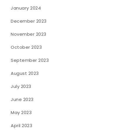
January 2024
December 2023
November 2023
October 2023
September 2023
August 2023
July 2023
June 2023
May 2023
April 2023