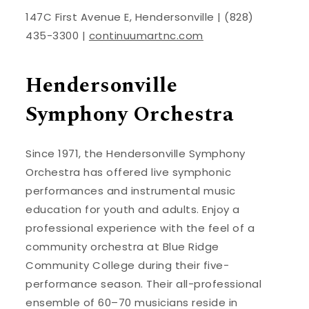
147C First Avenue E, Hendersonville | (828)
435-3300 |
continuumartnc.com
Hendersonville
Symphony Orchestra
Since 1971, the Hendersonville Symphony
Orchestra has offered live symphonic
performances and instrumental music
education for youth and adults. Enjoy a
professional experience with the feel of a
community orchestra at Blue Ridge
Community College during their five-
performance season. Their all-professional
ensemble of 60–70 musicians reside in