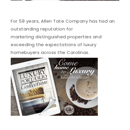
For 58 years, Allen Tate Company has had an
outstanding reputation for
marketing distinguished properties and
exceeding the expectations of luxury
homebuyers across the Carolinas.