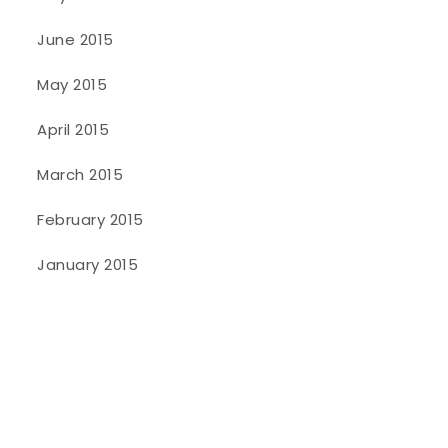
June 2015
May 2015
April 2015
March 2015
February 2015
January 2015