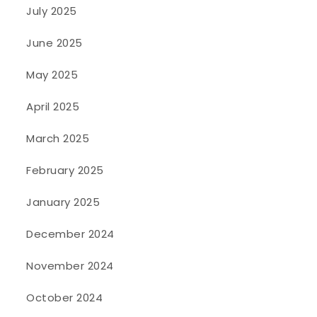
July 2025
June 2025
May 2025
April 2025
March 2025
February 2025
January 2025
December 2024
November 2024
October 2024