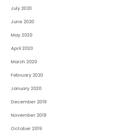
July 2020
June 2020
May 2020
April 2020
March 2020
February 2020
January 2020
December 2019
November 2019
October 2019