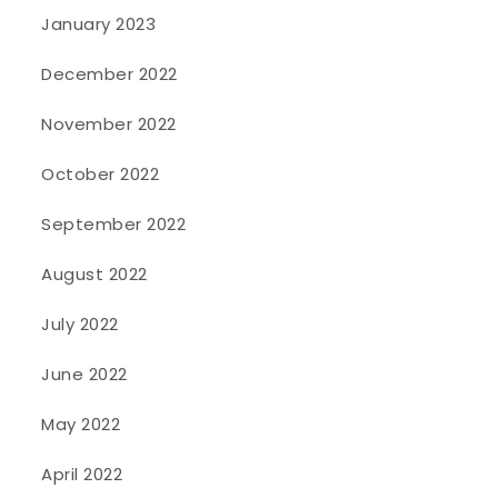
January 2023
December 2022
November 2022
October 2022
September 2022
August 2022
July 2022
June 2022
May 2022
April 2022