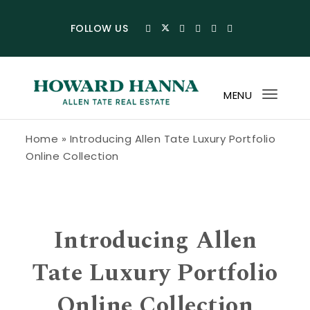
Skip to content
FOLLOW US
MENU
Toggl
navig
Howard Hanna Allen Tate Blog
Home
»
Introducing Allen Tate Luxury Portfolio
Online Collection
Introducing Allen
Tate Luxury Portfolio
Online Collection