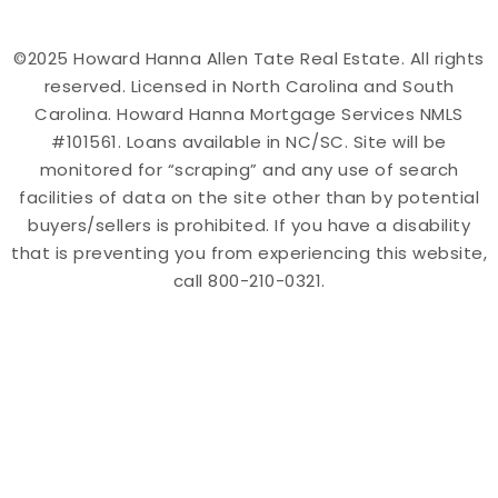
©2025 Howard Hanna Allen Tate Real Estate. All rights
reserved. Licensed in North Carolina and South
Carolina. Howard Hanna Mortgage Services NMLS
#101561. Loans available in NC/SC. Site will be
monitored for “scraping” and any use of search
facilities of data on the site other than by potential
buyers/sellers is prohibited. If you have a disability
that is preventing you from experiencing this website,
call 800-210-0321.