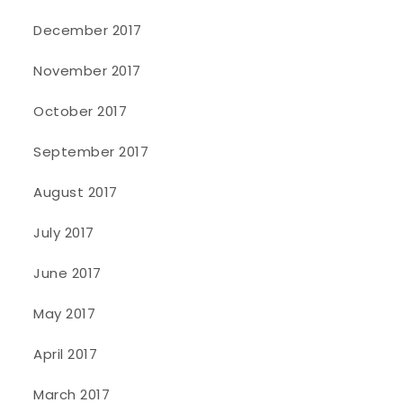
December 2017
November 2017
October 2017
September 2017
August 2017
July 2017
June 2017
May 2017
April 2017
March 2017