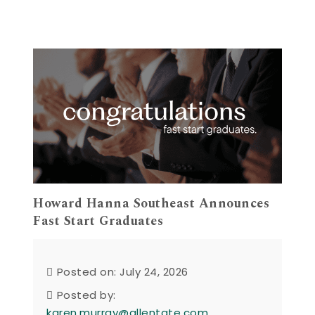
Howard Hanna Southeast Announces
Fast Start Graduates
Posted on: July 24, 2026
Posted by:
karen.murray@allentate.com