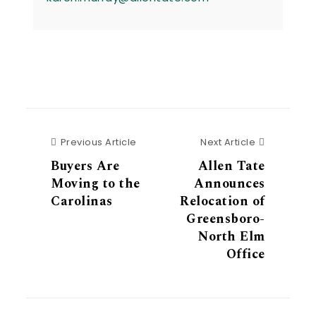
Previous Article
Next Articl
Previous Article
Next Article
Buyers Are
Allen Tate
Moving to the
Announces
Carolinas
Relocation of
Greensboro-
North Elm
Office