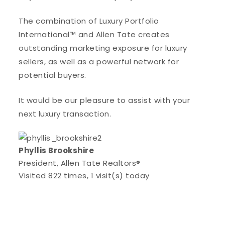
The combination of Luxury Portfolio
International™ and Allen Tate creates
outstanding marketing exposure for luxury
sellers, as well as a powerful network for
potential buyers.
It would be our pleasure to assist with your
next luxury transaction.
Phyllis Brookshire
President, Allen Tate Realtors®
Visited 822 times, 1 visit(s) today