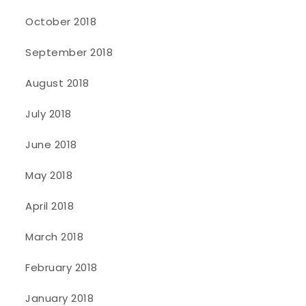
October 2018
September 2018
August 2018
July 2018
June 2018
May 2018
April 2018
March 2018
February 2018
January 2018