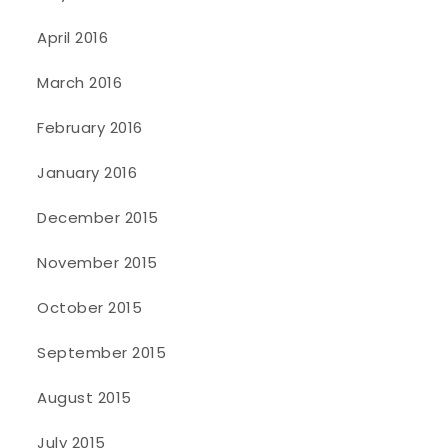
April 2016
March 2016
February 2016
January 2016
December 2015
November 2015
October 2015
September 2015
August 2015
July 2015