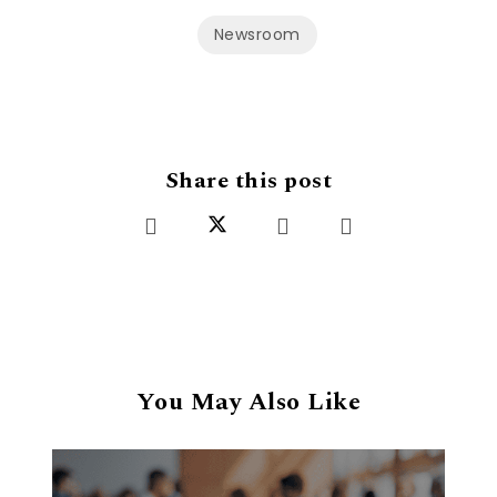
Newsroom
Share this post
You May Also Like