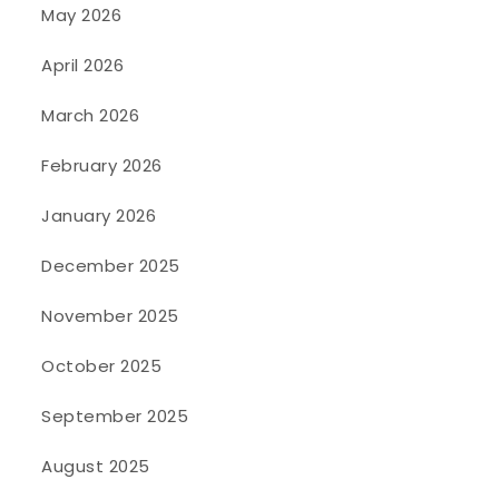
May 2026
April 2026
March 2026
February 2026
January 2026
December 2025
November 2025
October 2025
September 2025
August 2025