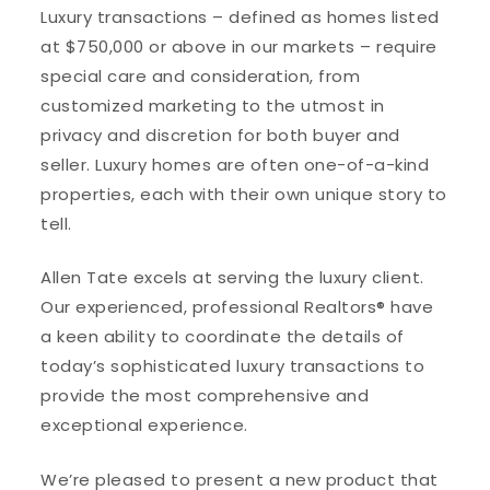
Luxury transactions – defined as homes listed
at $750,000 or above in our markets – require
special care and consideration, from
customized marketing to the utmost in
privacy and discretion for both buyer and
seller. Luxury homes are often one-of-a-kind
properties, each with their own unique story to
tell.
Allen Tate excels at serving the luxury client.
Our experienced, professional Realtors® have
a keen ability to coordinate the details of
today’s sophisticated luxury transactions to
provide the most comprehensive and
exceptional experience.
We’re pleased to present a new product that