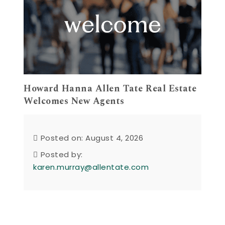
Howard Hanna Allen Tate Real Estate
Welcomes New Agents
Posted on: August 4, 2026
Posted by:
karen.murray@allentate.com