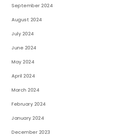
September 2024
August 2024
July 2024
June 2024
May 2024
April 2024
March 2024
February 2024
January 2024
December 2023