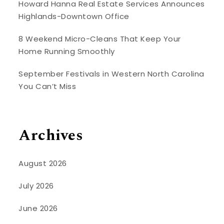
Howard Hanna Real Estate Services Announces
Highlands-Downtown Office
8 Weekend Micro-Cleans That Keep Your
Home Running Smoothly
September Festivals in Western North Carolina
You Can’t Miss
Archives
August 2026
July 2026
June 2026