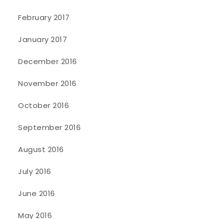
February 2017
January 2017
December 2016
November 2016
October 2016
September 2016
August 2016
July 2016
June 2016
May 2016