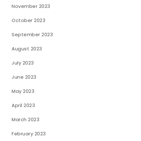
November 2023
October 2023
September 2023
August 2023
July 2023
June 2023
May 2023
April 2023
March 2023
February 2023