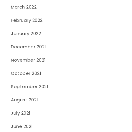
March 2022
February 2022
January 2022
December 2021
November 2021
October 2021
September 2021
August 2021
July 2021
June 2021