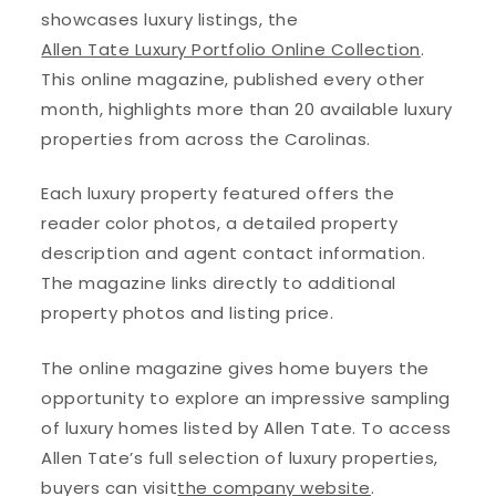
showcases luxury listings, the
Allen Tate Luxury Portfolio Online Collection
.
This online magazine, published every other
month, highlights more than 20 available luxury
properties from across the Carolinas.
Each luxury property featured offers the
reader color photos, a detailed property
description and agent contact information.
The magazine links directly to additional
property photos and listing price.
The online magazine gives home buyers the
opportunity to explore an impressive sampling
of luxury homes listed by Allen Tate. To access
Allen Tate’s full selection of luxury properties,
buyers can visit
the company website
.