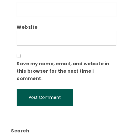
Website
Save my name, email, and website in
this browser for the next time I
comment.
Search