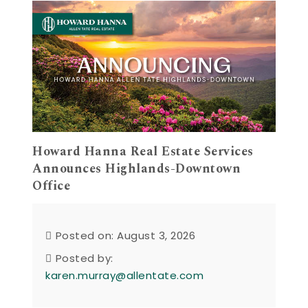
Howard Hanna Real Estate Services
Announces Highlands-Downtown
Office
Posted on: August 3, 2026
Posted by:
karen.murray@allentate.com