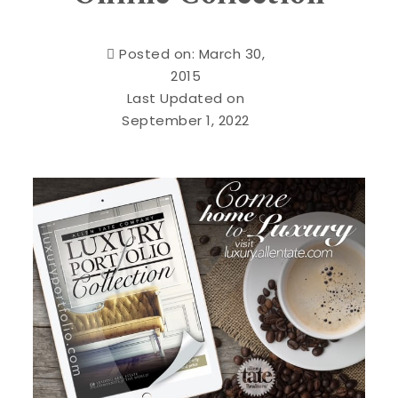
Posted on: March 30,
2015
Last Updated on
September 1, 2022