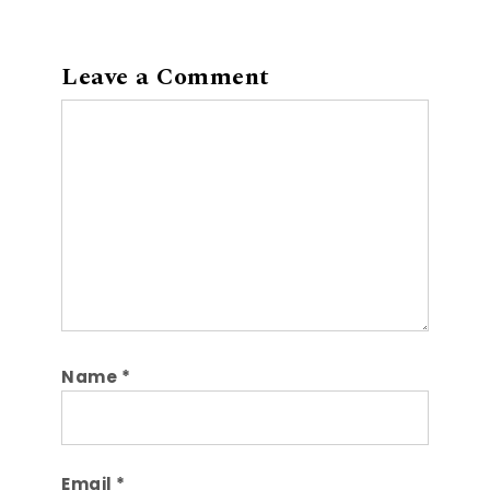
Leave a Comment
Comment
Name
*
Email
*