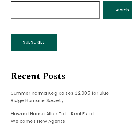
Search
SUBSCRIBE
Recent Posts
Summer Karma Keg Raises $2,085 for Blue
Ridge Humane Society
Howard Hanna Allen Tate Real Estate
Welcomes New Agents