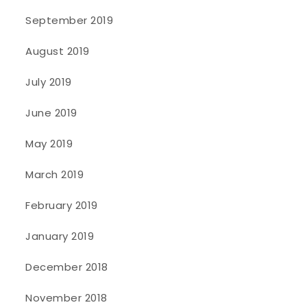
September 2019
August 2019
July 2019
June 2019
May 2019
March 2019
February 2019
January 2019
December 2018
November 2018