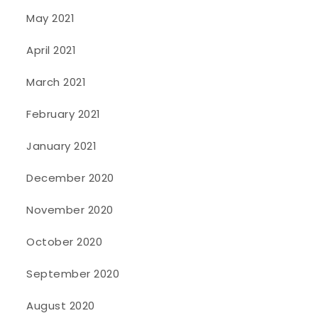
May 2021
April 2021
March 2021
February 2021
January 2021
December 2020
November 2020
October 2020
September 2020
August 2020