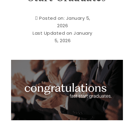
Posted on: January 5,
2026
Last Updated on January
5, 2026