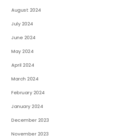
August 2024
July 2024
June 2024
May 2024
April 2024
March 2024
February 2024
January 2024
December 2023
November 2023