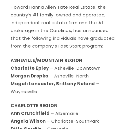
Howard Hanna Allen Tate Real Estate, the
country’s #1 family-owned and operated,
independent real estate firm and the #1
brokerage in the Carolinas, has announced
that the following individuals have graduated
from the company’s Fast Start program:
ASHEVILLE/MOUNTAIN REGION
Charlotte Epley
– Asheville-Downtown
Morgan Dropka
– Asheville-North
Magali Lancaster, Brittany Noland
–
Waynesville
CHARLOTTE REGION
Ann Crutchfield
– Albemarle
Angela Wilson
– Charlotte-SouthPark
Ditte Gordils
– Gastonia