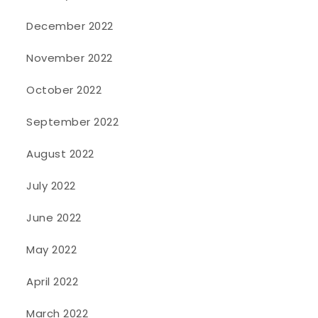
December 2022
November 2022
October 2022
September 2022
August 2022
July 2022
June 2022
May 2022
April 2022
March 2022