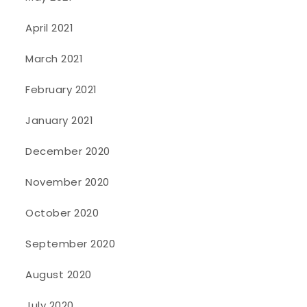
April 2021
March 2021
February 2021
January 2021
December 2020
November 2020
October 2020
September 2020
August 2020
July 2020