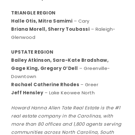
TRIANGLE REGION
Halle Otis, Mitra Samimi
– Cary
Briana Morell, Sherry Toubassi
– Raleigh-
Glenwood
UPSTATE REGION
Bailey Atkinson, Sara-Kate Bradshaw,
Gage King, Gregory O’Dell
– Greenville-
Downtown
Rachael Catherine Rhodes
– Greer
Jeff Hensley
– Lake Keowee North
Howard Hanna Allen Tate Real Estate is the #1
real estate company in the Carolinas, with
more than 80 offices and 1,800 agents serving
communities across North Carolina, South