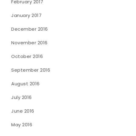
February 2017
January 2017
December 2016
November 2016
October 2016
September 2016
August 2016
July 2016
June 2016
May 2016