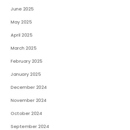
June 2025
May 2025
April 2025
March 2025
February 2025
January 2025
December 2024
November 2024
October 2024
September 2024