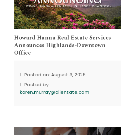
Howard Hanna Real Estate Services
Announces Highlands-Downtown
Office
Posted on: August 3, 2026
Posted by:
karen.murray@allentate.com