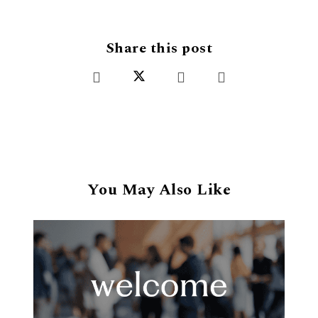
Share this post
You May Also Like