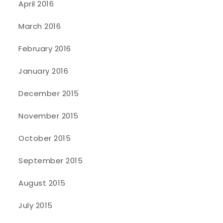
April 2016
March 2016
February 2016
January 2016
December 2015
November 2015
October 2015
September 2015
August 2015
July 2015