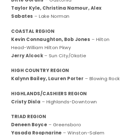
Taylor Kyle, Christina Namour, Alex
Sabates
– Lake Norman
COASTAL REGION
Kevin Connaughton, Bob Jones
– Hilton
Head-William Hilton Pkwy
Jerry Alcock
– Sun City/Okatie
HIGH COUNTRY REGION
Kalynn Bailey, Lauren Porter
– Blowing Rock
HIGHLANDS/CASHIERS REGION
Cristy Disla
– Highlands-Downtown
TRIAD REGION
Deneen Boyce
– Greensboro
Yasada Roopnarine
– Winston-Salem