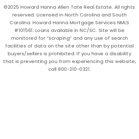
©2025 Howard Hanna Allen Tate Real Estate. All rights
reserved. Licensed in North Carolina and South
Carolina. Howard Hanna Mortgage Services NMLS
#101561. Loans available in NC/SC. Site will be
monitored for “scraping” and any use of search
facilities of data on the site other than by potential
buyers/sellers is prohibited. If you have a disability
that is preventing you from experiencing this website,
call 800-210-0321.