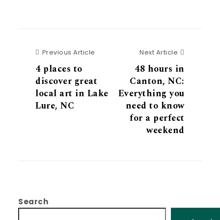
Previous Article
Next Articl
Previous Article
Next Article
4 places to
48 hours in
discover great
Canton, NC:
local art in Lake
Everything you
Lure, NC
need to know
for a perfect
weekend
Search