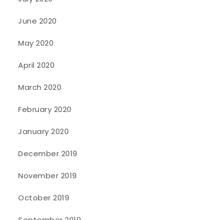
June 2020
May 2020
April 2020
March 2020
February 2020
January 2020
December 2019
November 2019
October 2019
September 2019