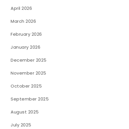
April 2026
March 2026
February 2026
January 2026
December 2025
November 2025
October 2025
September 2025
August 2025
July 2025