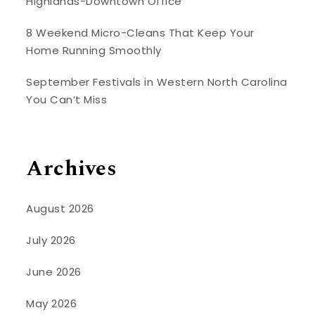
Highlands-Downtown Office
8 Weekend Micro-Cleans That Keep Your
Home Running Smoothly
September Festivals in Western North Carolina
You Can’t Miss
Archives
August 2026
July 2026
June 2026
May 2026