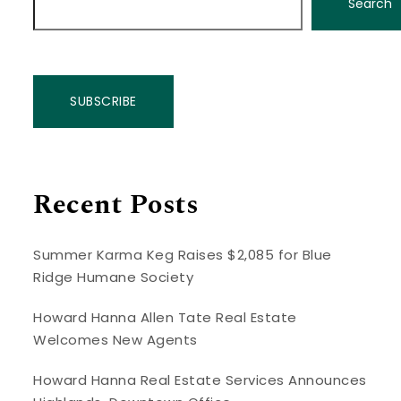
Search
SUBSCRIBE
Recent Posts
Summer Karma Keg Raises $2,085 for Blue
Ridge Humane Society
Howard Hanna Allen Tate Real Estate
Welcomes New Agents
Howard Hanna Real Estate Services Announces