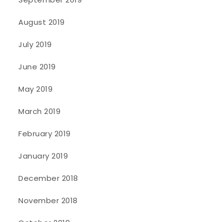
August 2019
July 2019
June 2019
May 2019
March 2019
February 2019
January 2019
December 2018
November 2018