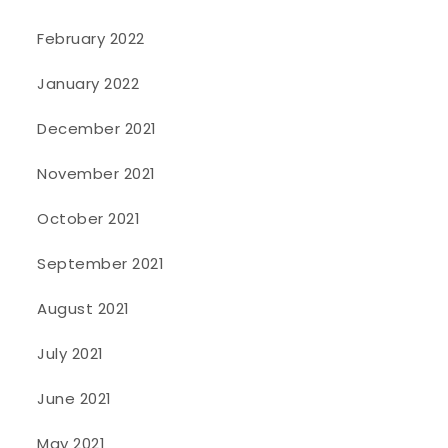
February 2022
January 2022
December 2021
November 2021
October 2021
September 2021
August 2021
July 2021
June 2021
May 2021