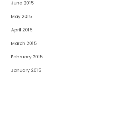
June 2015
May 2015
April 2015
March 2015
February 2015
January 2015