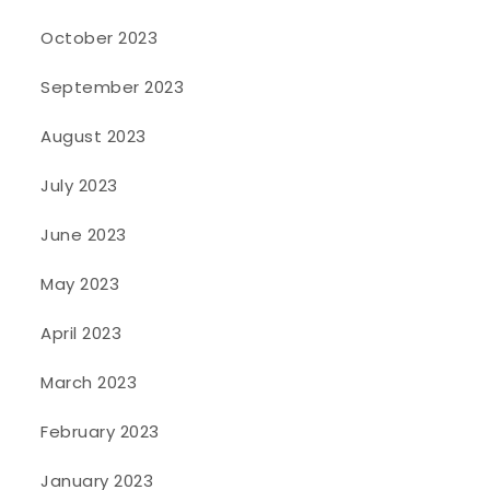
October 2023
September 2023
August 2023
July 2023
June 2023
May 2023
April 2023
March 2023
February 2023
January 2023