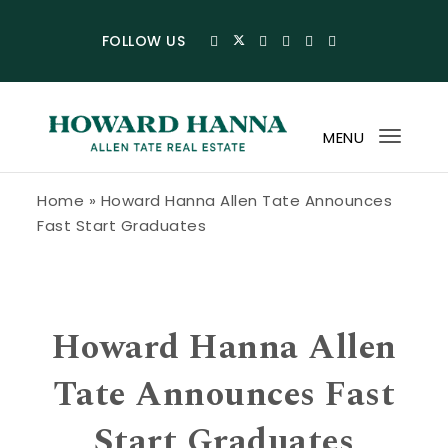
Skip to content
FOLLOW US
MENU
Toggl
navig
Howard Hanna Allen Tate Blog
Home
»
Howard Hanna Allen Tate Announces
Fast Start Graduates
Howard Hanna Allen
Tate Announces Fast
Start Graduates