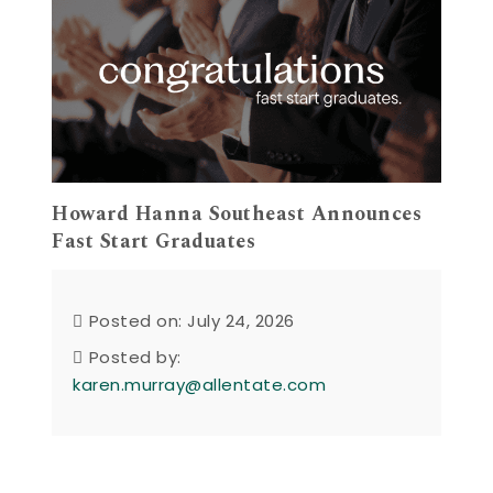
Howard Hanna Southeast Announces
Fast Start Graduates
Posted on: July 24, 2026
Posted by:
karen.murray@allentate.com