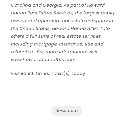
Carolina and Georgia. As part of Howard
Hanna Real Estate Services, the largest family-
owned and operated real estate company in
the United States, Howard Hanna Allen Tate
offers a full suite of real estate services,
including mortgage, insurance, title and
relocation. For more information, visit
www.howardhannatate.com.
Visited 916 times, 1 visit(s) today
Newsroom