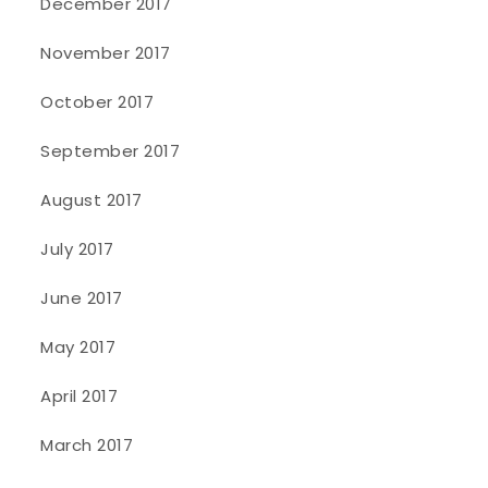
December 2017
November 2017
October 2017
September 2017
August 2017
July 2017
June 2017
May 2017
April 2017
March 2017