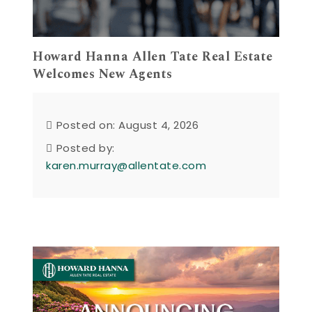
Howard Hanna Allen Tate Real Estate
Welcomes New Agents
Posted on: August 4, 2026
Posted by:
karen.murray@allentate.com