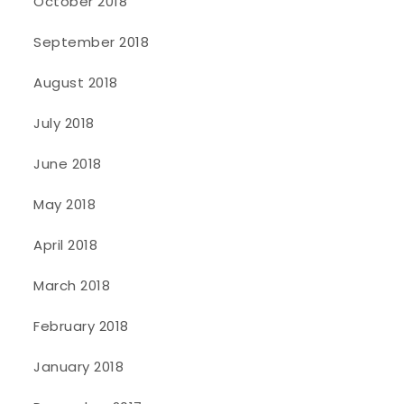
October 2018
September 2018
August 2018
July 2018
June 2018
May 2018
April 2018
March 2018
February 2018
January 2018