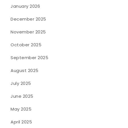
January 2026
December 2025
November 2025
October 2025
September 2025
August 2025
July 2025
June 2025
May 2025
April 2025