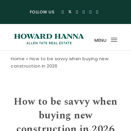
Skip to content
FOLLOW US
MENU
Toggl
navig
Howard Hanna Allen Tate Blog
Home
»
How to be savvy when buying new
construction in 2026
How to be savvy when
buying new
construction in 2026