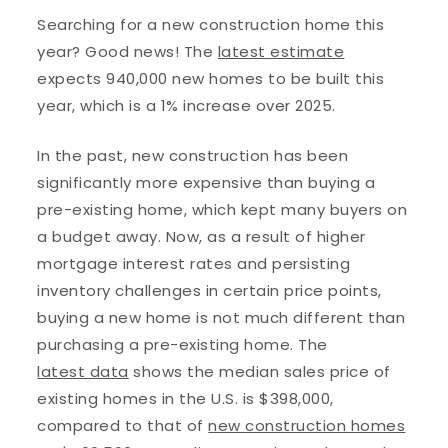
Searching for a new construction home this
year? Good news! The
latest estimate
expects 940,000 new homes to be built this
year, which is a 1% increase over 2025.
In the past, new construction has been
significantly more expensive than buying a
pre-existing home, which kept many buyers on
a budget away. Now, as a result of higher
mortgage interest rates and persisting
inventory challenges in certain price points,
buying a new home is not much different than
purchasing a pre-existing home. The
latest data
shows the median sales price of
existing homes in the U.S. is $398,000,
compared to that of
new construction homes