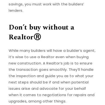
savings, you must work with the builders’
lenders.
Don’t buy without a
RealtorⓇ
While many builders will have a builder’s agent,
it’s wise to use a Realtor even when buying
new construction. A Realtor’s job is to ensure
the transaction goes smoothly. They’ll handle
the inspection and guide you as to what your
next steps should be if and when potential
issues arise and advocate for your behalf
when it comes to negotiations for repairs and
upgrades, among other things.