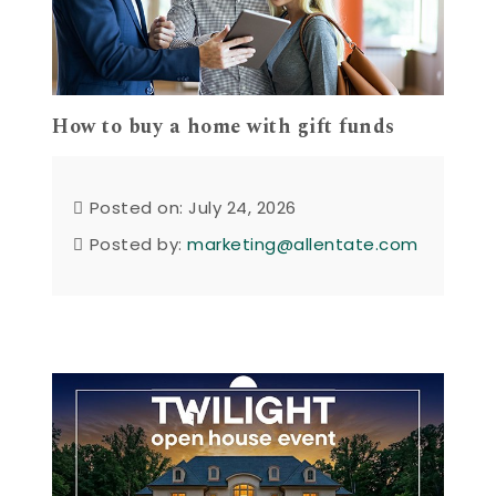
How to buy a home with gift funds
Posted on: July 24, 2026
Posted by:
marketing@allentate.com