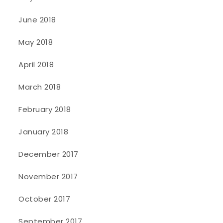
June 2018
May 2018
April 2018
March 2018
February 2018
January 2018
December 2017
November 2017
October 2017
September 2017