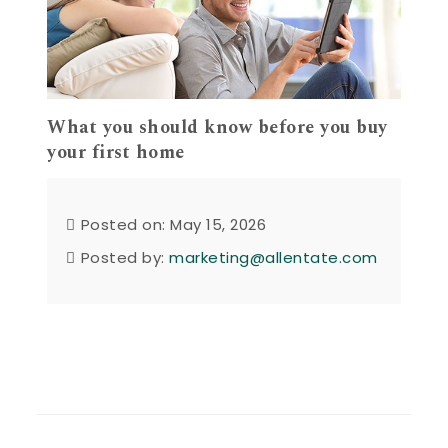
What you should know before you buy
your first home
Posted on: May 15, 2026
Posted by:
marketing@allentate.com