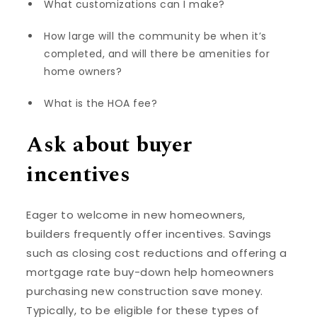
What customizations can I make?
How large will the community be when it’s
completed, and will there be amenities for
home owners?
What is the HOA fee?
Ask about buyer
incentives
Eager to welcome in new homeowners,
builders frequently offer incentives. Savings
such as closing cost reductions and offering a
mortgage rate buy-down help homeowners
purchasing new construction save money.
Typically, to be eligible for these types of