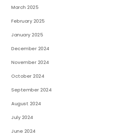
March 2025
February 2025
January 2025
December 2024
November 2024
October 2024
September 2024
August 2024
July 2024
June 2024