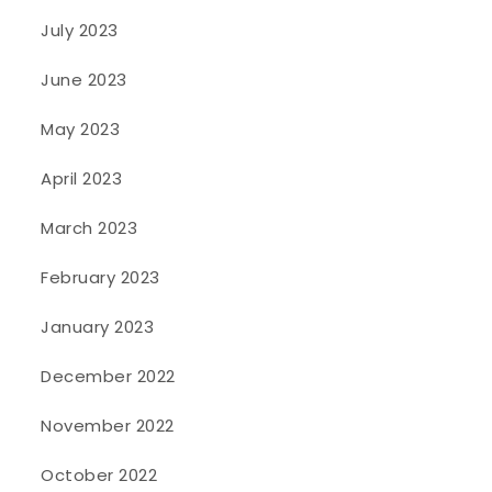
July 2023
June 2023
May 2023
April 2023
March 2023
February 2023
January 2023
December 2022
November 2022
October 2022