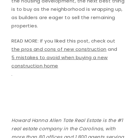
the housing development, the next best thing
is to buy as the neighborhood is wrapping up,
as builders are eager to sell the remaining
properties.
READ MORE: If you liked this post, check out
the pros and cons of new construction
and
5 mistakes to avoid when buying a new
construction home
.
Howard Hanna Allen Tate Real Estate is the #1
real estate company in the Carolinas, with
more than 80 offices and 1,800 agents serving