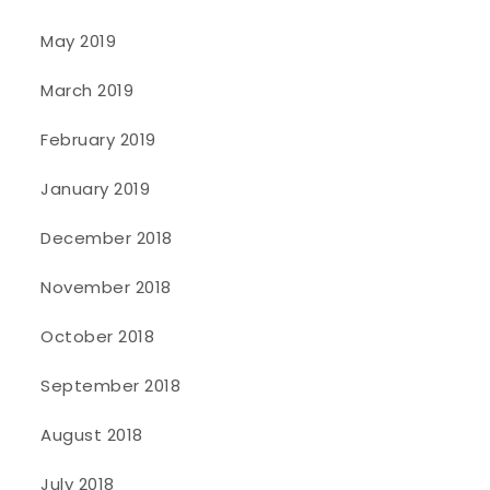
May 2019
March 2019
February 2019
January 2019
December 2018
November 2018
October 2018
September 2018
August 2018
July 2018