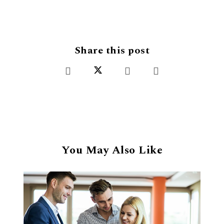
Share this post
You May Also Like