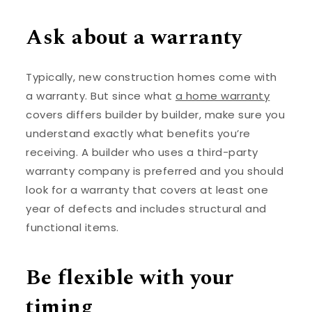
Ask about a warranty
Typically, new construction homes come with
a warranty. But since what
a home warranty
covers differs builder by builder, make sure you
understand exactly what benefits you’re
receiving. A builder who uses a third-party
warranty company is preferred and you should
look for a warranty that covers at least one
year of defects and includes structural and
functional items.
Be flexible with your
timing