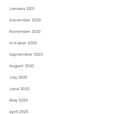
January 2021
December 2020
November 2020
October 2020
September 2020
August 2020
July 2020
June 2020
May 2020
April 2020