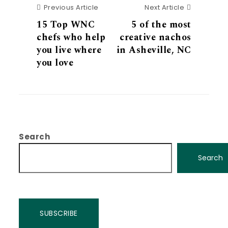
Previous Article
Next Articl
Previous Article
Next Article
15 Top WNC
5 of the most
chefs who help
creative nachos
you live where
in Asheville, NC
you love
Search
Search
SUBSCRIBE