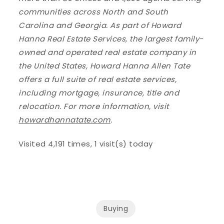
communities across North and South
Carolina and Georgia. As part of Howard
Hanna Real Estate Services, the largest family-
owned and operated real estate company in
the United States, Howard Hanna Allen Tate
offers a full suite of real estate services,
including mortgage, insurance, title and
relocation. For more information, visit
howardhannatate.com
.
Visited 4,191 times, 1 visit(s) today
Buying