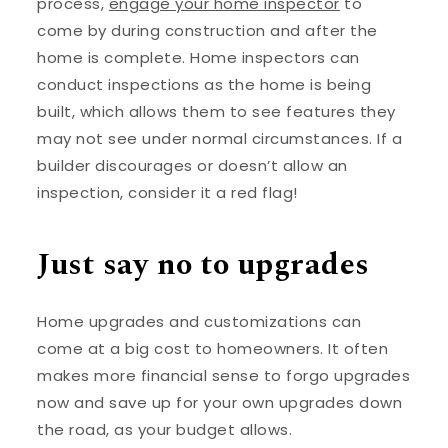
process,
engage your home inspector
to
come by during construction and after the
home is complete. Home inspectors can
conduct inspections as the home is being
built, which allows them to see features they
may not see under normal circumstances. If a
builder discourages or doesn’t allow an
inspection, consider it a red flag!
Just say no to upgrades
Home upgrades and customizations can
come at a big cost to homeowners. It often
makes more financial sense to forgo upgrades
now and save up for your own upgrades down
the road, as your budget allows.