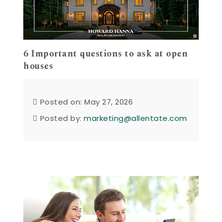
6 Important questions to ask at open
houses
Posted on: May 27, 2026
Posted by:
marketing@allentate.com