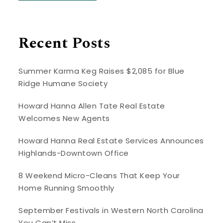
Recent Posts
Summer Karma Keg Raises $2,085 for Blue
Ridge Humane Society
Howard Hanna Allen Tate Real Estate
Welcomes New Agents
Howard Hanna Real Estate Services Announces
Highlands-Downtown Office
8 Weekend Micro-Cleans That Keep Your
Home Running Smoothly
September Festivals in Western North Carolina
You Can’t Miss