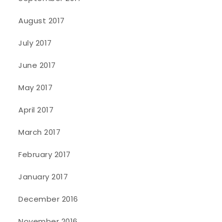
August 2017
July 2017
June 2017
May 2017
April 2017
March 2017
February 2017
January 2017
December 2016
November 2016