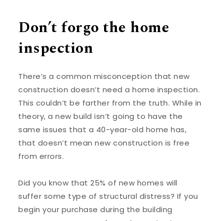
Don’t forgo the home
inspection
There’s a common misconception that new
construction doesn’t need a home inspection.
This couldn’t be farther from the truth. While in
theory, a new build isn’t going to have the
same issues that a 40-year-old home has,
that doesn’t mean new construction is free
from errors.
Did you know that 25% of new homes will
suffer some type of structural distress? If you
begin your purchase during the building