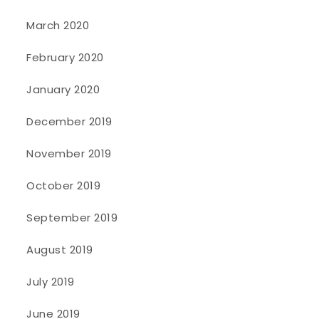
March 2020
February 2020
January 2020
December 2019
November 2019
October 2019
September 2019
August 2019
July 2019
June 2019