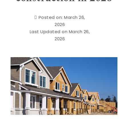
Posted on: March 26,
2026
Last Updated on March 26,
2026