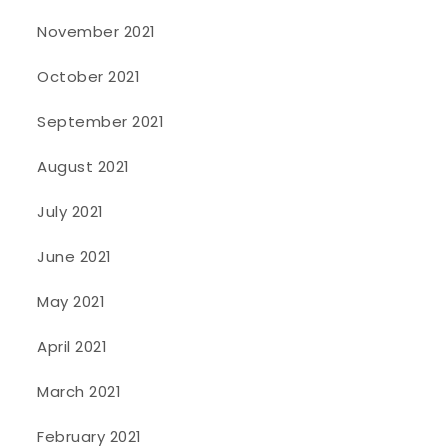
November 2021
October 2021
September 2021
August 2021
July 2021
June 2021
May 2021
April 2021
March 2021
February 2021