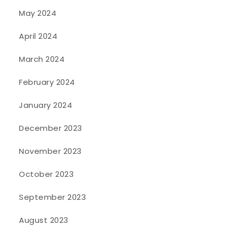
May 2024
April 2024
March 2024
February 2024
January 2024
December 2023
November 2023
October 2023
September 2023
August 2023