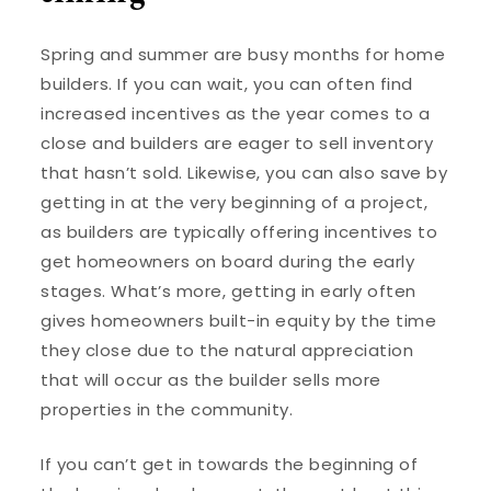
Spring and summer are busy months for home
builders. If you can wait, you can often find
increased incentives as the year comes to a
close and builders are eager to sell inventory
that hasn’t sold. Likewise, you can also save by
getting in at the very beginning of a project,
as builders are typically offering incentives to
get homeowners on board during the early
stages. What’s more, getting in early often
gives homeowners built-in equity by the time
they close due to the natural appreciation
that will occur as the builder sells more
properties in the community.
If you can’t get in towards the beginning of