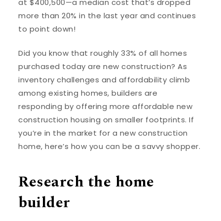
at $400,500—a median cost that’s dropped
more than 20% in the last year and continues
to point down!
Did you know that roughly 33% of all homes
purchased today are new construction? As
inventory challenges and affordability climb
among existing homes, builders are
responding by offering more affordable new
construction housing on smaller footprints. If
you’re in the market for a new construction
home, here’s how you can be a savvy shopper.
Research the home
builder