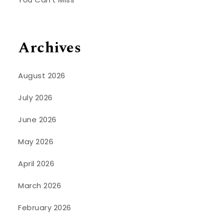
Archives
August 2026
July 2026
June 2026
May 2026
April 2026
March 2026
February 2026