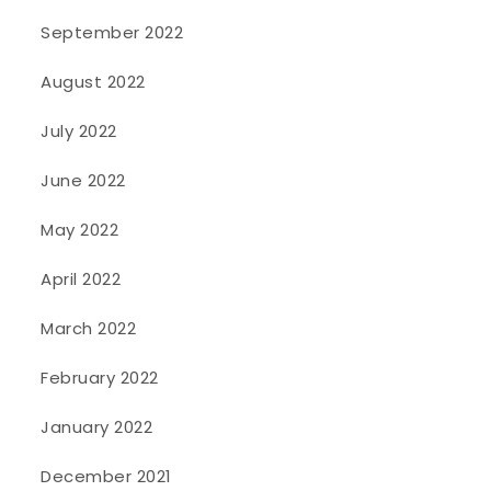
September 2022
August 2022
July 2022
June 2022
May 2022
April 2022
March 2022
February 2022
January 2022
December 2021