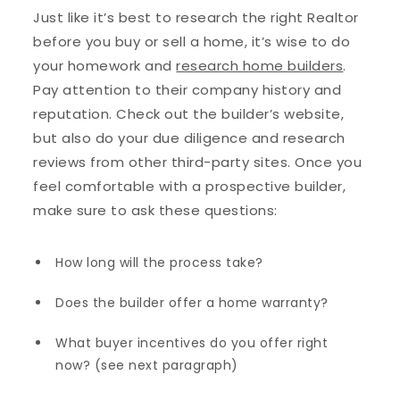
Just like it’s best to research the right Realtor
before you buy or sell a home, it’s wise to do
your homework and
research home builders
.
Pay attention to their company history and
reputation. Check out the builder’s website,
but also do your due diligence and research
reviews from other third-party sites. Once you
feel comfortable with a prospective builder,
make sure to ask these questions:
How long will the process take?
Does the builder offer a home warranty?
What buyer incentives do you offer right
now? (see next paragraph)