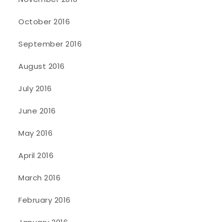
October 2016
September 2016
August 2016
July 2016
June 2016
May 2016
April 2016
March 2016
February 2016