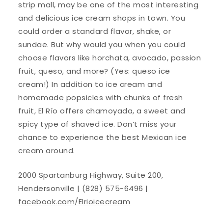
strip mall, may be one of the most interesting
and delicious ice cream shops in town. You
could order a standard flavor, shake, or
sundae. But why would you when you could
choose flavors like horchata, avocado, passion
fruit, queso, and more? (Yes: queso ice
cream!) In addition to ice cream and
homemade popsicles with chunks of fresh
fruit, El Río offers chamoyada, a sweet and
spicy type of shaved ice. Don’t miss your
chance to experience the best Mexican ice
cream around.
2000 Spartanburg Highway, Suite 200,
Hendersonville | (828) 575-6496 |
facebook.com/Elrioicecream