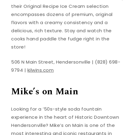
their Original Recipe Ice Cream selection
encompasses dozens of premium, original
flavors with a creamy consistency and a
delicious, rich texture. Stay and watch the
cooks hand paddle the fudge right in the
store!
506 N Main Street, Hendersonville | (828) 698-
9794 |
kilwins.com
Mike’s on Main
Looking for a ’50s-style soda fountain
experience in the heart of Historic Downtown
Hendersonville? Mike’s on Main is one of the
most interesting and iconic restaurants in