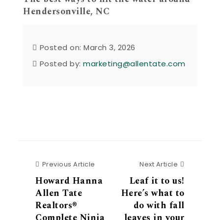
Hendersonville, NC
Posted on: March 3, 2026
Posted by:
marketing@allentate.com
Previous Article
Next Articl
Previous Article
Next Article
Howard Hanna
Leaf it to us!
Allen Tate
Here’s what to
Realtors®
do with fall
Complete Ninja
leaves in your