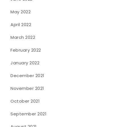
May 2022
April 2022
March 2022
February 2022
January 2022
December 2021
November 2021
October 2021
September 2021
August 2021