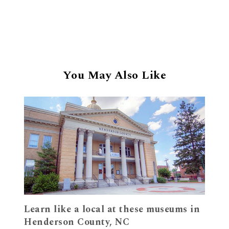
You May Also Like
Learn like a local at these museums in
Henderson County, NC