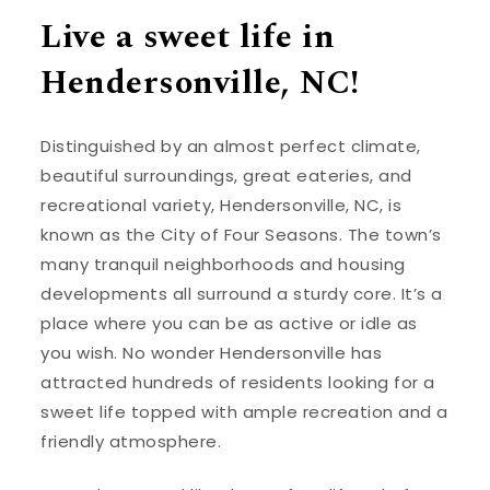
Live a sweet life in
Hendersonville, NC!
Distinguished by an almost perfect climate,
beautiful surroundings, great eateries, and
recreational variety, Hendersonville, NC, is
known as the City of Four Seasons. The town’s
many tranquil neighborhoods and housing
developments all surround a sturdy core. It’s a
place where you can be as active or idle as
you wish. No wonder Hendersonville has
attracted hundreds of residents looking for a
sweet life topped with ample recreation and a
friendly atmosphere.