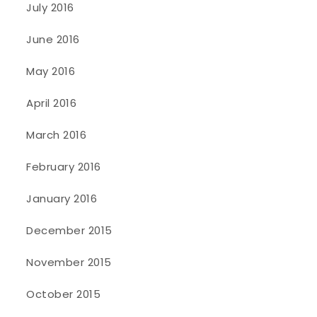
July 2016
June 2016
May 2016
April 2016
March 2016
February 2016
January 2016
December 2015
November 2015
October 2015