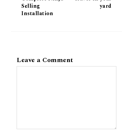
Selling
yard
Installation
Leave a Comment
Comment