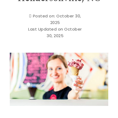
Posted on: October 30,
2025
Last Updated on October
30, 2025