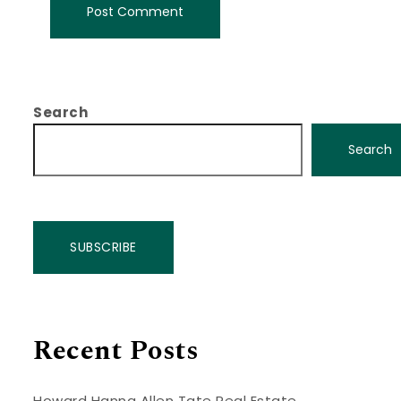
Search
Search
SUBSCRIBE
Recent Posts
Howard Hanna Allen Tate Real Estate