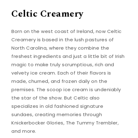
Celtic Creamery
Born on the west coast of Ireland, now Celtic
Creamery is based in the lush pastures of
North Carolina, where they combine the
freshest ingredients and just a little bit of Irish
magic to make truly scrumptious, rich and
velvety ice cream. Each of their flavors is
made, churned, and frozen daily on the
premises. The scoop ice cream is undeniably
the star of the show. But Celtic also
specializes in old fashioned signature
sundaes, creating memories through
Knickerbocker Glories, The Tummy Trembler,
and more.