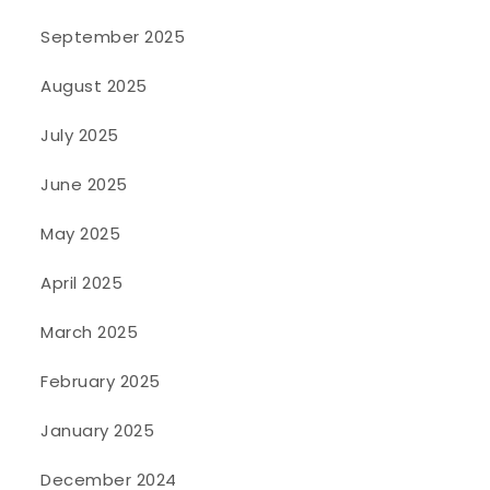
September 2025
August 2025
July 2025
June 2025
May 2025
April 2025
March 2025
February 2025
January 2025
December 2024