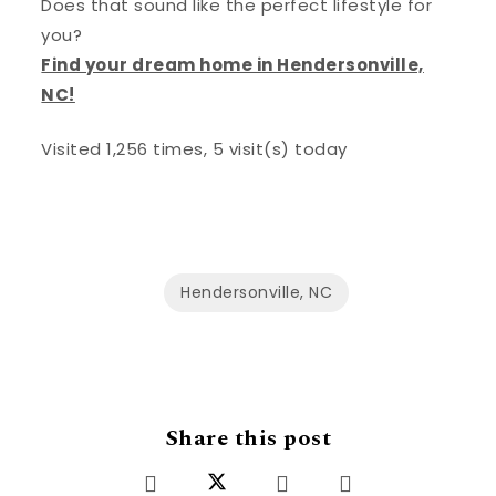
Does that sound like the perfect lifestyle for
you?
Find your dream home in Hendersonville,
NC!
Visited 1,256 times, 5 visit(s) today
Hendersonville, NC
Share this post