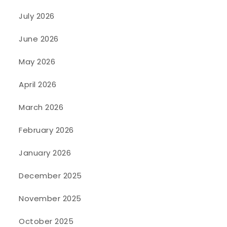
July 2026
June 2026
May 2026
April 2026
March 2026
February 2026
January 2026
December 2025
November 2025
October 2025