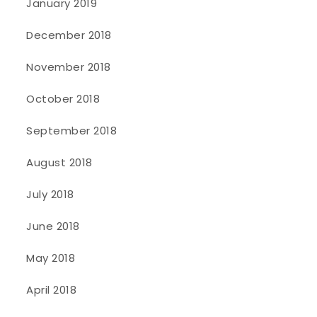
January 2019
December 2018
November 2018
October 2018
September 2018
August 2018
July 2018
June 2018
May 2018
April 2018