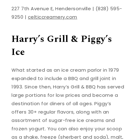
227 7th Avenue E, Hendersonville | (828) 595-
9250 |
celticcreamery.com
Harry’s Grill & Piggy’s
Ice
What started as an ice cream parlor in 1979
expanded to include a BBQ and grill joint in
1993. Since then, Harry’s Grill & BBQ has served
large portions for low prices and become a
destination for diners of all ages. Piggy’s
offers 30+ regular flavors, along with an
assortment of sugar-free ice creams and
frozen yogurt. You can also enjoy your scoop
as a shake, freeze (sherbert and soda), malt,