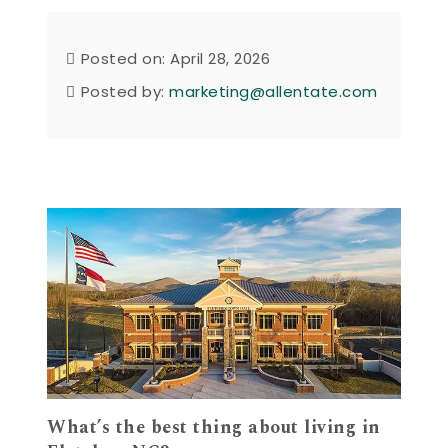
Posted on: April 28, 2026
Posted by:
marketing@allentate.com
What’s the best thing about living in