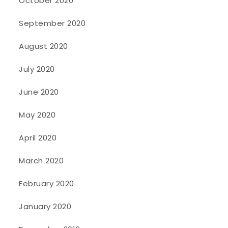
October 2020
September 2020
August 2020
July 2020
June 2020
May 2020
April 2020
March 2020
February 2020
January 2020