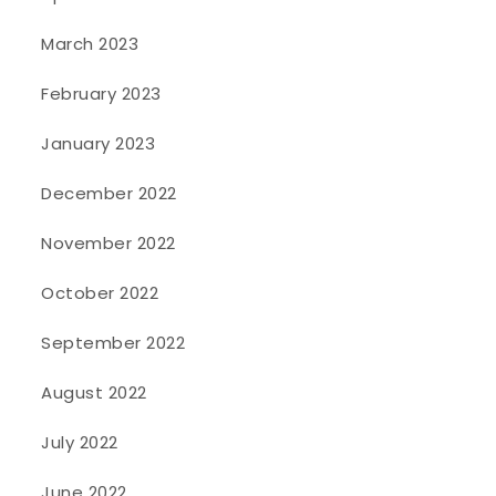
March 2023
February 2023
January 2023
December 2022
November 2022
October 2022
September 2022
August 2022
July 2022
June 2022