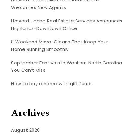
Welcomes New Agents
Howard Hanna Real Estate Services Announces
Highlands-Downtown Office
8 Weekend Micro-Cleans That Keep Your
Home Running Smoothly
September Festivals in Western North Carolina
You Can’t Miss
How to buy a home with gift funds
Archives
August 2026