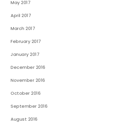
May 2017
April 2017
March 2017
February 2017
January 2017
December 2016
November 2016
October 2016
September 2016
August 2016