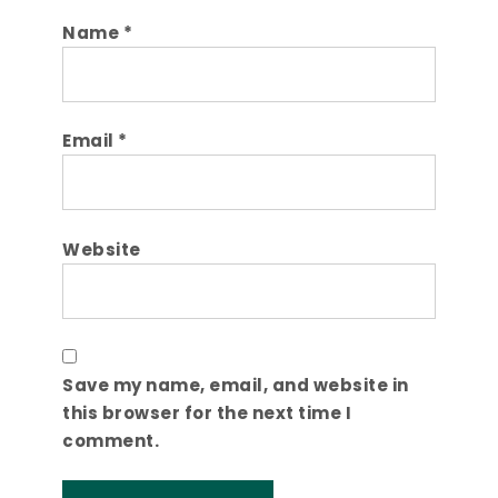
Name
*
Email
*
Website
Save my name, email, and website in
this browser for the next time I
comment.