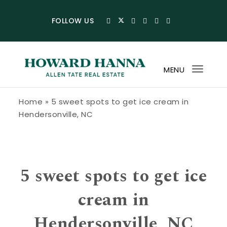
Skip to content
FOLLOW US
MENU
Toggl
navig
Howard Hanna Allen Tate Blog
Home
»
5 sweet spots to get ice cream in
Hendersonville, NC
5 sweet spots to get ice
cream in
Hendersonville, NC