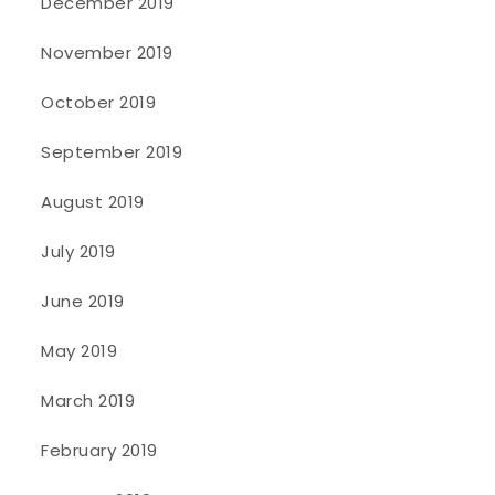
December 2019
November 2019
October 2019
September 2019
August 2019
July 2019
June 2019
May 2019
March 2019
February 2019