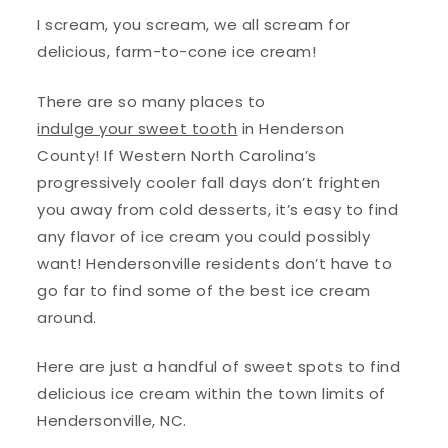
I scream, you scream, we all scream for
delicious, farm-to-cone ice cream!
There are so many places to
indulge your sweet tooth
in Henderson
County! If Western North Carolina’s
progressively cooler fall days don’t frighten
you away from cold desserts, it’s easy to find
any flavor of ice cream you could possibly
want! Hendersonville residents don’t have to
go far to find some of the best ice cream
around.
Here are just a handful of sweet spots to find
delicious ice cream within the town limits of
Hendersonville, NC.