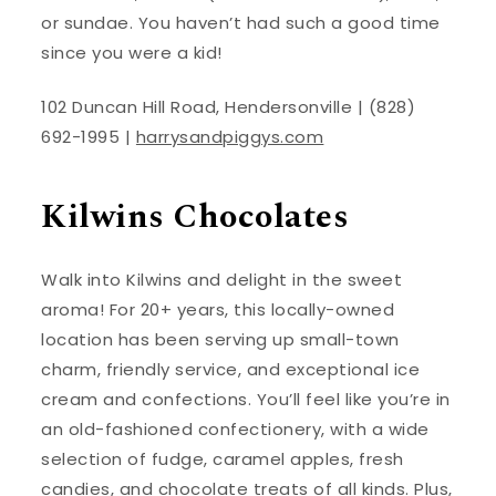
or sundae. You haven’t had such a good time
since you were a kid!
102 Duncan Hill Road, Hendersonville | (828)
692-1995 |
harrysandpiggys.com
Kilwins Chocolates
Walk into Kilwins and delight in the sweet
aroma! For 20+ years, this locally-owned
location has been serving up small-town
charm, friendly service, and exceptional ice
cream and confections. You’ll feel like you’re in
an old-fashioned confectionery, with a wide
selection of fudge, caramel apples, fresh
candies, and chocolate treats of all kinds. Plus,