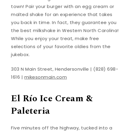
town! Pair your burger with an egg cream or
malted shake for an experience that takes
you back in time. In fact, they guarantee you
the best milkshake in Western North Carolina!
While you enjoy your treat, make free
selections of your favorite oldies from the
jukebox.
303 N Main Street, Hendersonville | (828) 698-
1616 |
mikesonmain.com
El Río Ice Cream &
Paleteria
Five minutes off the highway, tucked into a