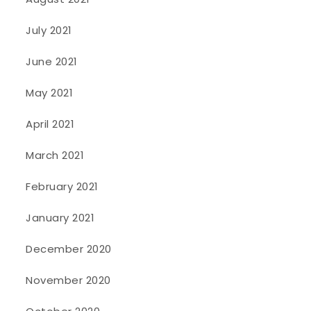
July 2021
June 2021
May 2021
April 2021
March 2021
February 2021
January 2021
December 2020
November 2020