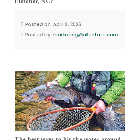
Fletcher, NC?
Posted on: April 2, 2026
Posted by:
marketing@allentate.com
The best ways to hit the water around