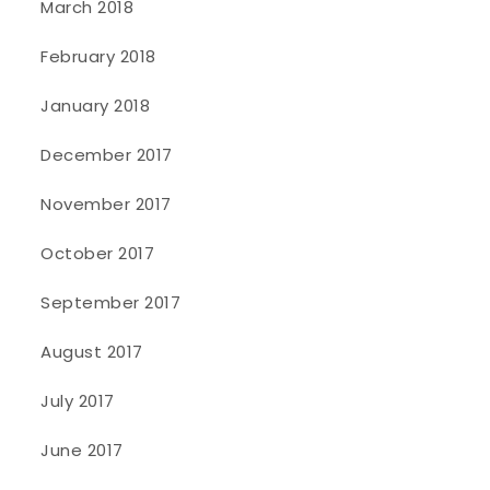
March 2018
February 2018
January 2018
December 2017
November 2017
October 2017
September 2017
August 2017
July 2017
June 2017