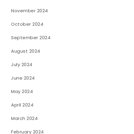
November 2024
October 2024
September 2024
August 2024
July 2024
June 2024
May 2024
April 2024
March 2024
February 2024