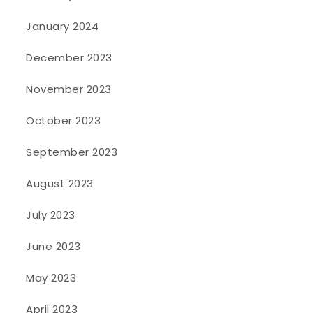
January 2024
December 2023
November 2023
October 2023
September 2023
August 2023
July 2023
June 2023
May 2023
April 2023