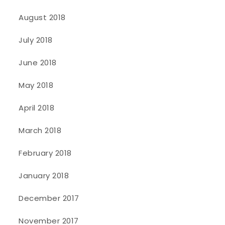
August 2018
July 2018
June 2018
May 2018
April 2018
March 2018
February 2018
January 2018
December 2017
November 2017