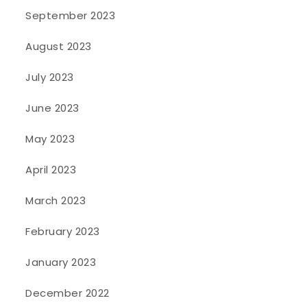
September 2023
August 2023
July 2023
June 2023
May 2023
April 2023
March 2023
February 2023
January 2023
December 2022