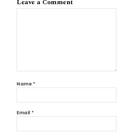
Leave a Comment
Comment
Name
*
Email
*