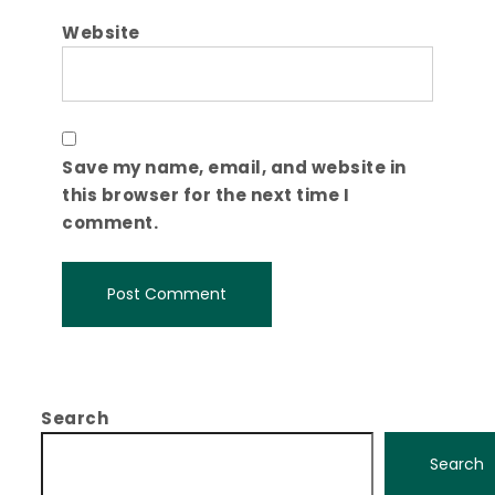
Website
Save my name, email, and website in
this browser for the next time I
comment.
Search
Search