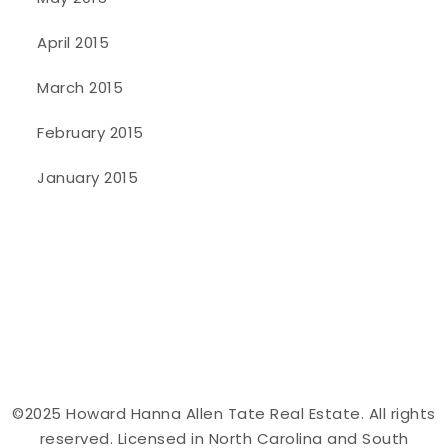
April 2015
March 2015
February 2015
January 2015
©2025 Howard Hanna Allen Tate Real Estate. All rights
reserved. Licensed in North Carolina and South