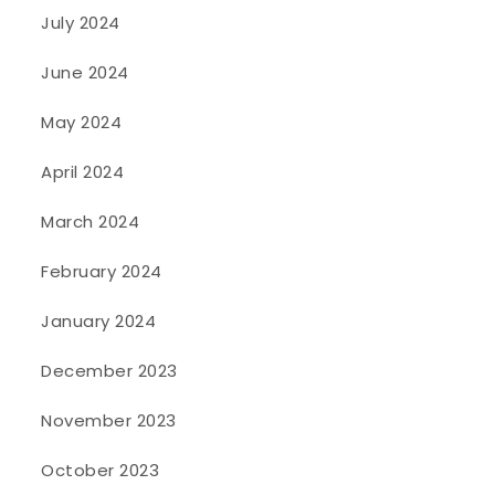
July 2024
June 2024
May 2024
April 2024
March 2024
February 2024
January 2024
December 2023
November 2023
October 2023