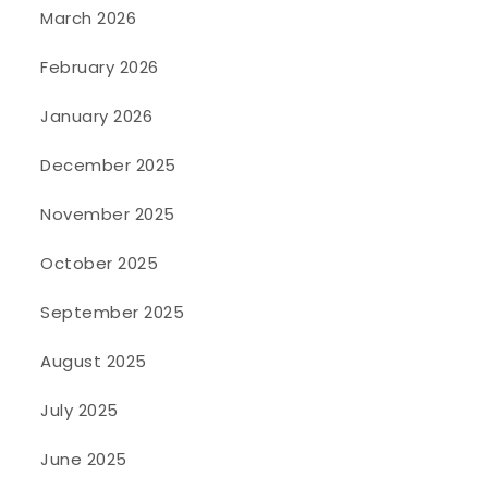
March 2026
February 2026
January 2026
December 2025
November 2025
October 2025
September 2025
August 2025
July 2025
June 2025