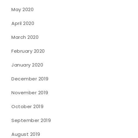
May 2020
April 2020
March 2020
February 2020
January 2020
December 2019
November 2019
October 2019
September 2019
August 2019