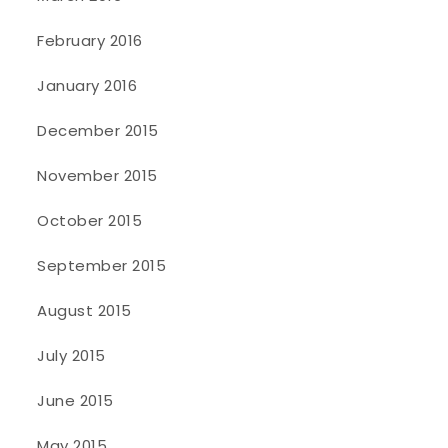
February 2016
January 2016
December 2015
November 2015
October 2015
September 2015
August 2015
July 2015
June 2015
May 2015