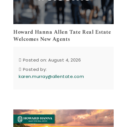
Howard Hanna Allen Tate Real Estate
Welcomes New Agents
Posted on: August 4, 2026
Posted by:
karen.murray@allentate.com