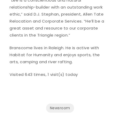
“Lee is a conscientious and natural
relationship-builder with an outstanding work
ethic,” said D.J. Stephan, president, Allen Tate
Relocation and Corporate Services. “He’ll be a
great asset and resource to our corporate
clients in the Triangle region.”
Branscome lives in Raleigh. He is active with
Habitat for Humanity and enjoys sports, the
arts, camping and river rafting.
Visited 643 times, 1 visit(s) today
Newsroom