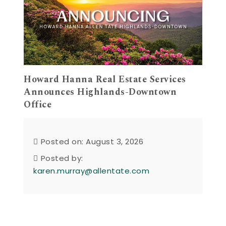
Howard Hanna Real Estate Services
Announces Highlands-Downtown
Office
Posted on: August 3, 2026
Posted by:
karen.murray@allentate.com