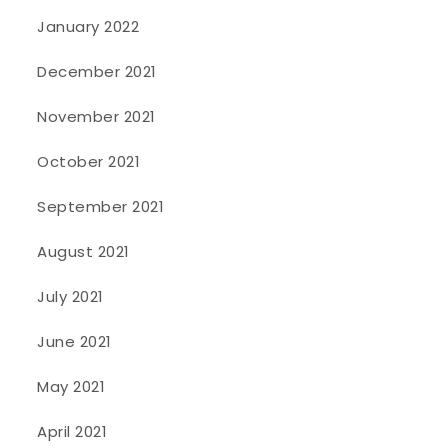
January 2022
December 2021
November 2021
October 2021
September 2021
August 2021
July 2021
June 2021
May 2021
April 2021