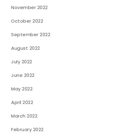
November 2022
October 2022
September 2022
August 2022
July 2022
June 2022
May 2022
April 2022
March 2022
February 2022