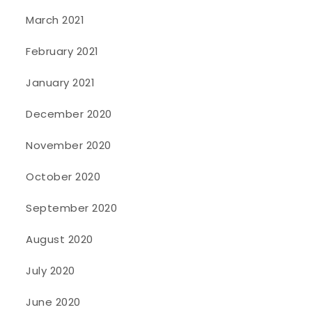
March 2021
February 2021
January 2021
December 2020
November 2020
October 2020
September 2020
August 2020
July 2020
June 2020