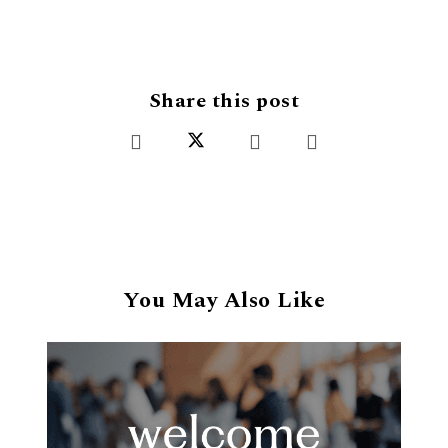
Share this post
You May Also Like