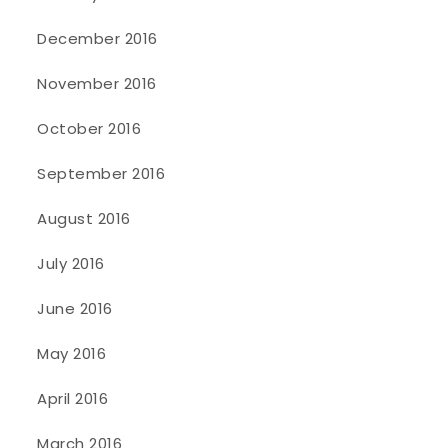
December 2016
November 2016
October 2016
September 2016
August 2016
July 2016
June 2016
May 2016
April 2016
March 2016