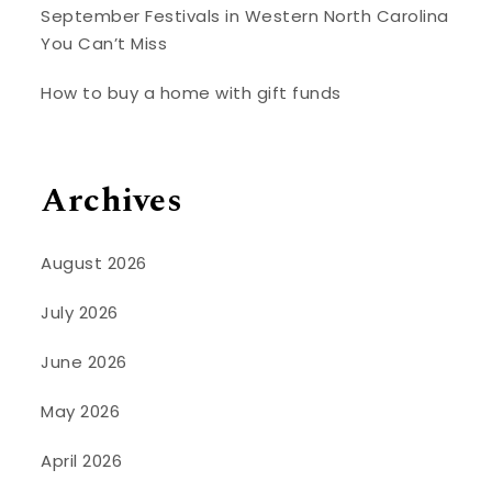
September Festivals in Western North Carolina
You Can’t Miss
How to buy a home with gift funds
Archives
August 2026
July 2026
June 2026
May 2026
April 2026