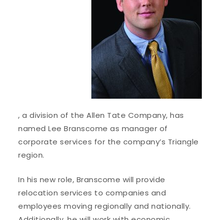
, a division of the Allen Tate Company, has
named Lee Branscome as manager of
corporate services for the company’s Triangle
region.
In his new role, Branscome will provide
relocation services to companies and
employees moving regionally and nationally.
Additionally, he will work with economic