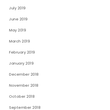
July 2019
June 2019
May 2019
March 2019
February 2019
January 2019
December 2018
November 2018
October 2018
September 2018