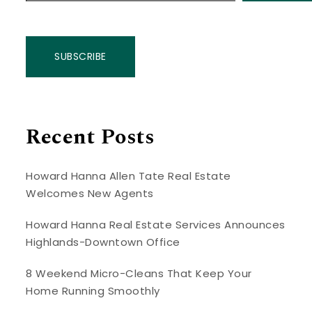
SUBSCRIBE
Recent Posts
Howard Hanna Allen Tate Real Estate
Welcomes New Agents
Howard Hanna Real Estate Services Announces
Highlands-Downtown Office
8 Weekend Micro-Cleans That Keep Your
Home Running Smoothly