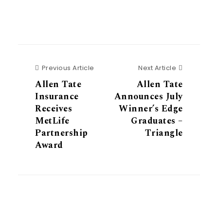
Previous Article
Next Articl
Previous Article
Next Article
Allen Tate
Allen Tate
Insurance
Announces July
Receives
Winner’s Edge
MetLife
Graduates –
Partnership
Triangle
Award