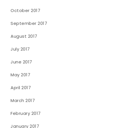
October 2017
September 2017
August 2017
July 2017
June 2017
May 2017
April 2017
March 2017
February 2017
January 2017