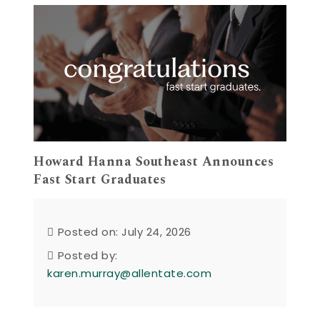
Howard Hanna Southeast Announces
Fast Start Graduates
Posted on: July 24, 2026
Posted by:
karen.murray@allentate.com