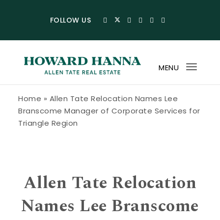
Skip to content
FOLLOW US
MENU
Toggl
navig
Howard Hanna Allen Tate Blog
Home
»
Allen Tate Relocation Names Lee
Branscome Manager of Corporate Services for
Triangle Region
Allen Tate Relocation
Names Lee Branscome