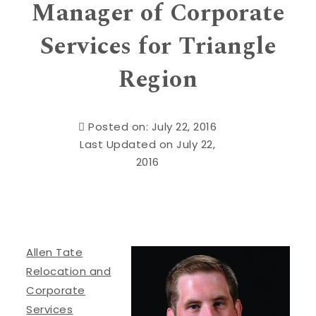
Manager of Corporate
Services for Triangle
Region
Posted on: July 22, 2016
Last Updated on July 22,
2016
Allen Tate
Relocation and
Corporate
Services