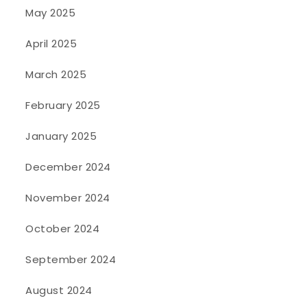
May 2025
April 2025
March 2025
February 2025
January 2025
December 2024
November 2024
October 2024
September 2024
August 2024