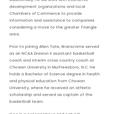
development organizations and local
Chambers of Commerce to provide
information and assistance to companies
considering a move to the greater Triangle
area.
Prior to joining Allen Tate, Branscome served
as an NCAA Division II assistant basketball
coach and interim cross country coach at
Chowan University in Murfreesboro, N.C. He
holds a Bachelor of Science degree in health
and physical education from Chowan
University, where he received an athletic
scholarship and served as captain of the
basketball team.