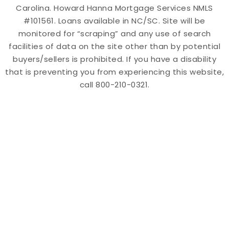
Carolina. Howard Hanna Mortgage Services NMLS
#101561. Loans available in NC/SC. Site will be
monitored for “scraping” and any use of search
facilities of data on the site other than by potential
buyers/sellers is prohibited. If you have a disability
that is preventing you from experiencing this website,
call 800-210-0321.