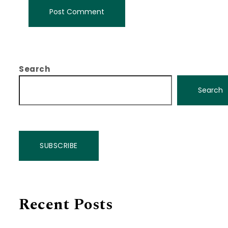
Search
Search
SUBSCRIBE
Recent Posts