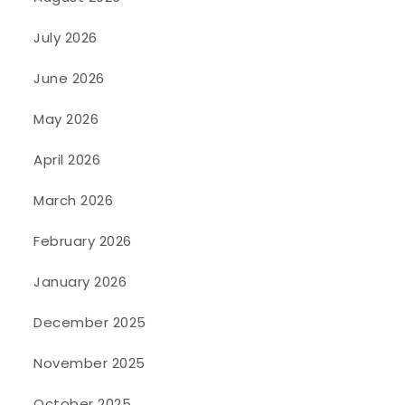
July 2026
June 2026
May 2026
April 2026
March 2026
February 2026
January 2026
December 2025
November 2025
October 2025