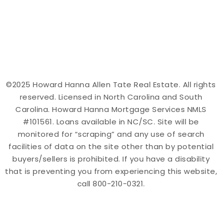
©2025 Howard Hanna Allen Tate Real Estate. All rights
reserved. Licensed in North Carolina and South
Carolina. Howard Hanna Mortgage Services NMLS
#101561. Loans available in NC/SC. Site will be
monitored for “scraping” and any use of search
facilities of data on the site other than by potential
buyers/sellers is prohibited. If you have a disability
that is preventing you from experiencing this website,
call 800-210-0321.