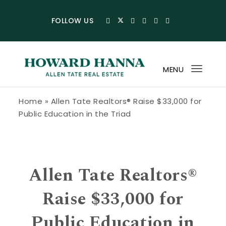
Skip to content
FOLLOW US
MENU
Toggl
navig
Howard Hanna Allen Tate Blog
Home
»
Allen Tate Realtors® Raise $33,000 for
Public Education in the Triad
Allen Tate Realtors®
Raise $33,000 for
Public Education in