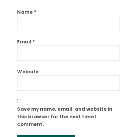
Name
*
Email
*
Website
Save my name, email, and website in
this browser for the next time I
comment.