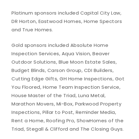
Platinum sponsors included Capital City Law,
DR Horton, Eastwood Homes, Home Spectors
and True Homes.
Gold sponsors included Absolute Home
Inspection Services, Aqua Vision, Beaver
Outdoor Solutions, Blue Moon Estate Sales,
Budget Blinds, Carson Group, CDI Builders,
Cutting Edge Gifts, GH Home Inspections, Got
You Floored, Home Team Inspection Service,
House Master of the Triad, Luna Metal,
Marathon Movers, Mi-Box, Parkwood Property
Inspections, Pillar to Post, Reminder Media,
Rent a Home, Roofing Pro, ShowHomes of the
Triad, Stegall & Clifford and The Closing Guys.