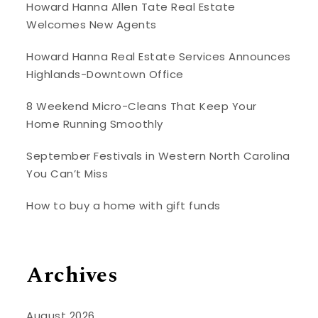
Howard Hanna Allen Tate Real Estate
Welcomes New Agents
Howard Hanna Real Estate Services Announces
Highlands-Downtown Office
8 Weekend Micro-Cleans That Keep Your
Home Running Smoothly
September Festivals in Western North Carolina
You Can’t Miss
How to buy a home with gift funds
Archives
August 2026