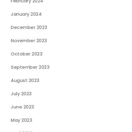
February 2024
January 2024
December 2023
November 2023
October 2023
September 2023
August 2023
July 2023
June 2023
May 2023