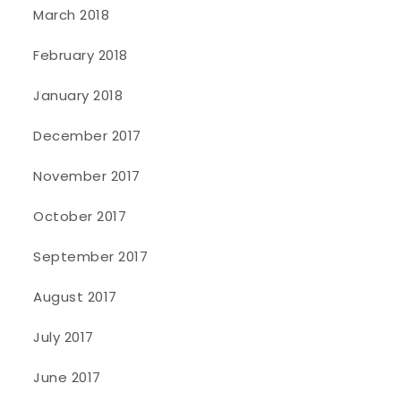
March 2018
February 2018
January 2018
December 2017
November 2017
October 2017
September 2017
August 2017
July 2017
June 2017