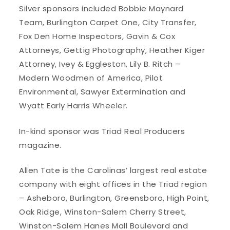
Silver sponsors included Bobbie Maynard
Team, Burlington Carpet One, City Transfer,
Fox Den Home Inspectors, Gavin & Cox
Attorneys, Gettig Photography, Heather Kiger
Attorney, Ivey & Eggleston, Lily B. Ritch –
Modern Woodmen of America, Pilot
Environmental, Sawyer Extermination and
Wyatt Early Harris Wheeler.
In-kind sponsor was Triad Real Producers
magazine.
Allen Tate is the Carolinas’ largest real estate
company with eight offices in the Triad region
– Asheboro, Burlington, Greensboro, High Point,
Oak Ridge, Winston-Salem Cherry Street,
Winston-Salem Hanes Mall Boulevard and