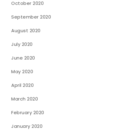
October 2020
September 2020
August 2020
July 2020
June 2020
May 2020
April 2020
March 2020
February 2020
January 2020