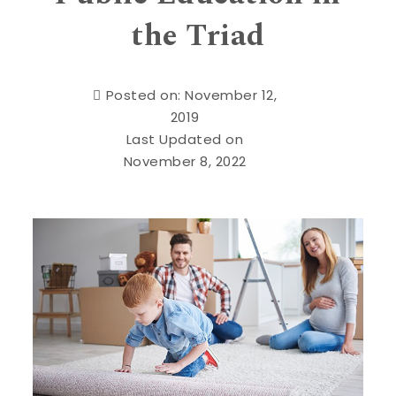
the Triad
Posted on: November 12,
2019
Last Updated on
November 8, 2022