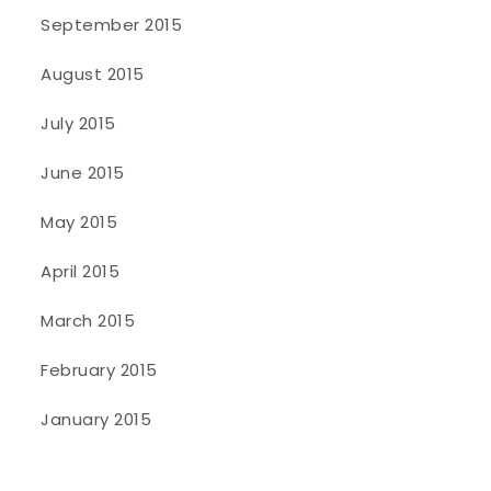
September 2015
August 2015
July 2015
June 2015
May 2015
April 2015
March 2015
February 2015
January 2015