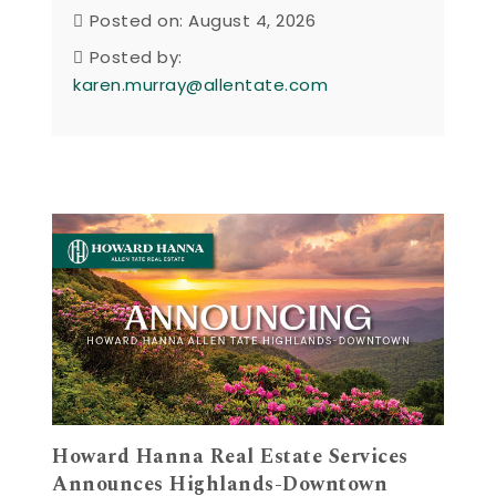
Posted on: August 4, 2026
Posted by:
karen.murray@allentate.com
Howard Hanna Real Estate Services
Announces Highlands-Downtown