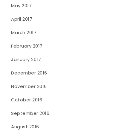
May 2017
April 2017
March 2017
February 2017
January 2017
December 2016
November 2016
October 2016
September 2016
August 2016