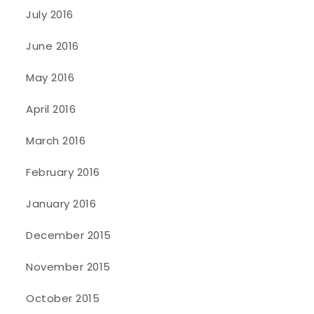
July 2016
June 2016
May 2016
April 2016
March 2016
February 2016
January 2016
December 2015
November 2015
October 2015