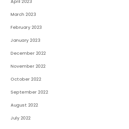
April 2023
March 2023
February 2023
January 2023
December 2022
November 2022
October 2022
September 2022
August 2022
July 2022