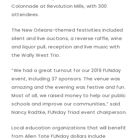
Colonnade at Revolution Mills, with 300
attendees.
The New Orleans-themed festivities included
silent and live auctions, a reverse raffle, wine
and liquor pull, reception and live music with
the Wally West Trio.
“We had a great turnout for our 2019 FUNday
event, including 37 sponsors. The venue was
amazing and the evening was festive and fun.
Most of all, we raised money to help our public
schools and improve our communities,” said
Nancy Radtke, FUNday Triad event chairperson.
Local education organizations that will benefit
from Allen Tate FUNday dollars include