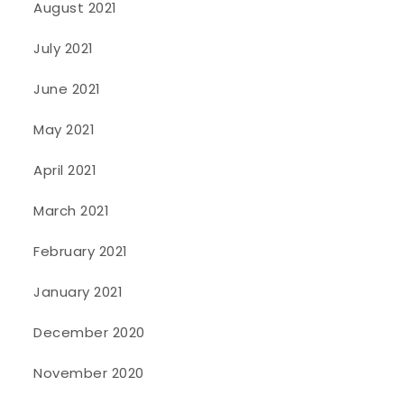
August 2021
July 2021
June 2021
May 2021
April 2021
March 2021
February 2021
January 2021
December 2020
November 2020