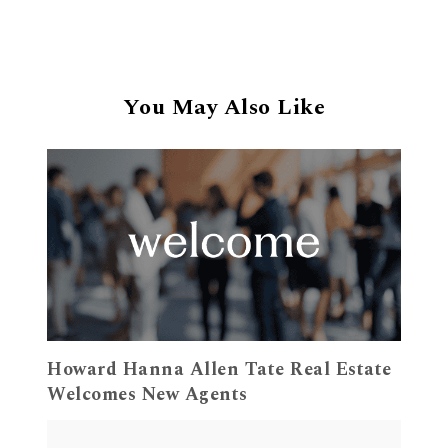
You May Also Like
Howard Hanna Allen Tate Real Estate
Welcomes New Agents