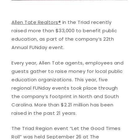
Allen Tate Realtors®
in the Triad recently
raised more than $33,000 to benefit public
education, as part of the company’s 22th
Annual FUNday event.
Every year, Allen Tate agents, employees and
guests gather to raise money for local public
education organizations. This year, five
regional FUNday events took place through
the company’s footprint in North and South
Carolina. More than $2.21 million has been
raised in the past 21 years.
The Triad Region event “Let the Good Times
Roll” was held September 26 at The