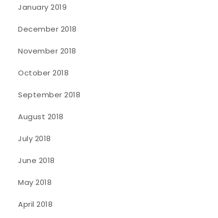
January 2019
December 2018
November 2018
October 2018
September 2018
August 2018
July 2018
June 2018
May 2018
April 2018