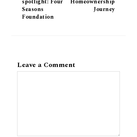
spotlight: Four
Homeownership
Seasons
Journey
Foundation
Leave a Comment
Comment