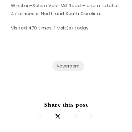
Winston-Salem Vest Mill Road – and a total of
47 offices in North and South Carolina.
Visited 470 times, 1 visit(s) today
Newsroom
Share this post