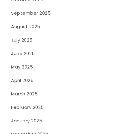
September 2025
August 2025
July 2025
June 2025
May 2025
April 2025
March 2025
February 2025
January 2025