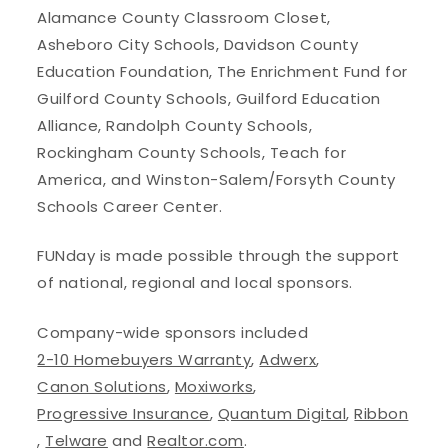
Alamance County Classroom Closet,
Asheboro City Schools, Davidson County
Education Foundation, The Enrichment Fund for
Guilford County Schools, Guilford Education
Alliance, Randolph County Schools,
Rockingham County Schools, Teach for
America, and Winston-Salem/Forsyth County
Schools Career Center.
FUNday is made possible through the support
of national, regional and local sponsors.
Company-wide sponsors included
2-10 Homebuyers Warranty
,
Adwerx
,
Canon Solutions
,
Moxiworks
,
Progressive Insurance
,
Quantum Digital
,
Ribbon
,
Telware
and
Realtor.com
.