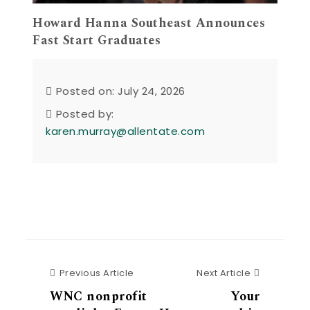
Howard Hanna Southeast Announces
Fast Start Graduates
Posted on: July 24, 2026
Posted by:
karen.murray@allentate.com
Previous Article
Next Articl
Previous Article
Next Article
WNC nonprofit
Your