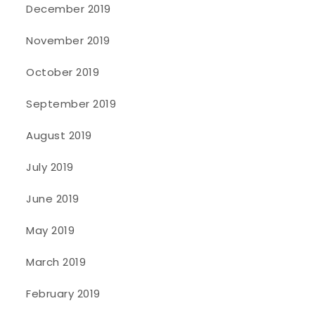
December 2019
November 2019
October 2019
September 2019
August 2019
July 2019
June 2019
May 2019
March 2019
February 2019