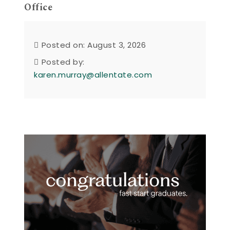
Office
Posted on: August 3, 2026
Posted by:
karen.murray@allentate.com