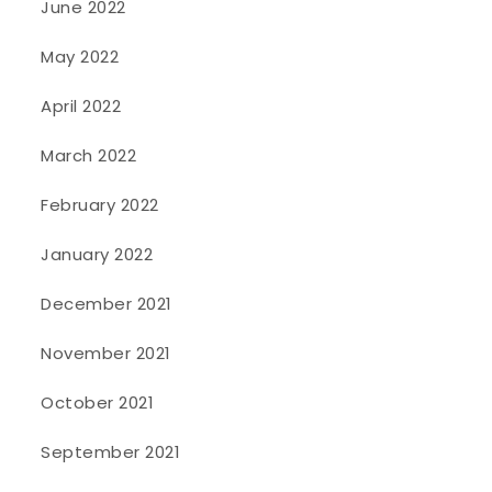
June 2022
May 2022
April 2022
March 2022
February 2022
January 2022
December 2021
November 2021
October 2021
September 2021