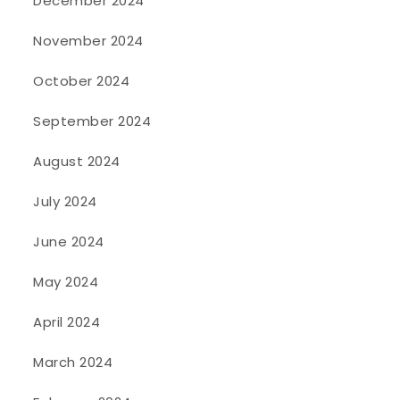
December 2024
November 2024
October 2024
September 2024
August 2024
July 2024
June 2024
May 2024
April 2024
March 2024