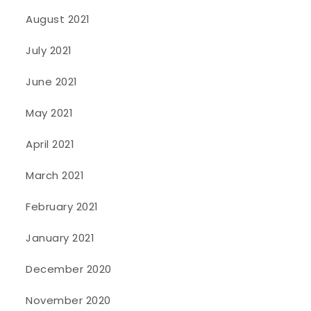
August 2021
July 2021
June 2021
May 2021
April 2021
March 2021
February 2021
January 2021
December 2020
November 2020