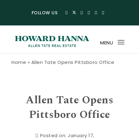
Skip to content
FOLLOW US
MENU
Toggl
navig
Howard Hanna Allen Tate Blog
Home
»
Allen Tate Opens Pittsboro Office
Allen Tate Opens
Pittsboro Office
Posted on: January 17,