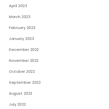
April 2023
March 2023
February 2023
January 2023
December 2022
November 2022
October 2022
September 2022
August 2022
July 2022