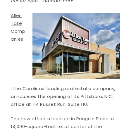
center near Chatham Park
Allen
Tate
Comp
anies
, the Carolinas’ leading real estate company,
announces the opening of its Pittsboro, N.C.
office at 114 Russet Run, Suite 110.
The new office is located in Penguin Place. a
14,000-square-foot retail center at the