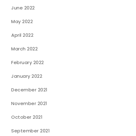
June 2022
May 2022
April 2022
March 2022
February 2022
January 2022
December 2021
November 2021
October 2021
September 2021