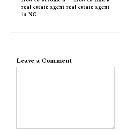
real estate agent
real estate agent
in NC
Leave a Comment
Comment