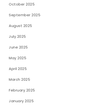
October 2025
September 2025
August 2025
July 2025
June 2025
May 2025
April 2025
March 2025
February 2025
January 2025