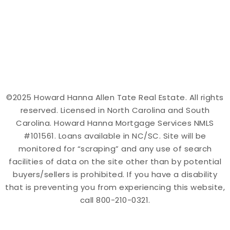
©2025 Howard Hanna Allen Tate Real Estate. All rights
reserved. Licensed in North Carolina and South
Carolina. Howard Hanna Mortgage Services NMLS
#101561. Loans available in NC/SC. Site will be
monitored for “scraping” and any use of search
facilities of data on the site other than by potential
buyers/sellers is prohibited. If you have a disability
that is preventing you from experiencing this website,
call 800-210-0321.