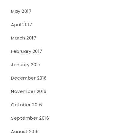
May 2017
April 2017
March 2017
February 2017
January 2017
December 2016
November 2016
October 2016
September 2016
August 2016