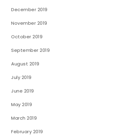
December 2019
November 2019
October 2019
September 2019
August 2019
July 2019
June 2019
May 2019
March 2019
February 2019