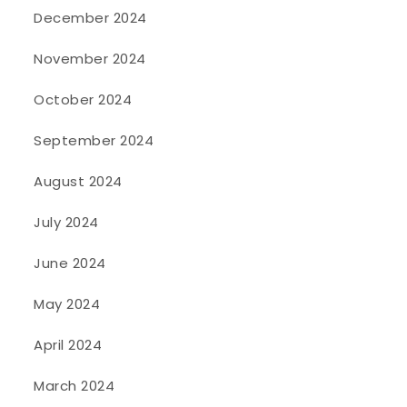
December 2024
November 2024
October 2024
September 2024
August 2024
July 2024
June 2024
May 2024
April 2024
March 2024