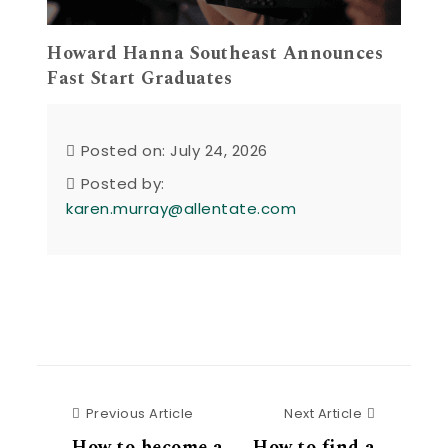
Howard Hanna Southeast Announces
Fast Start Graduates
Posted on: July 24, 2026
Posted by:
karen.murray@allentate.com
Previous Article
Next Articl
Previous Article
Next Article
How to become a
How to find a