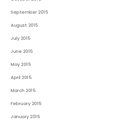
September 2015
August 2015
July 2015
June 2015
May 2015
April 2015
March 2015
February 2015
January 2015