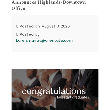
Announces Highlands-Downtown
Office
Posted on: August 3, 2026
Posted by:
karen.murray@allentate.com