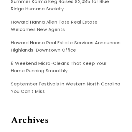
Summer Karma Keg Raises $2,085 for Blue
Ridge Humane Society
Howard Hanna Allen Tate Real Estate
Welcomes New Agents
Howard Hanna Real Estate Services Announces
Highlands-Downtown Office
8 Weekend Micro-Cleans That Keep Your
Home Running Smoothly
September Festivals in Western North Carolina
You Can’t Miss
Archives