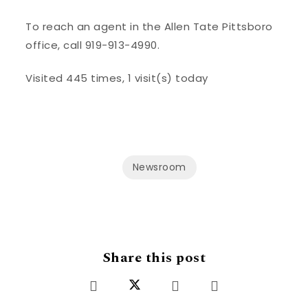
To reach an agent in the Allen Tate Pittsboro
office, call 919-913-4990.
Visited 445 times, 1 visit(s) today
Newsroom
Share this post