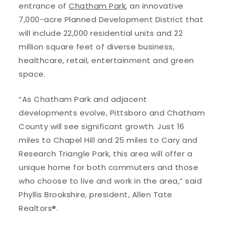
entrance of
Chatham Park
, an innovative
7,000-acre Planned Development District that
will include 22,000 residential units and 22
million square feet of diverse business,
healthcare, retail, entertainment and green
space.
“As Chatham Park and adjacent
developments evolve, Pittsboro and Chatham
County will see significant growth. Just 16
miles to Chapel Hill and 25 miles to Cary and
Research Triangle Park, this area will offer a
unique home for both commuters and those
who choose to live and work in the area,” said
Phyllis Brookshire, president, Allen Tate
Realtors®.