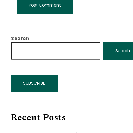
Search
Search
SUBSCRIBE
Recent Posts