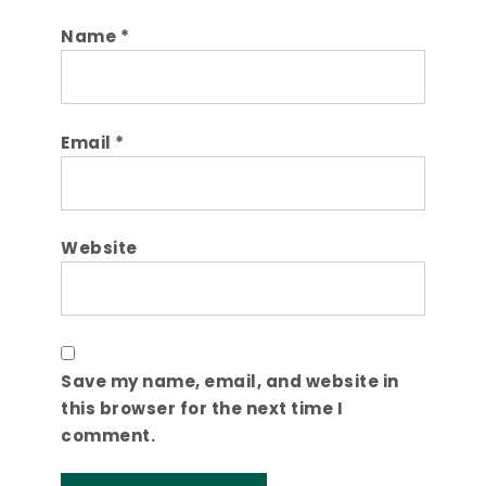
Name
*
Email
*
Website
Save my name, email, and website in
this browser for the next time I
comment.