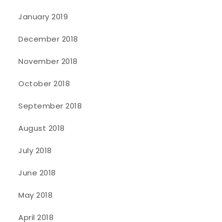
January 2019
December 2018
November 2018
October 2018
September 2018
August 2018
July 2018
June 2018
May 2018
April 2018