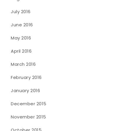
July 2016
June 2016
May 2016
April 2016
March 2016
February 2016
January 2016
December 2015
November 2015
October 2015