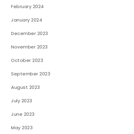
February 2024
January 2024
December 2023
November 2023
October 2023
September 2023
August 2023
July 2023
June 2023
May 2023