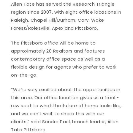
Allen Tate has served the Research Triangle
region since 2007, with eight office locations in
Raleigh, Chapel Hill/Durham, Cary, Wake
Forest/Rolesville, Apex and Pittsboro.
The Pittsboro office will be home to
approximately 20 Realtors and features
contemporary office space as well as a
flexible design for agents who prefer to work
on-the-go.
“We’re very excited about the opportunities in
this area. Our office location gives us a front-
row seat to what the future of home looks like,
and we can’t wait to share this with our
clients,” said Sandra Paul, branch leader, Allen
Tate Pittsboro.