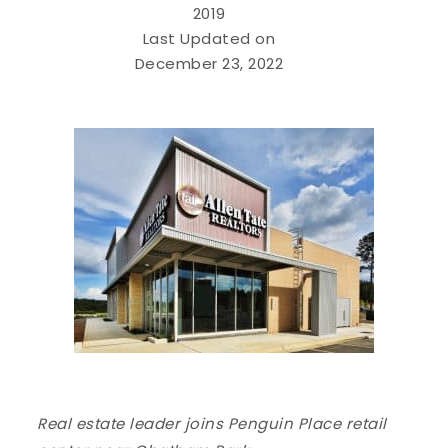
2019
Last Updated on
December 23, 2022
Real estate leader joins Penguin Place retail