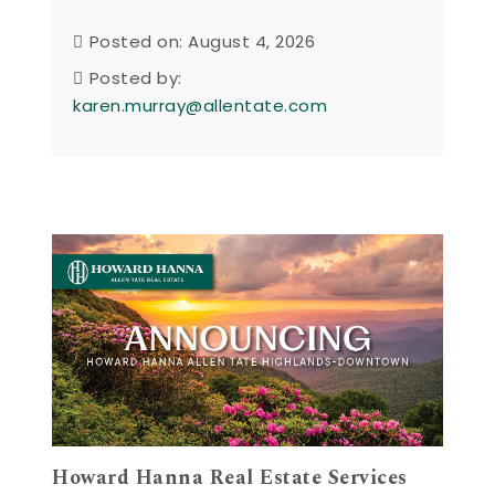
Posted on: August 4, 2026
Posted by:
karen.murray@allentate.com
Howard Hanna Real Estate Services