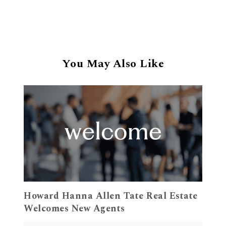
You May Also Like
Howard Hanna Allen Tate Real Estate
Welcomes New Agents