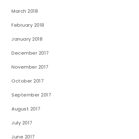
March 2018
February 2018
January 2018
December 2017
November 2017
October 2017
September 2017
August 2017
July 2017
June 2017