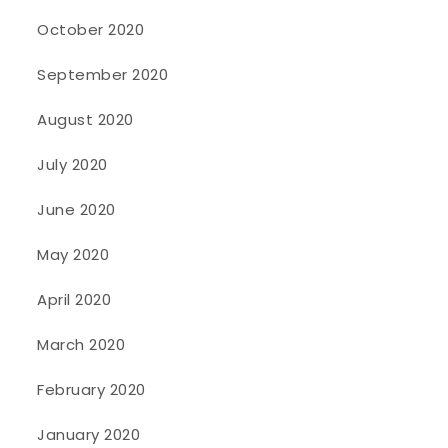
October 2020
September 2020
August 2020
July 2020
June 2020
May 2020
April 2020
March 2020
February 2020
January 2020