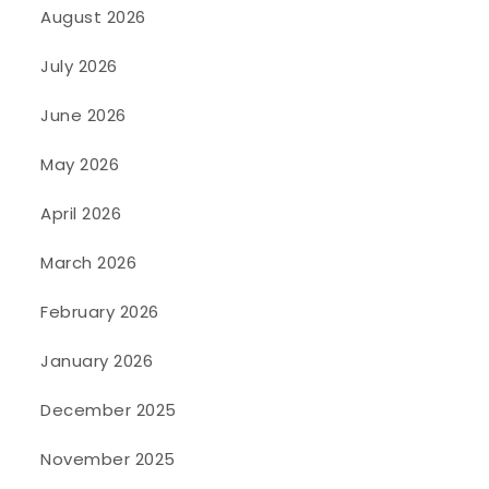
August 2026
July 2026
June 2026
May 2026
April 2026
March 2026
February 2026
January 2026
December 2025
November 2025