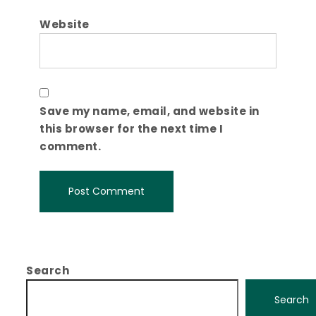
Website
Save my name, email, and website in
this browser for the next time I
comment.
Search
Search