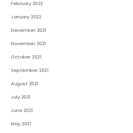
February 2022
January 2022
December 2021
November 2021
October 2021
September 2021
August 2021
July 2021
June 2021
May 2021