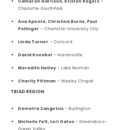
Cameron Garrison, Kristen Rogers
–
Charlotte-SouthPark
Ana Aponte, Christina Burns, Paul
Pollinger
– Charlotte-University City
Linda Turner
– Concord
David Knoebel
– Huntersville
Meredith Hatley
– Lake Norman
Charity Pittman
– Wesley Chapel
TRIAD REGION
Demetra Zangotsis
– Burlington
Michelle Felt, Lori Oates
– Greensboro-
Green Valley