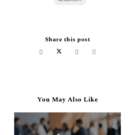
Share this post
You May Also Like