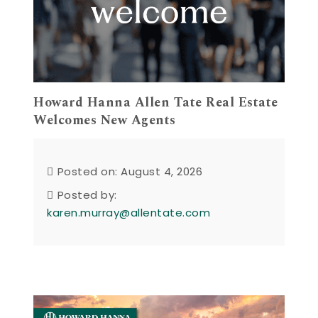
Howard Hanna Allen Tate Real Estate
Welcomes New Agents
Posted on: August 4, 2026
Posted by:
karen.murray@allentate.com