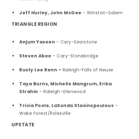
Jeff Hurley, John McGee
– Winston-Salem
TRIANGLE REGION
Anjum Yaseen
– Cary-Searstone
Steven Abee
– Cary-Stonebridge
Rusty Lee Renn –
Raleigh-Falls of Neuse
Taya Burns, Michelle Mangrum, Erika
Strahin
– Raleigh-Glenwood
Tricia Poole, LaSonda Stasinopoulous
–
Wake Forest/Rolesville
UPSTATE