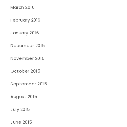
March 2016
February 2016
January 2016
December 2015
November 2015
October 2015
September 2015
August 2015
July 2015
June 2015