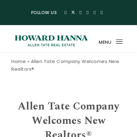
Skip to content
FOLLOW US
MENU
Toggl
navig
Howard Hanna Allen Tate Blog
Home
»
Allen Tate Company Welcomes New
Realtors®
Allen Tate Company
Welcomes New
Realtors®