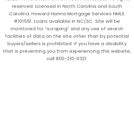
reserved. Licensed in North Carolina and South
Carolina. Howard Hanna Mortgage Services NMLS
#101561. Loans available in NC/SC. Site will be
monitored for “scraping” and any use of search
facilities of data on the site other than by potential
buyers/sellers is prohibited. If you have a disability
that is preventing you from experiencing this website,
call 800-210-0321.