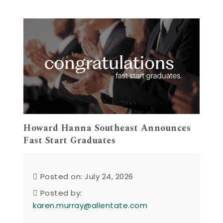
Howard Hanna Southeast Announces
Fast Start Graduates
Posted on: July 24, 2026
Posted by:
karen.murray@allentate.com