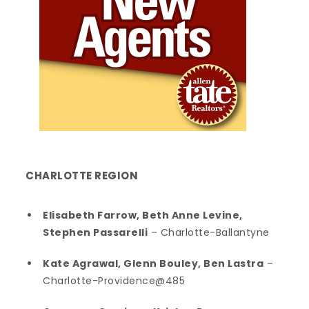
CHARLOTTE
REGION
Elisabeth Farrow, Beth Anne Levine,
Stephen Passarelli
– Charlotte-Ballantyne
Kate Agrawal, Glenn Bouley, Ben Lastra
–
Charlotte-Providence@485