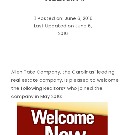
Posted on: June 6, 2016
Last Updated on June 6,
2016
Allen Tate Company
, the Carolinas’ leading
real estate company, is pleased to welcome
the following Realtors® who joined the
company in May 2016: