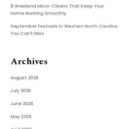
8 Weekend Micro-Cleans That Keep Your
Home Running Smoothly
September Festivals in Western North Carolina
You Can’t Miss
Archives
August 2026
July 2026
June 2026
May 2026