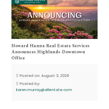
Howard Hanna Real Estate Services
Announces Highlands-Downtown
Office
Posted on: August 3, 2026
Posted by:
karen.murray@allentate.com