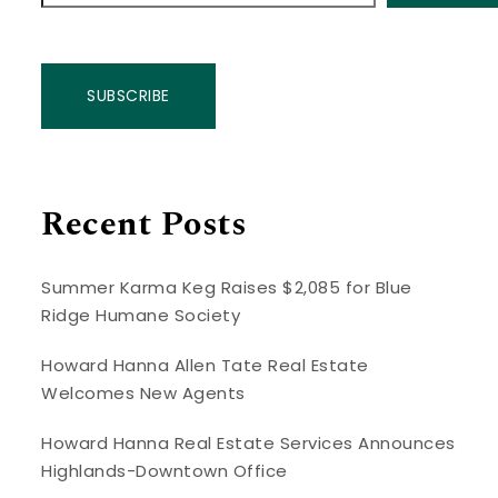
SUBSCRIBE
Recent Posts
Summer Karma Keg Raises $2,085 for Blue
Ridge Humane Society
Howard Hanna Allen Tate Real Estate
Welcomes New Agents
Howard Hanna Real Estate Services Announces
Highlands-Downtown Office