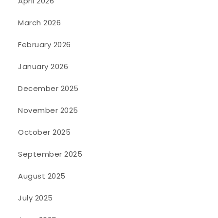
April 2026
March 2026
February 2026
January 2026
December 2025
November 2025
October 2025
September 2025
August 2025
July 2025