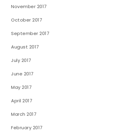
November 2017
October 2017
September 2017
August 2017
July 2017
June 2017
May 2017
April 2017
March 2017
February 2017