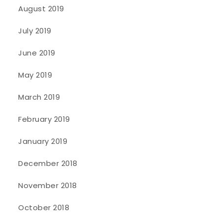
August 2019
July 2019
June 2019
May 2019
March 2019
February 2019
January 2019
December 2018
November 2018
October 2018