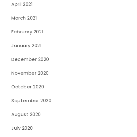
April 2021
March 2021
February 2021
January 2021
December 2020
November 2020
October 2020
September 2020
August 2020
July 2020