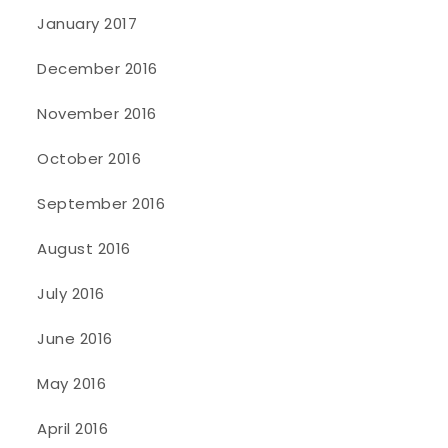
January 2017
December 2016
November 2016
October 2016
September 2016
August 2016
July 2016
June 2016
May 2016
April 2016