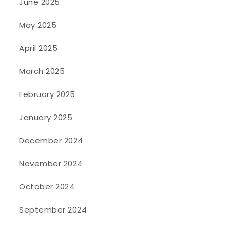
June 2025
May 2025
April 2025
March 2025
February 2025
January 2025
December 2024
November 2024
October 2024
September 2024