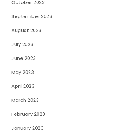
October 2023
September 2023
August 2023
July 2023
June 2023
May 2023
April 2023
March 2023
February 2023
January 2023