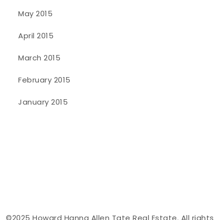
May 2015
April 2015
March 2015
February 2015
January 2015
©2025 Howard Hanna Allen Tate Real Estate. All rights