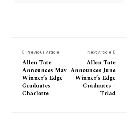
Previous Article
Next Articl
Previous Article
Next Article
Allen Tate
Allen Tate
Announces May
Announces June
Winner’s Edge
Winner’s Edge
Graduates –
Graduates –
Charlotte
Triad