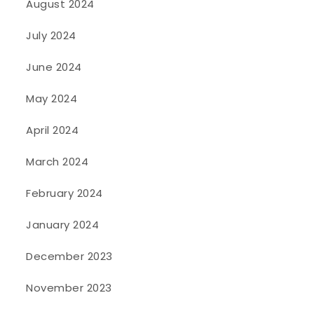
August 2024
July 2024
June 2024
May 2024
April 2024
March 2024
February 2024
January 2024
December 2023
November 2023