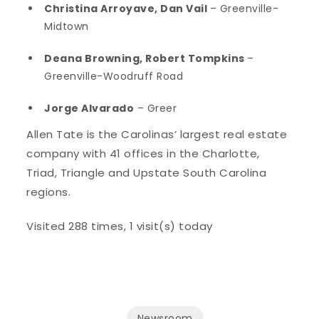
Christina Arroyave, Dan Vail
– Greenville-
Midtown
Deana Browning, Robert Tompkins
–
Greenville-Woodruff Road
Jorge Alvarado
– Greer
Allen Tate is the Carolinas’ largest real estate
company with 41 offices in the Charlotte,
Triad, Triangle and Upstate South Carolina
regions.
Visited 288 times, 1 visit(s) today
Newsroom