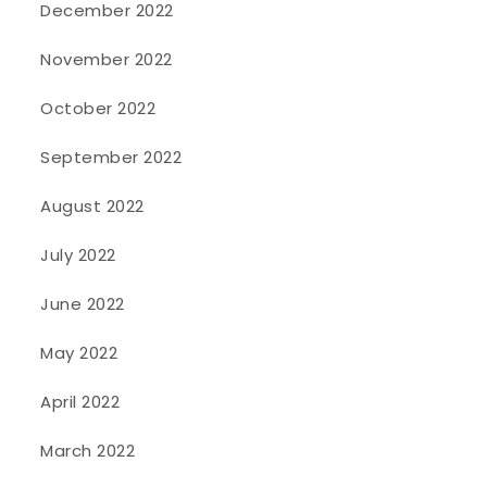
December 2022
November 2022
October 2022
September 2022
August 2022
July 2022
June 2022
May 2022
April 2022
March 2022