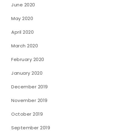
June 2020
May 2020
April 2020
March 2020
February 2020
January 2020
December 2019
November 2019
October 2019
September 2019