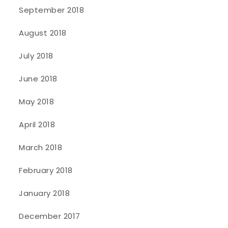
September 2018
August 2018
July 2018
June 2018
May 2018
April 2018
March 2018
February 2018
January 2018
December 2017