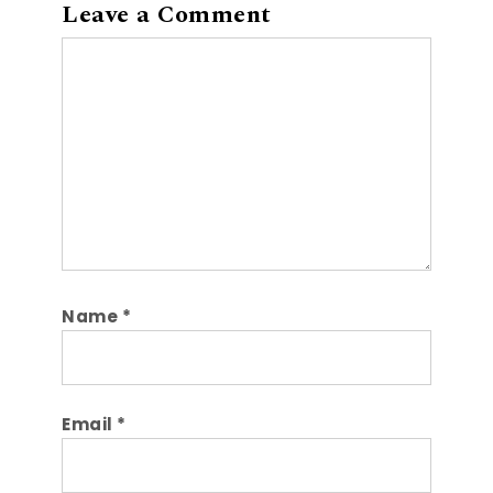
Leave a Comment
Comment
Name
*
Email
*