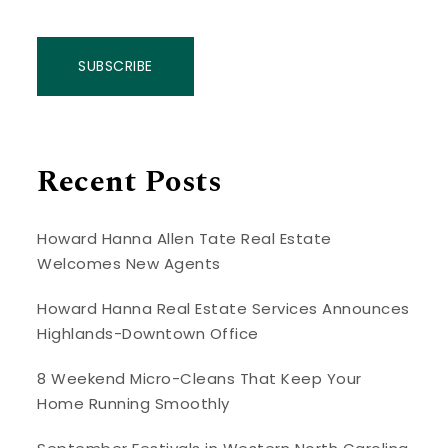
SUBSCRIBE
Recent Posts
Howard Hanna Allen Tate Real Estate
Welcomes New Agents
Howard Hanna Real Estate Services Announces
Highlands-Downtown Office
8 Weekend Micro-Cleans That Keep Your
Home Running Smoothly