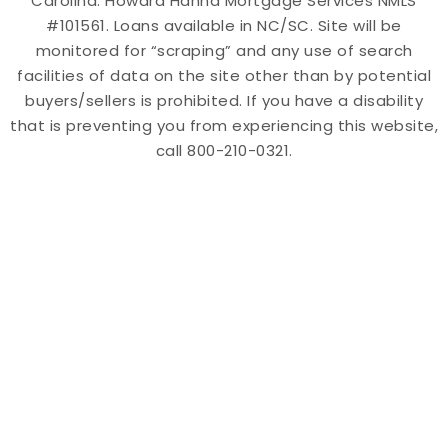
Carolina. Howard Hanna Mortgage Services NMLS
#101561. Loans available in NC/SC. Site will be
monitored for “scraping” and any use of search
facilities of data on the site other than by potential
buyers/sellers is prohibited. If you have a disability
that is preventing you from experiencing this website,
call 800-210-0321.