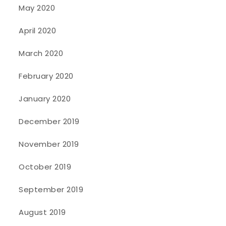
May 2020
April 2020
March 2020
February 2020
January 2020
December 2019
November 2019
October 2019
September 2019
August 2019