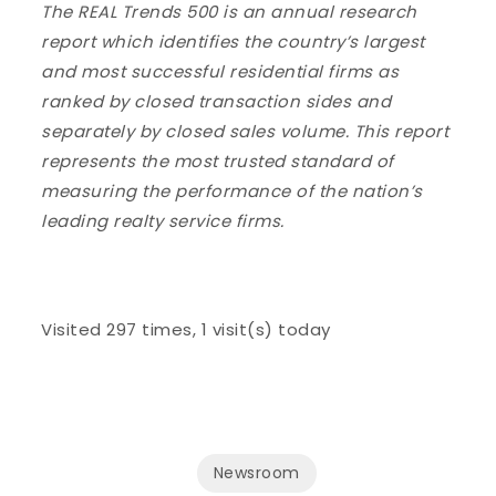
The REAL Trends 500 is an annual research
report which identifies the country’s largest
and most successful residential firms as
ranked by closed transaction sides and
separately by closed sales volume. This report
represents the most trusted standard of
measuring the performance of the nation’s
leading realty service firms.
Visited 297 times, 1 visit(s) today
Newsroom