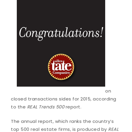
on
closed transactions sides for 2015, according
to the
REAL Trends 500
report.
The annual report, which ranks the country’s
top 500 real estate firms, is produced by
REAL