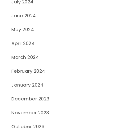
July 2024
June 2024
May 2024
April 2024
March 2024
February 2024
January 2024
December 2023
November 2023
October 2023