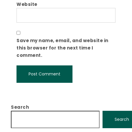
Website
Save my name, email, and website in
this browser for the next time I
comment.
Search
Search