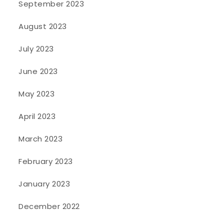
September 2023
August 2023
July 2023
June 2023
May 2023
April 2023
March 2023
February 2023
January 2023
December 2022