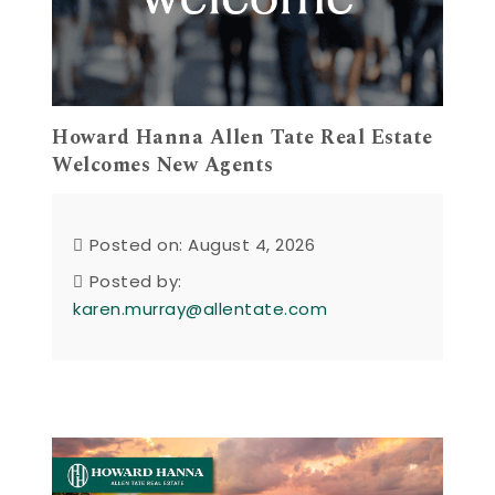
Howard Hanna Allen Tate Real Estate
Welcomes New Agents
Posted on: August 4, 2026
Posted by:
karen.murray@allentate.com