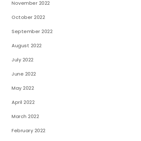
November 2022
October 2022
September 2022
August 2022
July 2022
June 2022
May 2022
April 2022
March 2022
February 2022