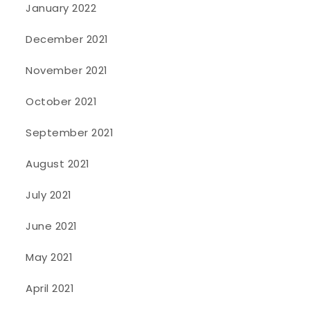
January 2022
December 2021
November 2021
October 2021
September 2021
August 2021
July 2021
June 2021
May 2021
April 2021