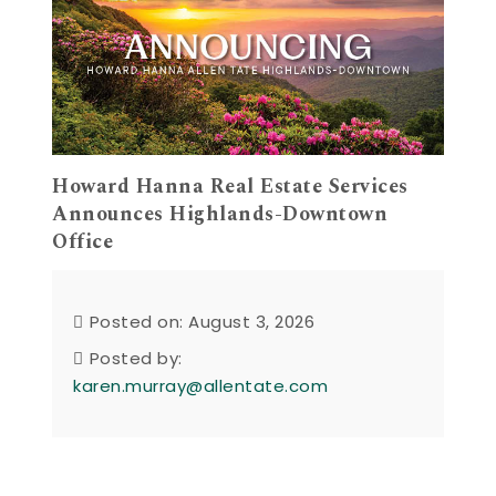
Howard Hanna Real Estate Services
Announces Highlands-Downtown
Office
Posted on: August 3, 2026
Posted by:
karen.murray@allentate.com