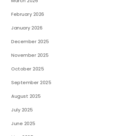
March 2026
February 2026
January 2026
December 2025
November 2025
October 2025
September 2025
August 2025
July 2025
June 2025