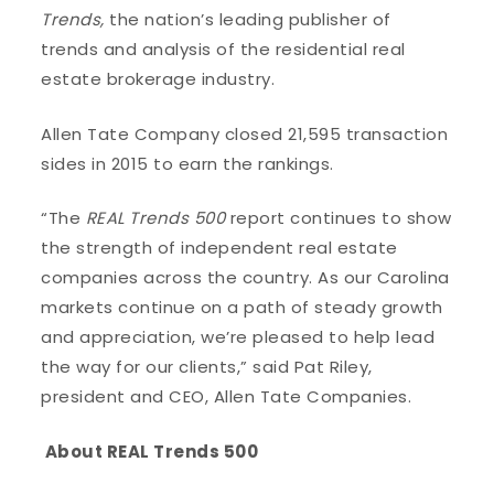
Trends,
the nation’s leading publisher of
trends and analysis of the residential real
estate brokerage industry.
Allen Tate Company closed 21,595 transaction
sides in 2015 to earn the rankings.
“The
REAL Trends 500
report continues to show
the strength of independent real estate
companies across the country. As our Carolina
markets continue on a path of steady growth
and appreciation, we’re pleased to help lead
the way for our clients,” said Pat Riley,
president and CEO, Allen Tate Companies.
About REAL Trends 500