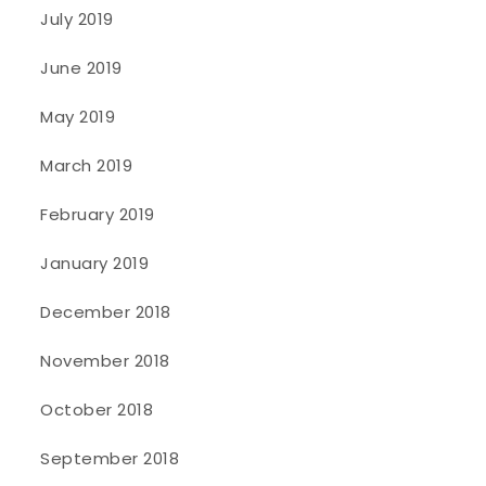
July 2019
June 2019
May 2019
March 2019
February 2019
January 2019
December 2018
November 2018
October 2018
September 2018