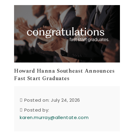
Howard Hanna Southeast Announces
Fast Start Graduates
Posted on: July 24, 2026
Posted by:
karen.murray@allentate.com