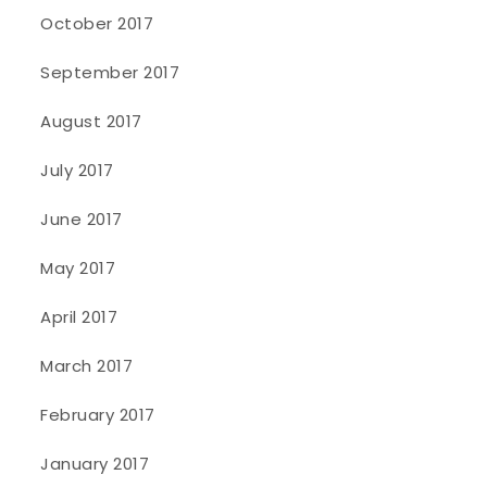
October 2017
September 2017
August 2017
July 2017
June 2017
May 2017
April 2017
March 2017
February 2017
January 2017