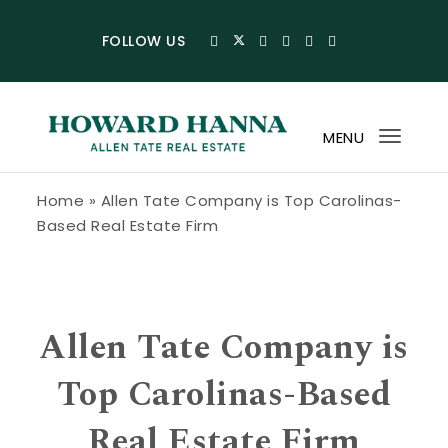
Skip to content
FOLLOW US
MENU
Toggl
navig
Howard Hanna Allen Tate Blog
Home
»
Allen Tate Company is Top Carolinas-
Based Real Estate Firm
Allen Tate Company is
Top Carolinas-Based
Real Estate Firm