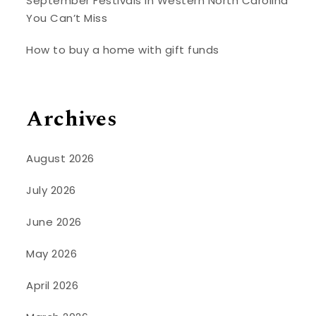
September Festivals in Western North Carolina
You Can’t Miss
How to buy a home with gift funds
Archives
August 2026
July 2026
June 2026
May 2026
April 2026