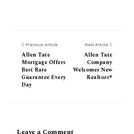
Previous Article
Next Articl
Previous Article
Next Article
Allen Tate
Allen Tate
Mortgage Offers
Company
Best Rate
Welcomes New
Guarantee Every
Realtors®
Day
Leave a Comment