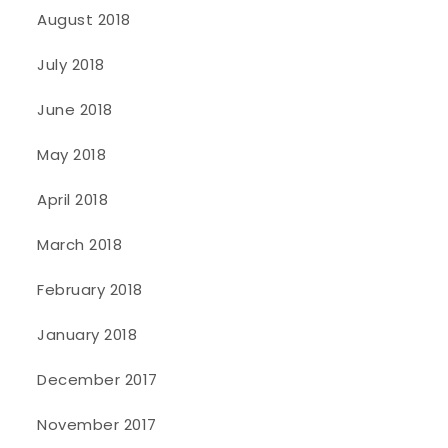
August 2018
July 2018
June 2018
May 2018
April 2018
March 2018
February 2018
January 2018
December 2017
November 2017