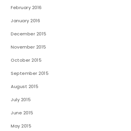
February 2016
January 2016
December 2015
November 2015
October 2015
September 2015
August 2015
July 2015
June 2015
May 2015