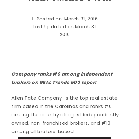
Posted on: March 31, 2016
Last Updated on March 31,
2016
Company ranks #6 among independent
brokers on REAL Trends 500 report
Allen Tate Company
is the top real estate
firm based in the Carolinas and ranks #6
among the country’s largest independently
owned, non-franchised brokers, and #13
among all brokers, based