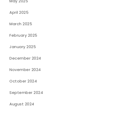
May 2025
April 2025
March 2025
February 2025
January 2025
December 2024
November 2024
October 2024
September 2024
August 2024