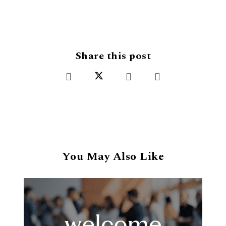
Share this post
You May Also Like