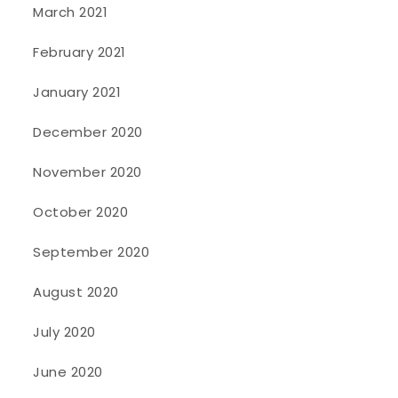
March 2021
February 2021
January 2021
December 2020
November 2020
October 2020
September 2020
August 2020
July 2020
June 2020