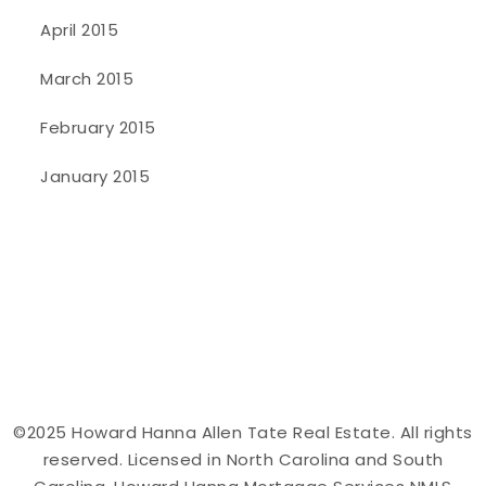
April 2015
March 2015
February 2015
January 2015
©2025 Howard Hanna Allen Tate Real Estate. All rights
reserved. Licensed in North Carolina and South