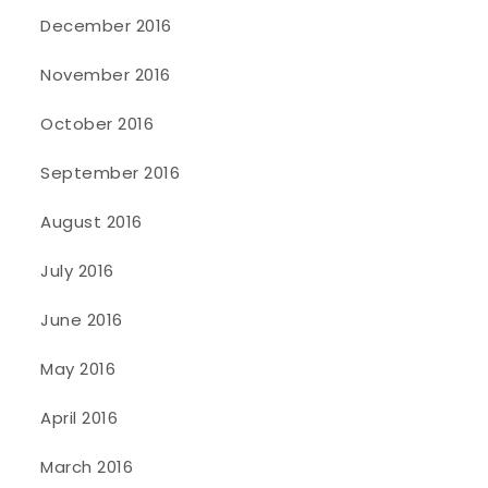
December 2016
November 2016
October 2016
September 2016
August 2016
July 2016
June 2016
May 2016
April 2016
March 2016