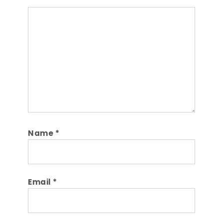
Comment
Name
*
Email
*