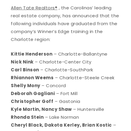
Allen Tate Realtors®
, the Carolinas’ leading
real estate company, has announced that the
following individuals have graduated from the
company’s Winner’s Edge training in the
Charlotte region:
Kittie Henderson
– Charlotte-Ballantyne
Nick Nink
– Charlotte-Center City
Carl Binson
– Charlotte-SouthPark
Rhiannon Weems
– Charlotte-Steele Creek
Shelly Mony
– Concord
Deborah Gagliani
– Fort Mill
Christopher Goff
– Gastonia
Kyle Martin, Nancy Shaw
– Huntersville
Rhonda Stein
– Lake Norman
Cheryl Black, Dakota Kerley, Brian Kostic
–