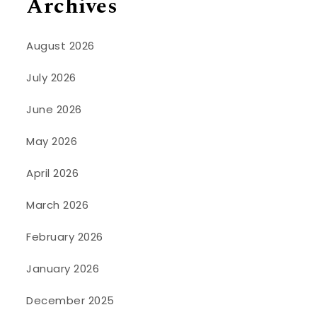
Archives
August 2026
July 2026
June 2026
May 2026
April 2026
March 2026
February 2026
January 2026
December 2025