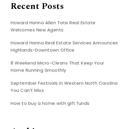
Recent Posts
Howard Hanna Allen Tate Real Estate
Welcomes New Agents
Howard Hanna Real Estate Services Announces
Highlands-Downtown Office
8 Weekend Micro-Cleans That Keep Your
Home Running Smoothly
September Festivals in Western North Carolina
You Can’t Miss
How to buy a home with gift funds