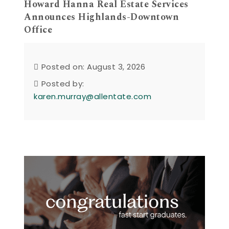
Howard Hanna Real Estate Services
Announces Highlands-Downtown
Office
Posted on: August 3, 2026
Posted by:
karen.murray@allentate.com