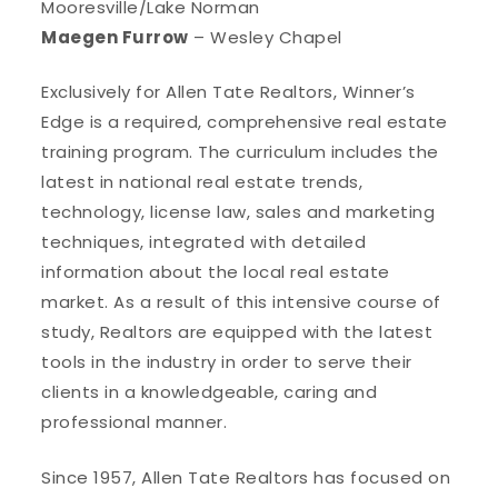
Mooresville/Lake Norman
Maegen Furrow
– Wesley Chapel
Exclusively for Allen Tate Realtors, Winner’s
Edge is a required, comprehensive real estate
training program. The curriculum includes the
latest in national real estate trends,
technology, license law, sales and marketing
techniques, integrated with detailed
information about the local real estate
market. As a result of this intensive course of
study, Realtors are equipped with the latest
tools in the industry in order to serve their
clients in a knowledgeable, caring and
professional manner.
Since 1957, Allen Tate Realtors has focused on