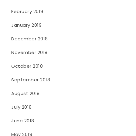
February 2019
January 2019
December 2018
November 2018
October 2018
September 2018
August 2018
July 2018
June 2018
May 2018