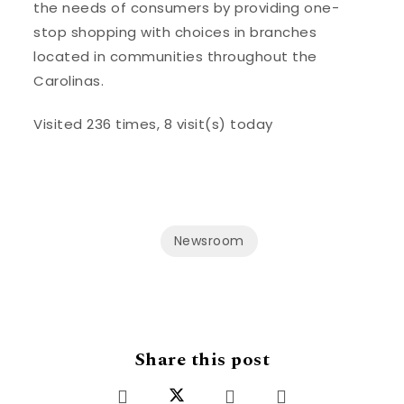
the needs of consumers by providing one-
stop shopping with choices in branches
located in communities throughout the
Carolinas.
Visited 236 times, 8 visit(s) today
Newsroom
Share this post