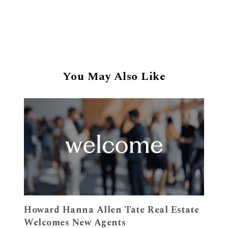
You May Also Like
Howard Hanna Allen Tate Real Estate
Welcomes New Agents