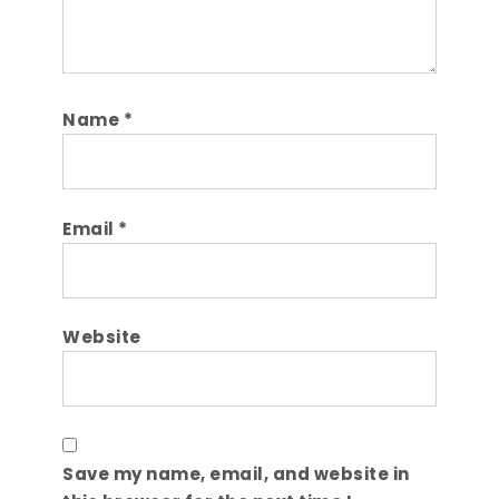
Name
*
Email
*
Website
Save my name, email, and website in