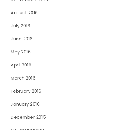
August 2016
July 2016
June 2016
May 2016
April 2016
March 2016
February 2016
January 2016
December 2015