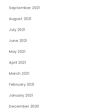
September 2021
August 2021
July 2021
June 2021
May 2021
April 2021
March 2021
February 2021
January 2021
December 2020