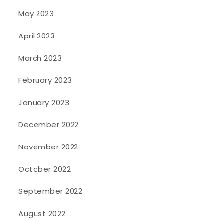
May 2023
April 2023
March 2023
February 2023
January 2023
December 2022
November 2022
October 2022
September 2022
August 2022