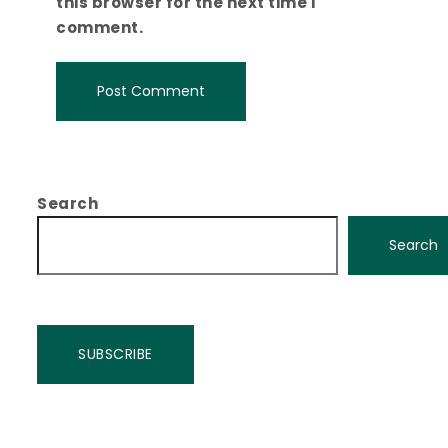
this browser for the next time I
comment.
Search
Search
SUBSCRIBE