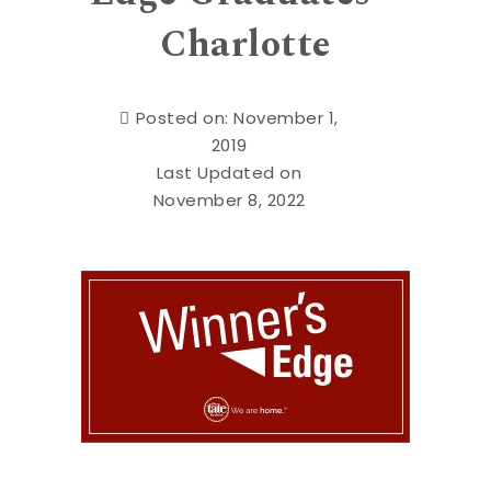
Charlotte
Posted on: November 1,
2019
Last Updated on
November 8, 2022