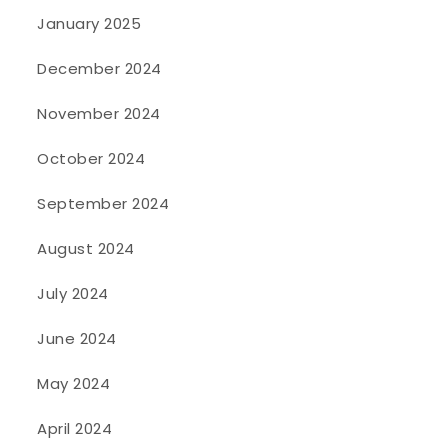
January 2025
December 2024
November 2024
October 2024
September 2024
August 2024
July 2024
June 2024
May 2024
April 2024