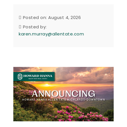
Posted on: August 4, 2026
Posted by:
karen.murray@allentate.com