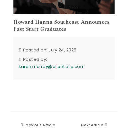
Howard Hanna Southeast Announces
Fast Start Graduates
Posted on: July 24, 2026
Posted by:
karen.murray@allentate.com
Previous Article
Next Articl
Previous Article
Next Article