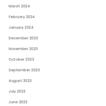
March 2024
February 2024
January 2024
December 2023
November 2023
October 2023
September 2023
August 2023
July 2023
June 2023