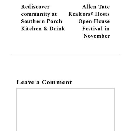
Rediscover
Allen Tate
community at
Realtors® Hosts
Southern Porch
Open House
Kitchen & Drink
Festival in
November
Leave a Comment
Comment