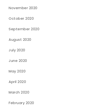
November 2020
October 2020
September 2020
August 2020
July 2020
June 2020
May 2020
April 2020
March 2020
February 2020