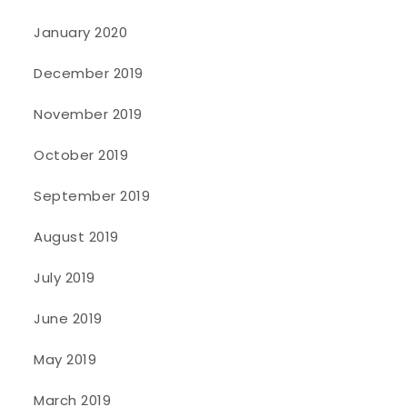
January 2020
December 2019
November 2019
October 2019
September 2019
August 2019
July 2019
June 2019
May 2019
March 2019