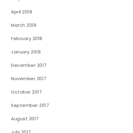
April 2018
March 2018
February 2018
January 2018
December 2017
November 2017
October 2017
September 2017
August 2017
July 2017