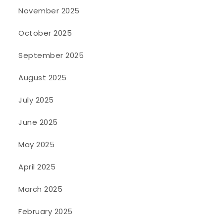
November 2025
October 2025
September 2025
August 2025
July 2025
June 2025
May 2025
April 2025
March 2025
February 2025