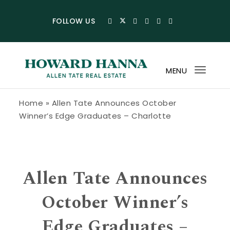
Skip to content
FOLLOW US
MENU
Toggl
navig
Howard Hanna Allen Tate Blog
Home
»
Allen Tate Announces October
Winner’s Edge Graduates – Charlotte
Allen Tate Announces
October Winner’s
Edge Graduates –