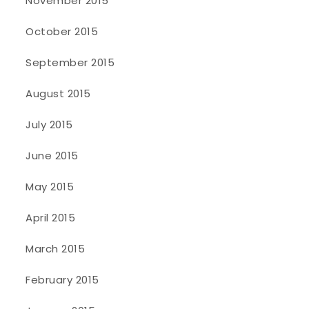
November 2015
October 2015
September 2015
August 2015
July 2015
June 2015
May 2015
April 2015
March 2015
February 2015