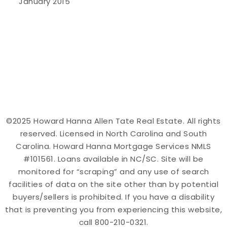
January 2015
©2025 Howard Hanna Allen Tate Real Estate. All rights
reserved. Licensed in North Carolina and South
Carolina. Howard Hanna Mortgage Services NMLS
#101561. Loans available in NC/SC. Site will be
monitored for “scraping” and any use of search
facilities of data on the site other than by potential
buyers/sellers is prohibited. If you have a disability
that is preventing you from experiencing this website,
call 800-210-0321.