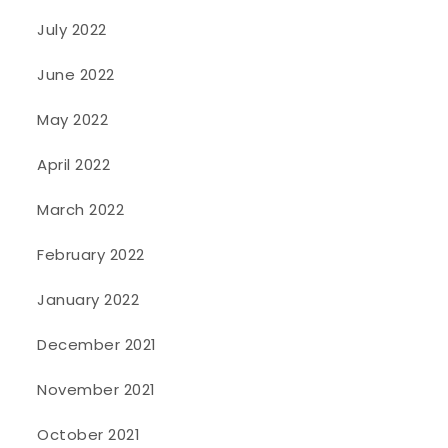
July 2022
June 2022
May 2022
April 2022
March 2022
February 2022
January 2022
December 2021
November 2021
October 2021