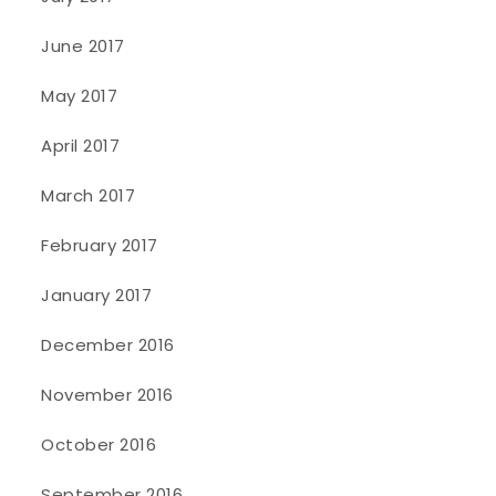
June 2017
May 2017
April 2017
March 2017
February 2017
January 2017
December 2016
November 2016
October 2016
September 2016