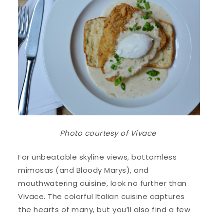
Photo courtesy of
Vivace
For unbeatable skyline views, bottomless
mimosas (and Bloody Marys), and
mouthwatering cuisine, look no further than
Vivace. The colorful Italian cuisine captures
the hearts of many, but you’ll also find a few