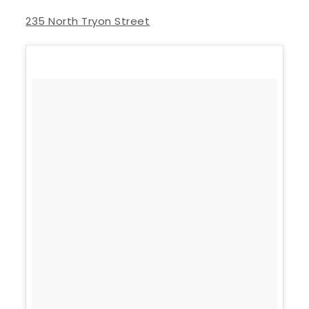
235 North Tryon Street