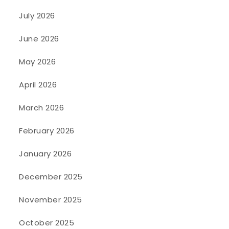
July 2026
June 2026
May 2026
April 2026
March 2026
February 2026
January 2026
December 2025
November 2025
October 2025