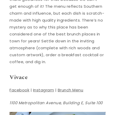
get enough of it! The menu reflects Southern
charm and influence, but each dish is scratch-
made with high quality ingredients. There’s no
mystery as to why this place has been
considered one of the best brunch places in
town for years! Settle down in the inviting
atmosphere (complete with rich woods and
custom artwork), order a breakfast cocktail or
coffee, and dig in.
Vivace
Facebook
|
Instagram
|
Brunch Menu
1100 Metropolitan Avenue, Building E, Suite 100