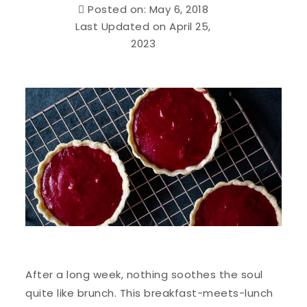
Posted on: May 6, 2018
Last Updated on April 25,
2023
After a long week, nothing soothes the soul
quite like brunch. This breakfast-meets-lunch