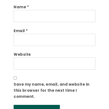
Name
*
Email
*
Website
Save my name, email, and website in
this browser for the next time I
comment.