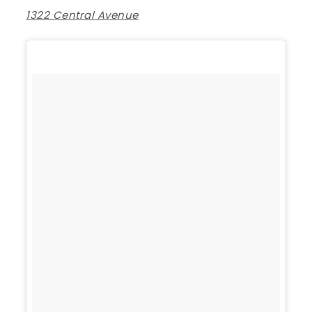
1322 Central Avenue