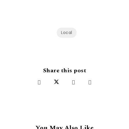
Local
Share this post
You May Also Like