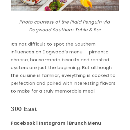
Photo courtesy of the
Plaid Penguin
via
Dogwood Southern Table & Bar
It’s not difficult to spot the Southern
influences on Dogwood’s menu — pimento
cheese, house-made biscuits and roasted
oysters are just the beginning. But although
the cuisine is familiar, everything is cooked to
perfection and paired with interesting flavors
to make for a truly memorable meal.
300 East
Facebook
|
Instagram
|
Brunch Menu