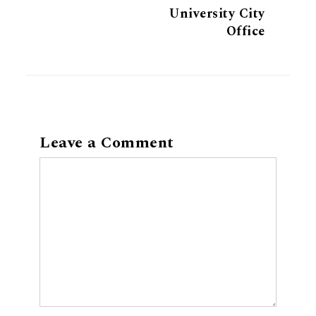
University City
Office
Leave a Comment
Comment