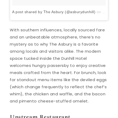
A post shared by The Asbury (@asburydunhill)
on
Apr 13, 
With southern influences, locally sourced fare
and an unbeatable atmosphere, there’s no
mystery as to why The Asbury is a favorite
among locals and visitors alike. The modern
space tucked inside the Dunhill Hotel
welcomes hungry passersby to enjoy creative
meals crafted from the heart. For brunch, look
for standout menu items like the deviled eggs
(which change frequently to reflect the chef’s
whim), the chicken and waffle, and the bacon
and pimento cheese-stuffed omelet.
Upstream Restaurant