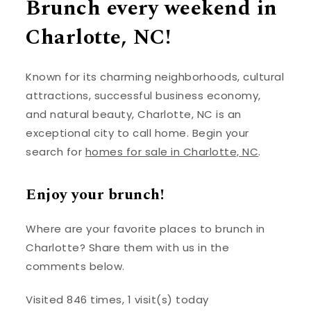
Brunch every weekend in
Charlotte, NC!
Known for its charming neighborhoods, cultural
attractions, successful business economy,
and natural beauty, Charlotte, NC is an
exceptional city to call home. Begin your
search for
homes for sale in Charlotte, NC
.
Enjoy your brunch!
Where are your favorite places to brunch in
Charlotte? Share them with us in the
comments below.
Visited 846 times, 1 visit(s) today