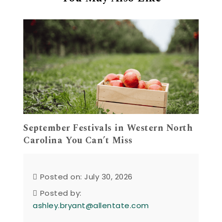
September Festivals in Western North
Carolina You Can’t Miss
Posted on: July 30, 2026
Posted by:
ashley.bryant@allentate.com