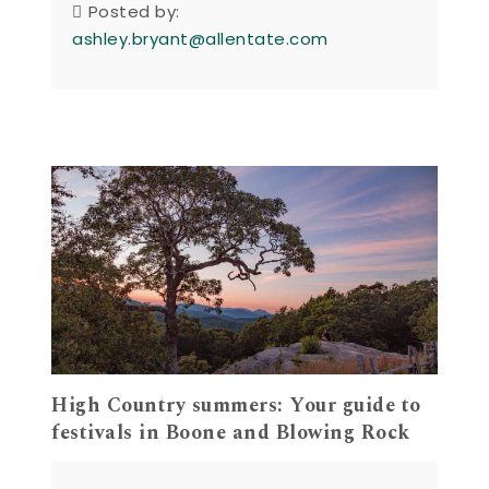
Posted by:
ashley.bryant@allentate.com
High Country summers: Your guide to
festivals in Boone and Blowing Rock