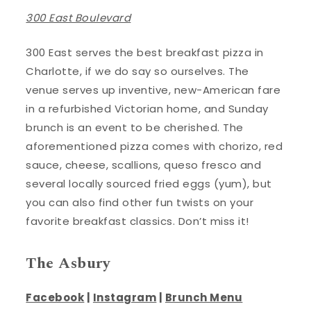
300 East Boulevard
300 East serves the best breakfast pizza in
Charlotte, if we do say so ourselves. The
venue serves up inventive, new-American fare
in a refurbished Victorian home, and Sunday
brunch is an event to be cherished. The
aforementioned pizza comes with chorizo, red
sauce, cheese, scallions, queso fresco and
several locally sourced fried eggs (yum), but
you can also find other fun twists on your
favorite breakfast classics. Don’t miss it!
The Asbury
Facebook
|
Instagram
|
Brunch Menu