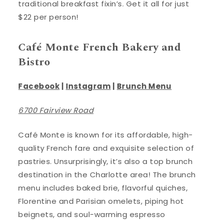
traditional breakfast fixin’s. Get it all for just
$22 per person!
Café Monte French Bakery and
Bistro
Facebook
|
Instagram
|
Brunch Menu
6700 Fairview Road
Café Monte is known for its affordable, high-
quality French fare and exquisite selection of
pastries. Unsurprisingly, it’s also a top brunch
destination in the Charlotte area! The brunch
menu includes baked brie, flavorful quiches,
Florentine and Parisian omelets, piping hot
beignets, and soul-warming espresso