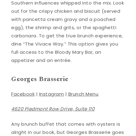
Southern influences whipped into the mix. Look
out for the crispy chicken and biscuit (served
with pancetta cream gravy and a poached
egg), the shrimp and grits, or the spaghetti
carbonara. To get the true brunch experience,
dine “The Vivace Way.” This option gives you
full access to the Bloody Mary Bar, an
appetizer and an entrée.
Georges Brasserie
Facebook
|
Instagram
|
Brunch Menu
4620 Piedmont Row Drive, Suite 110
Any brunch buffet that comes with oysters is
alright in our book, but Georges Brasserie goes