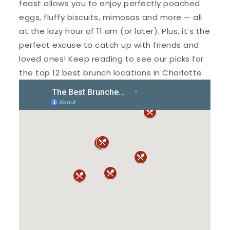
feast allows you to enjoy perfectly poached
eggs, fluffy biscuits, mimosas and more — all
at the lazy hour of 11 am (or later). Plus, it’s the
perfect excuse to catch up with friends and
loved ones! Keep reading to see our picks for
the top 12 best brunch locations in Charlotte.