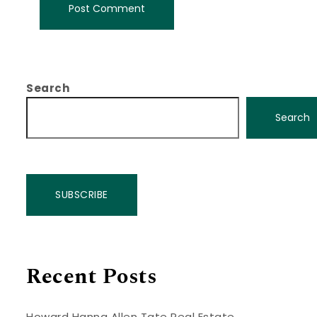
Search
Search
SUBSCRIBE
Recent Posts
Howard Hanna Allen Tate Real Estate