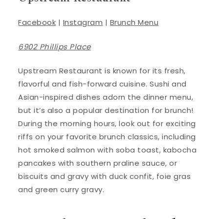
Facebook
|
Instagram
|
Brunch Menu
6902 Phillips Place
Upstream Restaurant is known for its fresh,
flavorful and fish-forward cuisine. Sushi and
Asian-inspired dishes adorn the dinner menu,
but it’s also a popular destination for brunch!
During the morning hours, look out for exciting
riffs on your favorite brunch classics, including
hot smoked salmon with soba toast, kabocha
pancakes with southern praline sauce, or
biscuits and gravy with duck confit, foie gras
and green curry gravy.