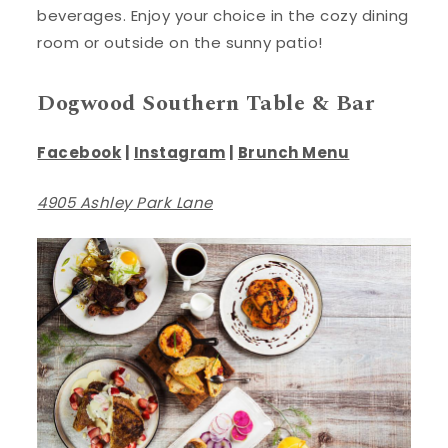
beverages. Enjoy your choice in the cozy dining
room or outside on the sunny patio!
Dogwood Southern Table & Bar
Facebook
|
Instagram
|
Brunch Menu
4905 Ashley Park Lane