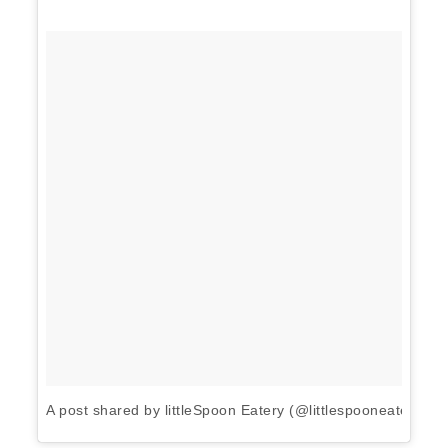
A post shared by littleSpoon Eatery (@littlespooneatery)
o