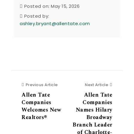
Posted on: May 15, 2026
Posted by:
ashley.bryant@allentate.com
Previous Article
Next Articl
Previous Article
Next Article
Allen Tate
Allen Tate
Companies
Companies
Welcomes New
Names Hilary
Realtors®
Broadway
Branch Leader
of Charlotte-