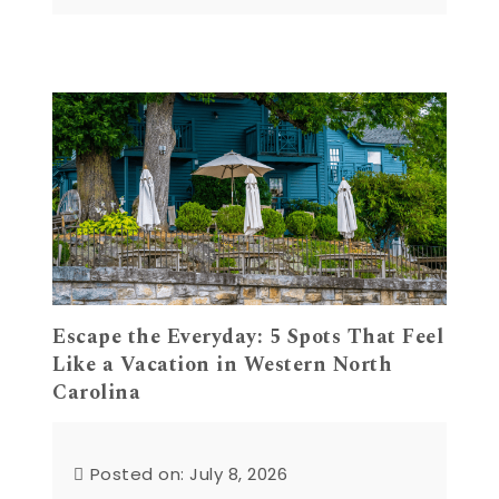
Escape the Everyday: 5 Spots That Feel
Like a Vacation in Western North
Carolina
Posted on: July 8, 2026