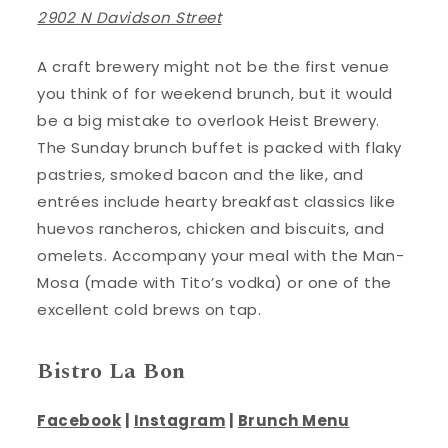
2902 N Davidson Street
A craft brewery might not be the first venue
you think of for weekend brunch, but it would
be a big mistake to overlook Heist Brewery.
The Sunday brunch buffet is packed with flaky
pastries, smoked bacon and the like, and
entrées include hearty breakfast classics like
huevos rancheros, chicken and biscuits, and
omelets. Accompany your meal with the Man-
Mosa (made with Tito’s vodka) or one of the
excellent cold brews on tap.
Bistro La Bon
Facebook
|
Instagram
|
Brunch Menu