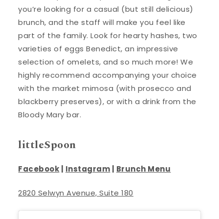
you’re looking for a casual (but still delicious)
brunch, and the staff will make you feel like
part of the family. Look for hearty hashes, two
varieties of eggs Benedict, an impressive
selection of omelets, and so much more! We
highly recommend accompanying your choice
with the market mimosa (with prosecco and
blackberry preserves), or with a drink from the
Bloody Mary bar.
littleSpoon
Facebook
|
Instagram
|
Brunch Menu
2820 Selwyn Avenue, Suite 180