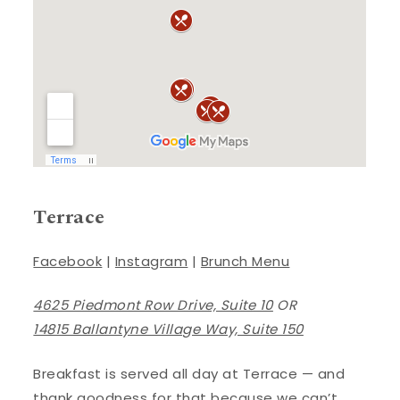
Terrace
Facebook
|
Instagram
|
Brunch Menu
4625 Piedmont Row Drive, Suite 10
OR
14815 Ballantyne Village Way, Suite 150
Breakfast is served all day at Terrace — and
thank goodness for that because we can’t