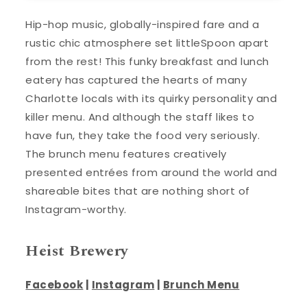
Hip-hop music, globally-inspired fare and a
rustic chic atmosphere set littleSpoon apart
from the rest! This funky breakfast and lunch
eatery has captured the hearts of many
Charlotte locals with its quirky personality and
killer menu. And although the staff likes to
have fun, they take the food very seriously.
The brunch menu features creatively
presented entrées from around the world and
shareable bites that are nothing short of
Instagram-worthy.
Heist Brewery
Facebook
|
Instagram
|
Brunch Menu