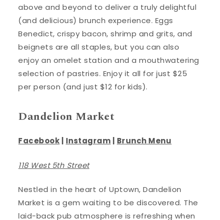
above and beyond to deliver a truly delightful
(and delicious) brunch experience. Eggs
Benedict, crispy bacon, shrimp and grits, and
beignets are all staples, but you can also
enjoy an omelet station and a mouthwatering
selection of pastries. Enjoy it all for just $25
per person (and just $12 for kids).
Dandelion Market
Facebook
|
Instagram
|
Brunch Menu
118 West 5th Street
Nestled in the heart of Uptown, Dandelion
Market is a gem waiting to be discovered. The
laid-back pub atmosphere is refreshing when