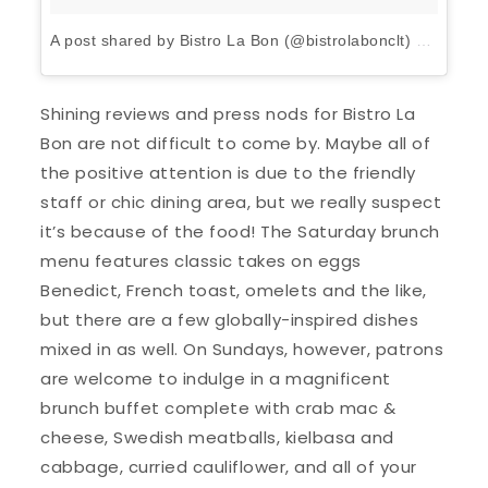
A post shared by Bistro La Bon (@bistrolabonclt)
on
Apr 6,
Shining reviews and press nods for Bistro La
Bon are not difficult to come by. Maybe all of
the positive attention is due to the friendly
staff or chic dining area, but we really suspect
it’s because of the food! The Saturday brunch
menu features classic takes on eggs
Benedict, French toast, omelets and the like,
but there are a few globally-inspired dishes
mixed in as well. On Sundays, however, patrons
are welcome to indulge in a magnificent
brunch buffet complete with crab mac &
cheese, Swedish meatballs, kielbasa and
cabbage, curried cauliflower, and all of your