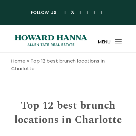
Skip to content
FOLLOW US
MENU
Toggl
navig
Howard Hanna Allen Tate Blog
Home
»
Top 12 best brunch locations in
Charlotte
Top 12 best brunch
locations in Charlotte