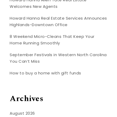
Welcomes New Agents
Howard Hanna Real Estate Services Announces
Highlands-Downtown Office
8 Weekend Micro-Cleans That Keep Your
Home Running Smoothly
September Festivals in Western North Carolina
You Can’t Miss
How to buy a home with gift funds
Archives
August 2026